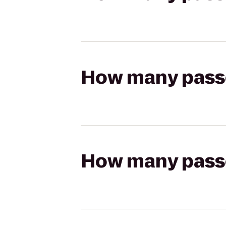
How many passen
How many passen