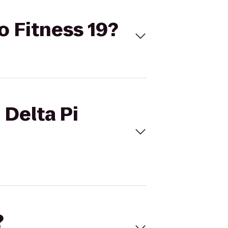
o Fitness 19?
 Delta Pi
?