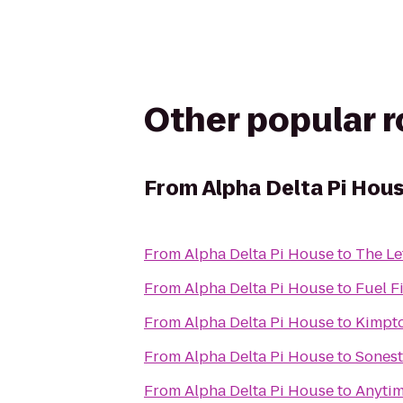
Other popular 
From
Alpha Delta Pi Hou
From
Alpha Delta Pi House
to
The Le
From
Alpha Delta Pi House
to
Fuel F
From
Alpha Delta Pi House
to
Kimpto
From
Alpha Delta Pi House
to
Sonest
From
Alpha Delta Pi House
to
Anytim