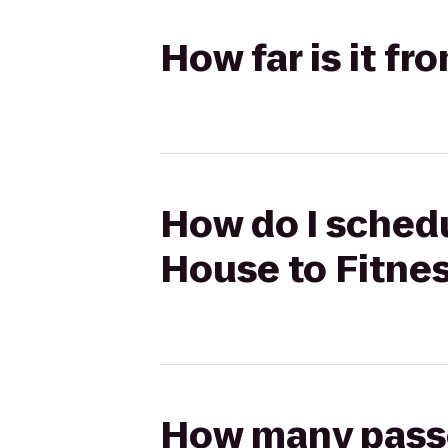
How far is it fr
How do I schedu
House to Fitnes
How many passen