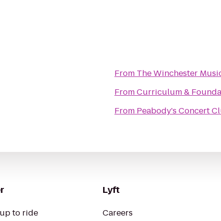
From
The Winchester Music
From
Curriculum & Founda
From
Peabody's Concert C
r
Lyft
up to ride
Careers