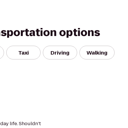
nsportation options
Taxi
Driving
Walking
day life. Shouldn’t