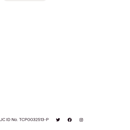
UC ID No. TCP0032513-P