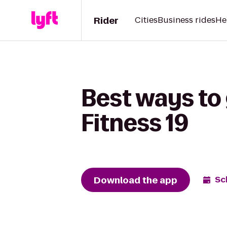
Rider
Cities
Business rides
He
Best ways to 
Fitness 19
Download the app
Sc