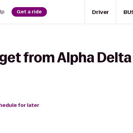
Driver
BU
lp
Get a ride
get from Alpha Delta
hedule for later