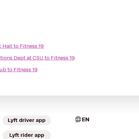
 Hall
to
Fitness 19
tions Dept at CSU
to
Fitness 19
lub
to
Fitness 19
EN
Lyft driver app
Lyft rider app