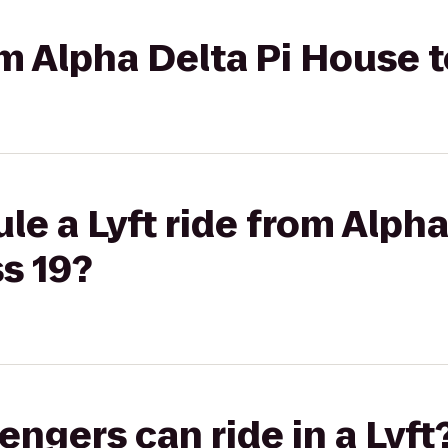
om Alpha Delta Pi House t
le a Lyft ride from Alpha
s 19?
gers can ride in a Lyft