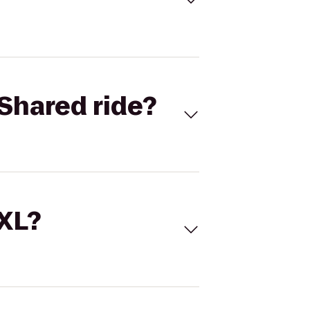
Shared ride?
 XL?