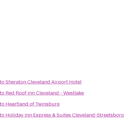
to
Sheraton Cleveland Airport Hotel
to
Red Roof Inn Cleveland - Westlake
to
Heartland of Twinsburg
to
Holiday Inn Express & Suites Cleveland-Streetsboro