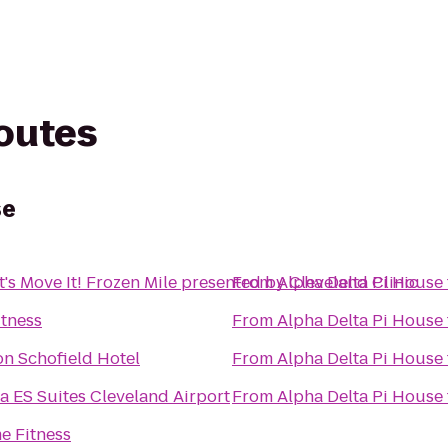
routes
se
t's Move It! Frozen Mile presented by Cleveland Clinic
From
Alpha Delta Pi House
itness
From
Alpha Delta Pi House
n Schofield Hotel
From
Alpha Delta Pi House
a ES Suites Cleveland Airport
From
Alpha Delta Pi House
e Fitness