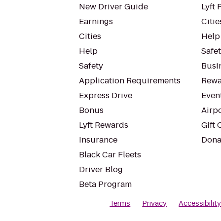
New Driver Guide
Lyft 
Earnings
Citie
Cities
Help
Help
Safe
Safety
Busin
Application Requirements
Rewa
Express Drive
Even
Bonus
Airp
Lyft Rewards
Gift 
Insurance
Dona
Black Car Fleets
Driver Blog
Beta Program
Terms
Privacy
Accessibilit