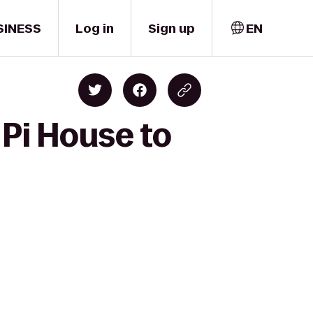
SINESS
Log in
Sign up
EN
 Pi House to