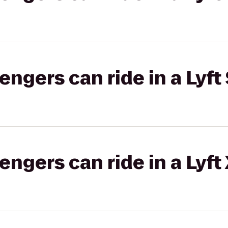
gers can ride in a Lyft 
gers can ride in a Lyft