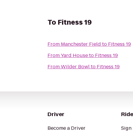
To
Fitness 19
From
Manchester Field
to
Fitness 19
From
Yard House
to
Fitness 19
From
Wilder Bowl
to
Fitness 19
Driver
Ride
Become a Driver
Sign 