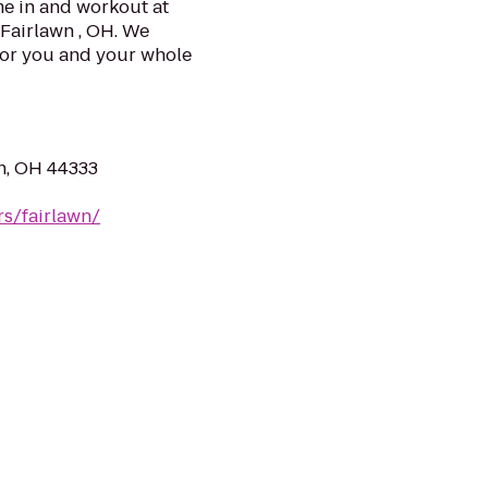
e in and workout at
 Fairlawn , OH. We
for you and your whole
n, OH 44333
rs/fairlawn/