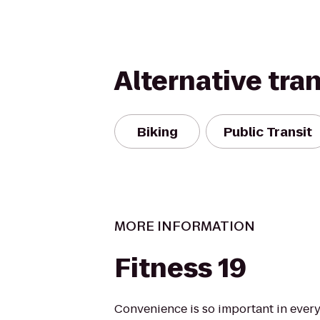
Alternative tra
Biking
Public Transit
MORE INFORMATION
Fitness 19
Convenience is so important in every