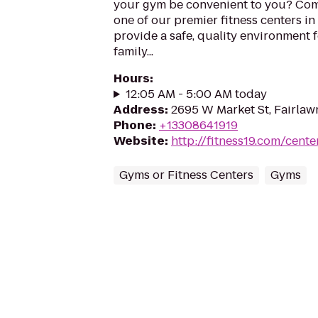
your gym be convenient to you? Com
one of our premier fitness centers in
provide a safe, quality environment 
family...
Hours
:
12:05 AM - 5:00 AM today
Address
:
2695 W Market St, Fairlaw
Phone
:
+13308641919
Website
:
http://fitness19.com/cente
Gyms or Fitness Centers
Gyms