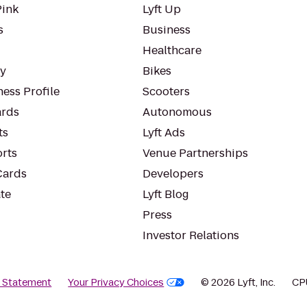
Pink
Lyft Up
s
Business
Healthcare
ty
Bikes
ess Profile
Scooters
rds
Autonomous
ts
Lyft Ads
orts
Venue Partnerships
Cards
Developers
te
Lyft Blog
Press
Investor Relations
y Statement
Your Privacy Choices
© 2026 Lyft, Inc.
CP