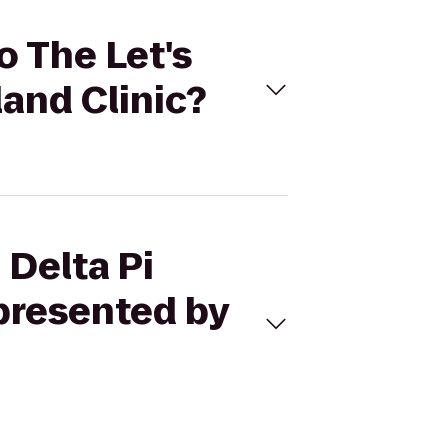
o The Let's
land Clinic?
 Delta Pi
 presented by