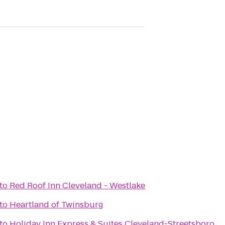
to
Red Roof Inn Cleveland - Westlake
to
Heartland of Twinsburg
to
Holiday Inn Express & Suites Cleveland-Streetsboro