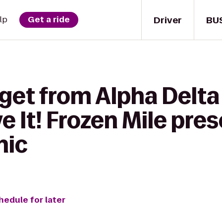
Driver
BU
lp
Get a ride
get from Alpha Delta
e It! Frozen Mile pre
nic
hedule for later