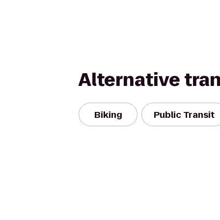
Alternative tra
Biking
Public Transit