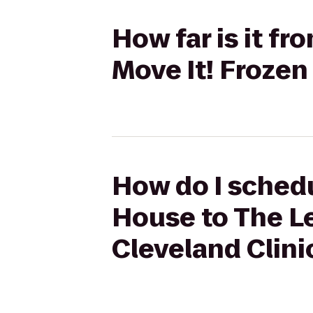
How far is it fr
Move It! Frozen
How do I schedu
House to The Le
Cleveland Clini