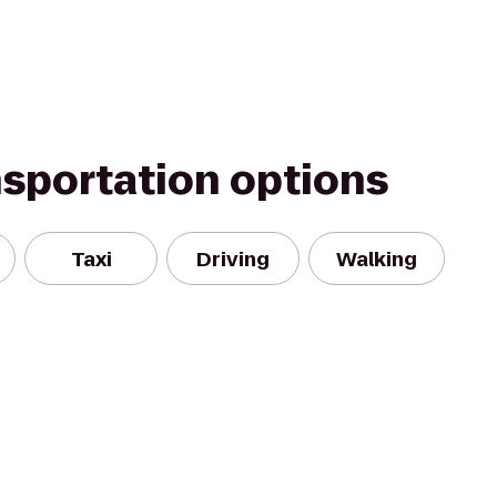
nsportation options
Taxi
Driving
Walking