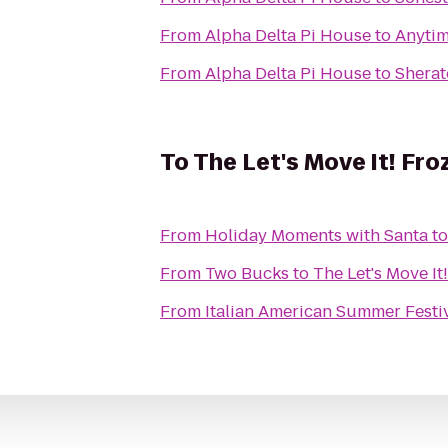
From
Alpha Delta Pi House
to
Anytim
From
Alpha Delta Pi House
to
Sherat
To
The Let's Move It! Fro
From
Holiday Moments with Santa
t
From
Two Bucks
to
The Let's Move It
From
Italian American Summer Festi