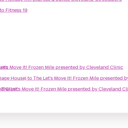
to
Fitness 19
inic
et's Move It! Frozen Mile presented by Cleveland Clinic
iage House)
to
The Let's Move It! Frozen Mile presented b
nd Clinic
o
The Let's Move It! Frozen Mile presented by Cleveland Cl