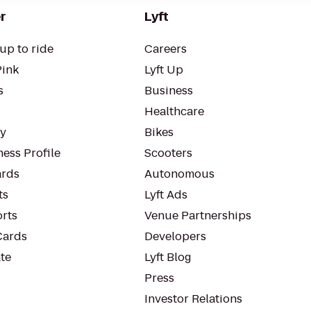
r
Lyft
up to ride
Careers
Pink
Lyft Up
s
Business
Healthcare
ty
Bikes
ess Profile
Scooters
rds
Autonomous
ts
Lyft Ads
orts
Venue Partnerships
Cards
Developers
te
Lyft Blog
Press
Investor Relations