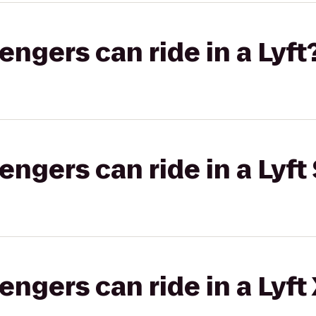
gers can ride in a Lyft
gers can ride in a Lyft 
gers can ride in a Lyft