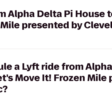
om Alpha Delta Pi House t
 Mile presented by Cleve
le a Lyft ride from Alpha
t's Move It! Frozen Mile
c?