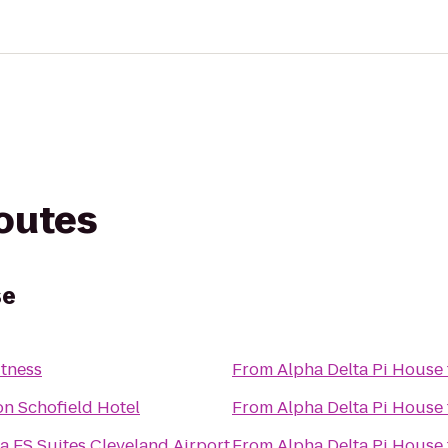
routes
se
itness
From
Alpha Delta Pi House
n Schofield Hotel
From
Alpha Delta Pi House
a ES Suites Cleveland Airport
From
Alpha Delta Pi House