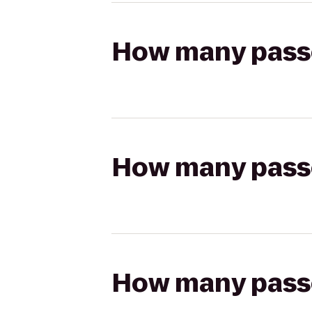
How many passen
How many passen
How many passen