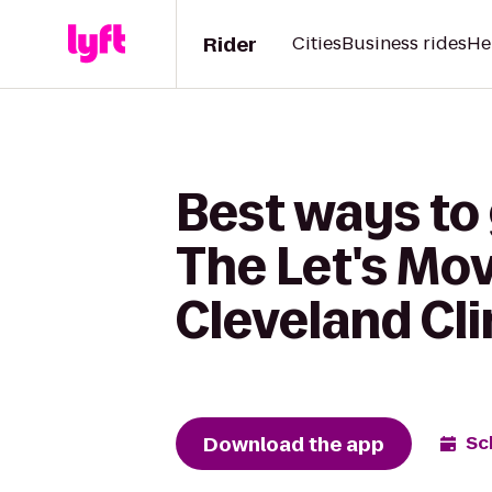
Rider
Cities
Business rides
He
Best ways to 
The Let's Mov
Cleveland Cli
Download the app
Sc