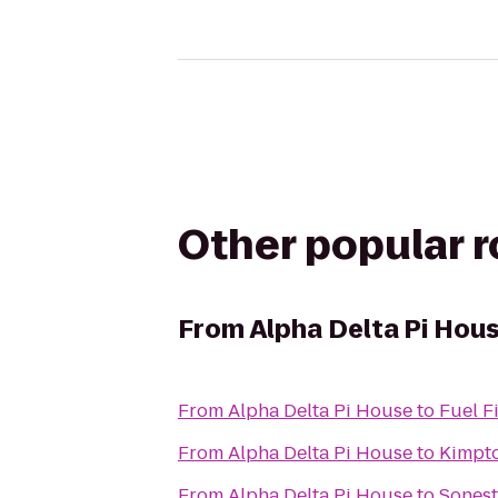
Other popular 
From
Alpha Delta Pi Hou
From
Alpha Delta Pi House
to
Fuel F
From
Alpha Delta Pi House
to
Kimpto
From
Alpha Delta Pi House
to
Sonest