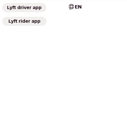
EN
Lyft driver app
Lyft rider app