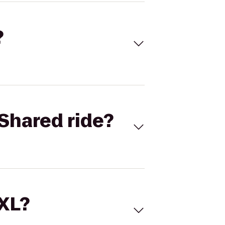
?
Shared ride?
 XL?