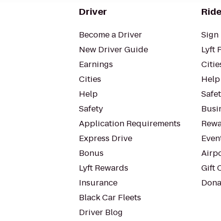
Driver
Ride
Become a Driver
Sign 
New Driver Guide
Lyft 
Earnings
Citie
Cities
Help
Help
Safe
Safety
Busin
Application Requirements
Rewa
Express Drive
Even
Bonus
Airp
Lyft Rewards
Gift 
Insurance
Dona
Black Car Fleets
Driver Blog