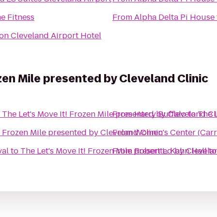
e Fitness
From
Alpha Delta Pi House
on Cleveland Airport Hotel
zen Mile presented by Cleveland Clinic
o
The Let's Move It! Frozen Mile presented by Cleveland Cl
From
Harry Buffalo
to
The L
! Frozen Mile presented by Cleveland Clinic
From
Women's Center (Carr
val
to
The Let's Move It! Frozen Mile presented by Clevela
From
Robert L. Kahn Hall
t