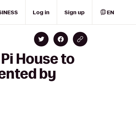
SINESS
Log in
Sign up
EN
 Pi House to
sented by