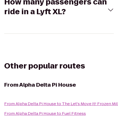
How many passengers can
ride in a Lyft XL?
Other popular routes
From
Alpha Delta Pi House
From
Alpha Delta Pi House
to
The Let's Move It! Frozen Mi
From
Alpha Delta Pi House
to
Fuel Fitness