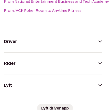
From
National Entertainment Business and Tech Academy
From
JACK Poker Room
to
Anytime Fitness
Driver
Rider
Lyft
Lyft driver app