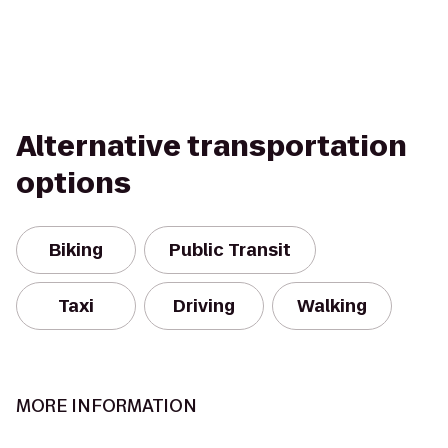
Alternative transportation
options
Biking
Public Transit
Taxi
Driving
Walking
MORE INFORMATION