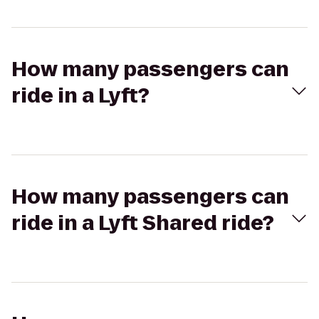
How many passengers can
ride in a Lyft?
How many passengers can
ride in a Lyft Shared ride?