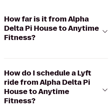
How far is it from Alpha
Delta Pi House to Anytime
Fitness?
How do I schedule a Lyft
ride from Alpha Delta Pi
House to Anytime
Fitness?