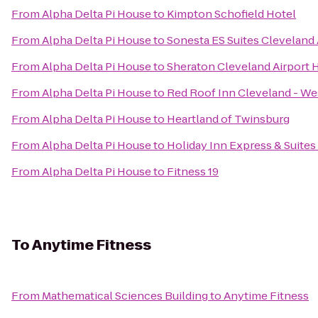
From
Alpha Delta Pi House
to
Kimpton Schofield Hotel
From
Alpha Delta Pi House
to
Sonesta ES Suites Cleveland 
From
Alpha Delta Pi House
to
Sheraton Cleveland Airport 
From
Alpha Delta Pi House
to
Red Roof Inn Cleveland - We
From
Alpha Delta Pi House
to
Heartland of Twinsburg
From
Alpha Delta Pi House
to
Holiday Inn Express & Suite
From
Alpha Delta Pi House
to
Fitness 19
To
Anytime Fitness
From
Mathematical Sciences Building
to
Anytime Fitness