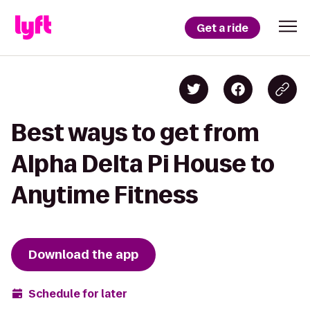
Get a ride
Best ways to get from
Alpha Delta Pi House to
Anytime Fitness
Download the app
Schedule for later