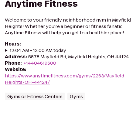
Anytime Fitness
Welcome to your friendly neighborhood gym in Mayfield
Heights! Whether you're a beginner or fitness fanatic,
Anytime Fitness will help you get to a healthier place!
Hours
:
12:04 AM - 12:00 AM today
Address
:
5878 Mayfield Rd, Mayfield Heights, OH 44124
Phone
:
+14404619500
Website
:
https://www.anytimefitness.com/gyms/2263/Mayfield-
Heights-OH-44124/
Gyms or Fitness Centers
Gyms