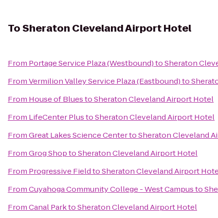
To
Sheraton Cleveland Airport Hotel
From
Portage Service Plaza (Westbound)
to
Sheraton Cleve
From
Vermilion Valley Service Plaza (Eastbound)
to
Sherato
From
House of Blues
to
Sheraton Cleveland Airport Hotel
From
LifeCenter Plus
to
Sheraton Cleveland Airport Hotel
From
Great Lakes Science Center
to
Sheraton Cleveland Ai
From
Grog Shop
to
Sheraton Cleveland Airport Hotel
From
Progressive Field
to
Sheraton Cleveland Airport Hote
From
Cuyahoga Community College - West Campus
to
She
From
Canal Park
to
Sheraton Cleveland Airport Hotel