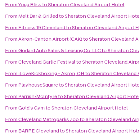
From
Yoga Bliss
to
Sheraton Cleveland Airport Hotel
From
Melt Bar & Grilled
to
Sheraton Cleveland Airport Hote
From
Fitness 19 Cleveland
to
Sheraton Cleveland Airport H
From
Akron-Canton Airport (CAK)
to
Sheraton Cleveland A
From
Godard Auto Sales & Leasing Co. LLC
to
Sheraton Clev
From
Cleveland Garlic Festival
to
Sheraton Cleveland Airp
From
iLoveKickboxing - Akron, OH
to
Sheraton Cleveland A
From
PlayhouseSquare
to
Sheraton Cleveland Airport Hote
From
Parrish/McIntyre
to
Sheraton Cleveland Airport Hote
From
Gold's Gym
to
Sheraton Cleveland Airport Hotel
From
Cleveland Metroparks Zoo
to
Sheraton Cleveland Air
From
BARRE Cleveland
to
Sheraton Cleveland Airport Hot