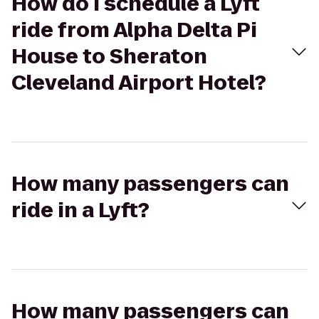
How do I schedule a Lyft
ride from Alpha Delta Pi
House to Sheraton
Cleveland Airport Hotel?
How many passengers can
ride in a Lyft?
How many passengers can