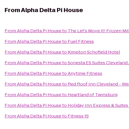
From
Alpha Delta Pi House
From
Alpha Delta Pi House
to
The Let's Move It! Frozen Mi
From
Alpha Delta Pi House
to
Fuel Fitness
From
Alpha Delta Pi House
to
Kimpton Schofield Hotel
From
Alpha Delta Pi House
to
Sonesta ES Suites Cleveland 
From
Alpha Delta Pi House
to
Anytime Fitness
From
Alpha Delta Pi House
to
Red Roof Inn Cleveland - We
From
Alpha Delta Pi House
to
Heartland of Twinsburg
From
Alpha Delta Pi House
to
Holiday Inn Express & Suite
From
Alpha Delta Pi House
to
Fitness 19