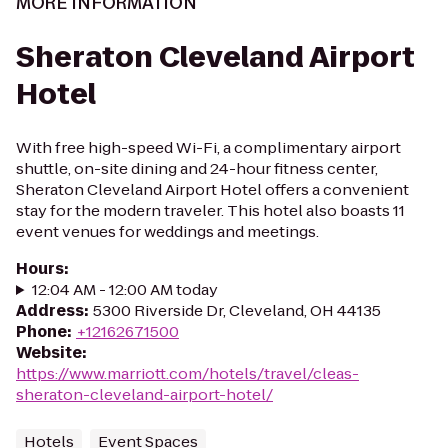
MORE INFORMATION
Sheraton Cleveland Airport
Hotel
With free high-speed Wi-Fi, a complimentary airport
shuttle, on-site dining and 24-hour fitness center,
Sheraton Cleveland Airport Hotel offers a convenient
stay for the modern traveler. This hotel also boasts 11
event venues for weddings and meetings.
Hours
:
12:04 AM - 12:00 AM today
Address
:
5300 Riverside Dr, Cleveland, OH 44135
Phone
:
+12162671500
Website
:
https://www.marriott.com/hotels/travel/cleas-
sheraton-cleveland-airport-hotel/
Hotels
Event Spaces