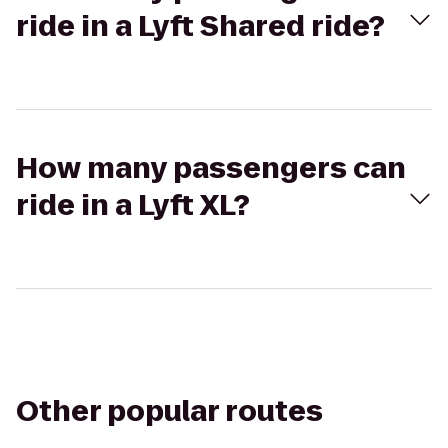
ride in a Lyft Shared ride?
How many passengers can
ride in a Lyft XL?
Other popular routes