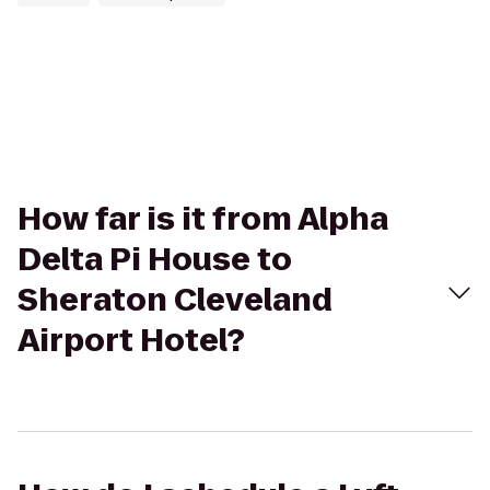
How far is it from Alpha
Delta Pi House to
Sheraton Cleveland
Airport Hotel?