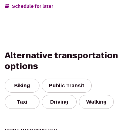
Schedule for later
Alternative transportation
options
Biking
Public Transit
Taxi
Driving
Walking