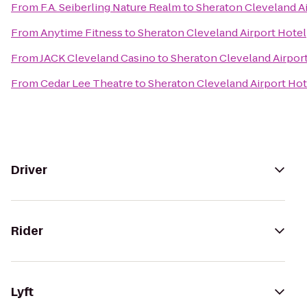
From
F.A. Seiberling Nature Realm
to
Sheraton Cleveland Ai
From
Anytime Fitness
to
Sheraton Cleveland Airport Hotel
From
JACK Cleveland Casino
to
Sheraton Cleveland Airpor
From
Cedar Lee Theatre
to
Sheraton Cleveland Airport Hot
Driver
Rider
Lyft