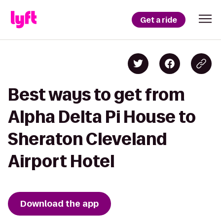
Get a ride
Best ways to get from
Alpha Delta Pi House to
Sheraton Cleveland
Airport Hotel
Download the app