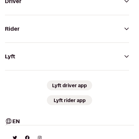
Driver
Rider
Lyft
Lyft driver app
Lyft rider app
EN