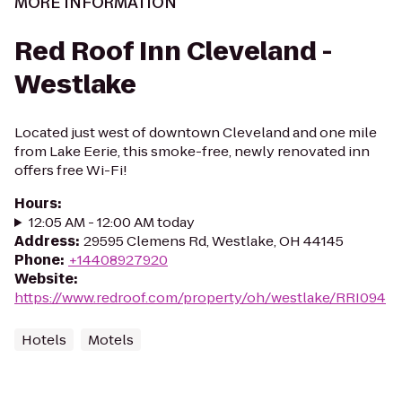
MORE INFORMATION
Red Roof Inn Cleveland -
Westlake
Located just west of downtown Cleveland and one mile
from Lake Eerie, this smoke-free, newly renovated inn
offers free Wi-Fi!
Hours
:
12:05 AM - 12:00 AM today
Address
:
29595 Clemens Rd, Westlake, OH 44145
Phone
:
+14408927920
Website
:
https://www.redroof.com/property/oh/westlake/RRI094
Hotels
Motels