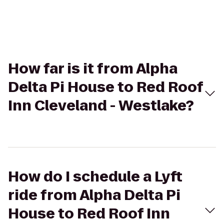
How far is it from Alpha
Delta Pi House to Red Roof
Inn Cleveland - Westlake?
How do I schedule a Lyft
ride from Alpha Delta Pi
House to Red Roof Inn