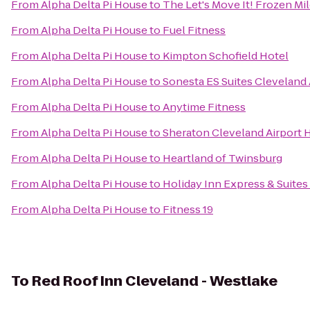
From
Alpha Delta Pi House
to
The Let's Move It! Frozen Mi
From
Alpha Delta Pi House
to
Fuel Fitness
From
Alpha Delta Pi House
to
Kimpton Schofield Hotel
From
Alpha Delta Pi House
to
Sonesta ES Suites Cleveland 
From
Alpha Delta Pi House
to
Anytime Fitness
From
Alpha Delta Pi House
to
Sheraton Cleveland Airport 
From
Alpha Delta Pi House
to
Heartland of Twinsburg
From
Alpha Delta Pi House
to
Holiday Inn Express & Suite
From
Alpha Delta Pi House
to
Fitness 19
To
Red Roof Inn Cleveland - Westlake