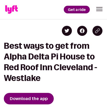
Get a ride
Best ways to get from
Alpha Delta Pi House to
Red Roof Inn Cleveland -
Westlake
Download the app