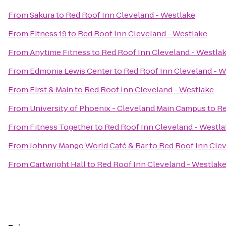
From
Sakura
to
Red Roof Inn Cleveland - Westlake
From
Fitness 19
to
Red Roof Inn Cleveland - Westlake
From
Anytime Fitness
to
Red Roof Inn Cleveland - Westla
From
Edmonia Lewis Center
to
Red Roof Inn Cleveland - W
From
First & Main
to
Red Roof Inn Cleveland - Westlake
From
University of Phoenix - Cleveland Main Campus
to
Re
From
Fitness Together
to
Red Roof Inn Cleveland - Westl
From
Johnny Mango World Café & Bar
to
Red Roof Inn Clev
From
Cartwright Hall
to
Red Roof Inn Cleveland - Westlak