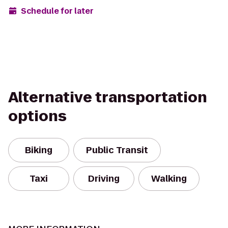
Schedule for later
Alternative transportation
options
Biking
Public Transit
Taxi
Driving
Walking