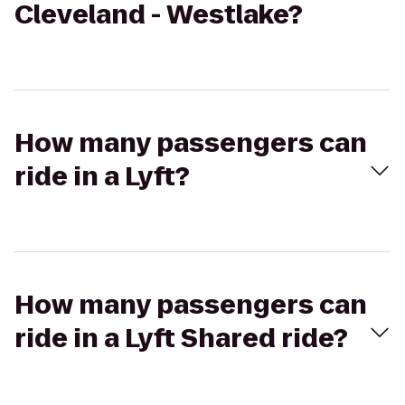
Cleveland - Westlake?
How many passengers can
ride in a Lyft?
How many passengers can
ride in a Lyft Shared ride?