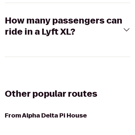
How many passengers can
ride in a Lyft XL?
Other popular routes
From
Alpha Delta Pi House