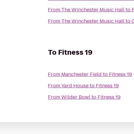
From
The Winchester Music Hall
to
From
The Winchester Music Hall
to
To
Fitness 19
From
Manchester Field
to
Fitness 19
From
Yard House
to
Fitness 19
From
Wilder Bowl
to
Fitness 19