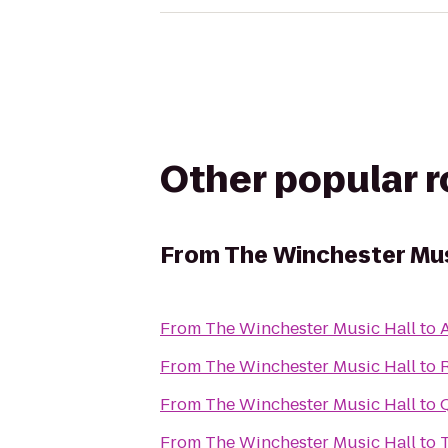
Other popular 
From
The Winchester Mus
From
The Winchester Music Hall
to
A
From
The Winchester Music Hall
to
From
The Winchester Music Hall
to
From
The Winchester Music Hall
to