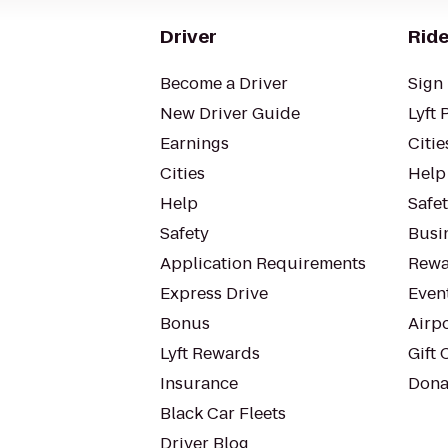
Driver
Ride
Become a Driver
Sign 
New Driver Guide
Lyft 
Earnings
Citie
Cities
Help
Help
Safe
Safety
Busin
Application Requirements
Rewa
Express Drive
Even
Bonus
Airp
Lyft Rewards
Gift 
Insurance
Dona
Black Car Fleets
Driver Blog