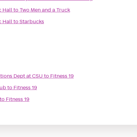
 Hall
to
Two Men and a Truck
 Hall
to
Starbucks
tions Dept at CSU
to
Fitness 19
lub
to
Fitness 19
to
Fitness 19