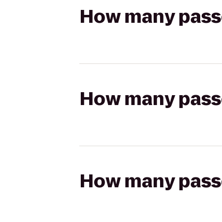
How many passen
How many passen
How many passen