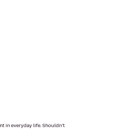
t in everyday life. Shouldn’t