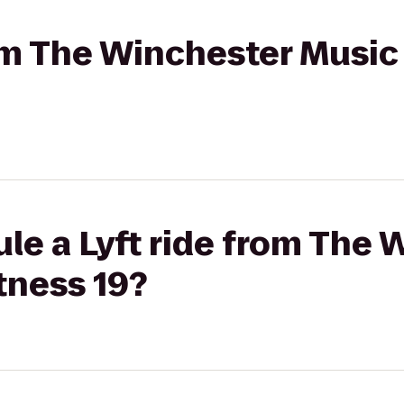
rom The Winchester Music 
le a Lyft ride from The 
itness 19?