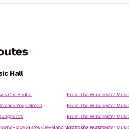
routes
ic Hall
vis Car Rental
From
The Winchester Music
Release Yoga Green
From
The Winchester Music
Quagmire's
From
The Winchester Music
TownePlace Suites Cleveland Westlake - Closed
From
The Winchester Music