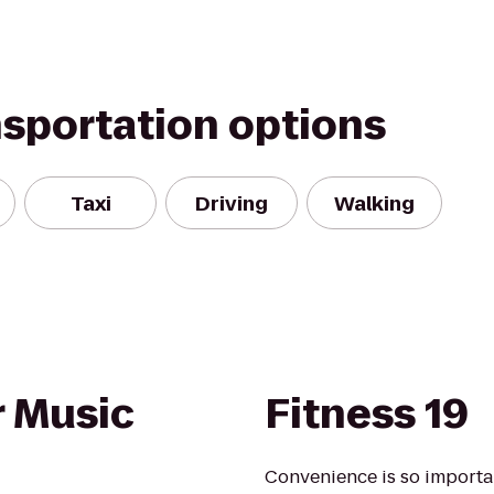
nsportation options
Taxi
Driving
Walking
 Music
Fitness 19
Convenience is so importan