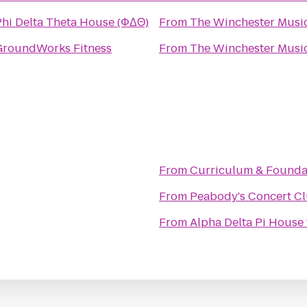
Phi Delta Theta House (ΦΔΘ)
From
The Winchester Music
GroundWorks Fitness
From
The Winchester Music
From
Curriculum & Founda
From
Peabody's Concert C
From
Alpha Delta Pi House