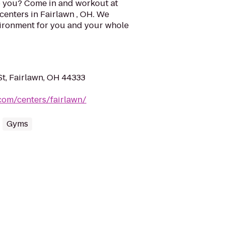
o you? Come in and workout at
 centers in Fairlawn , OH. We
vironment for you and your whole
t, Fairlawn, OH 44333
.com/centers/fairlawn/
Gyms