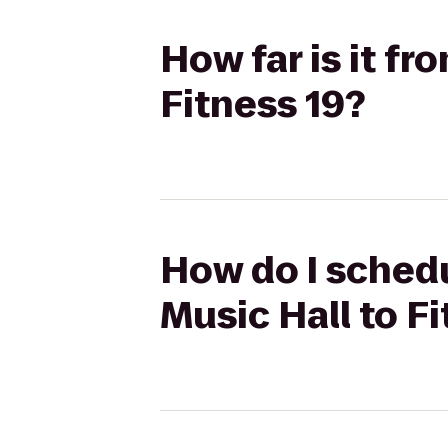
How far is it f
Fitness 19?
How do I schedu
Music Hall to F