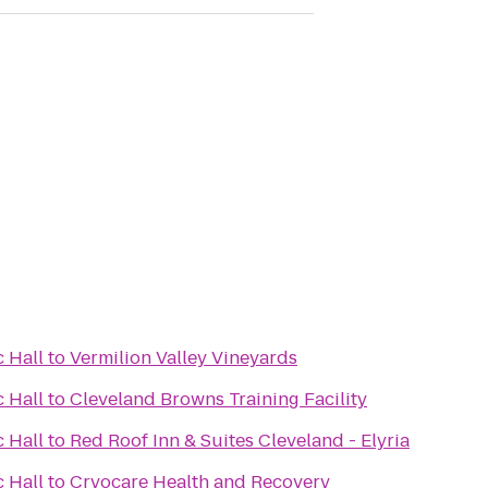
 Hall
to
Vermilion Valley Vineyards
 Hall
to
Cleveland Browns Training Facility
 Hall
to
Red Roof Inn & Suites Cleveland - Elyria
 Hall
to
Cryocare Health and Recovery