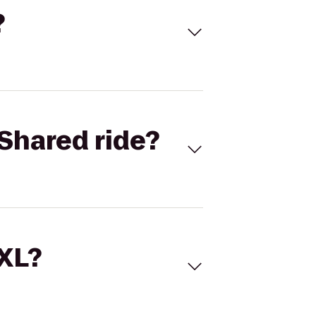
?
Shared ride?
 XL?