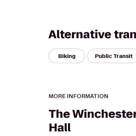
Alternative tra
Biking
Public Transit
MORE INFORMATION
The Winchester
Hall