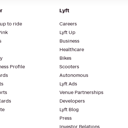
r
Lyft
up to ride
Careers
Pink
Lyft Up
s
Business
Healthcare
ty
Bikes
ess Profile
Scooters
rds
Autonomous
ts
Lyft Ads
orts
Venue Partnerships
Cards
Developers
te
Lyft Blog
Press
Investor Relations