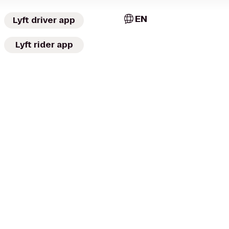
EN
Lyft driver app
Lyft rider app