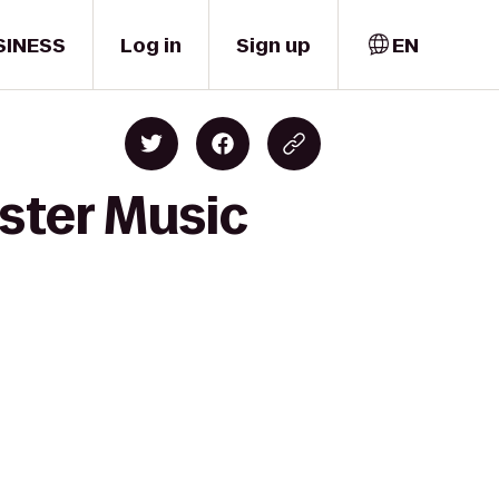
SINESS
Log in
Sign up
EN
ster Music