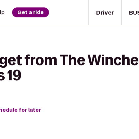
Driver
BU
lp
Get a ride
 get from The Winche
s 19
hedule for later