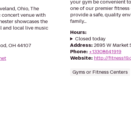
your gym be convenient t
one of our premier fitness
veland, Ohio, The
provide a safe, quality en
c concert venue with
family...
chester showcases the
l and local live music
Hours
:
Closed today
Address
:
2695 W Market S
ood, OH 44107
Phone
:
+13308641919
Website
:
http://fitness19
net
Gyms or Fitness Centers