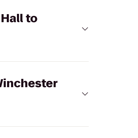
Hall to
Winchester