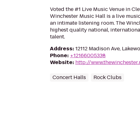
Voted the #1 Live Music Venue in Cle
Winchester Music Hall is a live musi
an intimate listening room. The Win
highest quality national, internationa
talent.
Address
:
12112 Madison Ave, Lakew
Phone
:
+12166005338
Website
:
http://www.thewinchester.
Concert Halls
Rock Clubs