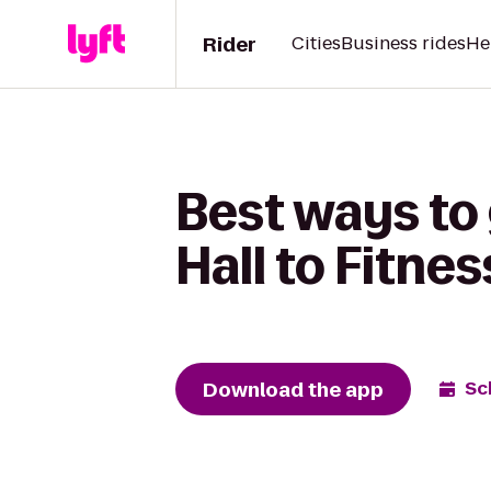
Rider
Cities
Business rides
He
Best ways to
Hall to Fitnes
Download the app
Sc