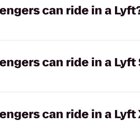
gers can ride in a Lyft
gers can ride in a Lyft 
gers can ride in a Lyft