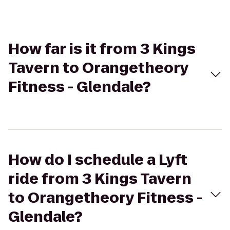
How far is it from 3 Kings
Tavern to Orangetheory
Fitness - Glendale?
How do I schedule a Lyft
ride from 3 Kings Tavern
to Orangetheory Fitness -
Glendale?