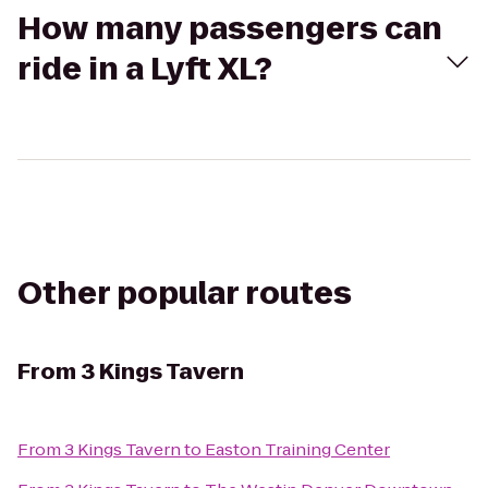
How many passengers can
ride in a Lyft XL?
Other popular routes
From
3 Kings Tavern
From
3 Kings Tavern
to
Easton Training Center