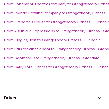
From
Longmont Theatre Company
to
Orangetheory Fitnes
From
Joyride Brewing Company
to
Orangetheory Fitness -
From
Grandma's House
to
Orangetheory Fitness - Glendal
From
YOUnique Expressions
to
Orangetheory Fitness - Gl
From
JungleQuest
to
Orangetheory Fitness - Glendale
From
Stir Cooking School
to
Orangetheory Fitness - Glend
From
Room 5280
to
Orangetheory Fitness - Glendale
From
Bally Total Fitness
to
Orangetheory Fitness - Glenda
Driver