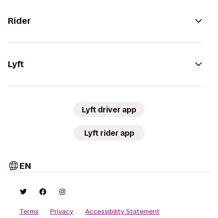
Rider
Lyft
Lyft driver app
Lyft rider app
EN
Terms
Privacy
Accessibility Statement