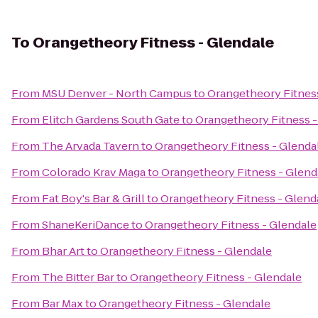
To
Orangetheory Fitness - Glendale
From
MSU Denver - North Campus
to
Orangetheory Fitnes
From
Elitch Gardens South Gate
to
Orangetheory Fitness -
From
The Arvada Tavern
to
Orangetheory Fitness - Glenda
From
Colorado Krav Maga
to
Orangetheory Fitness - Glend
From
Fat Boy's Bar & Grill
to
Orangetheory Fitness - Glend
From
ShaneKeriDance
to
Orangetheory Fitness - Glendale
From
Bhar Art
to
Orangetheory Fitness - Glendale
From
The Bitter Bar
to
Orangetheory Fitness - Glendale
From
Bar Max
to
Orangetheory Fitness - Glendale