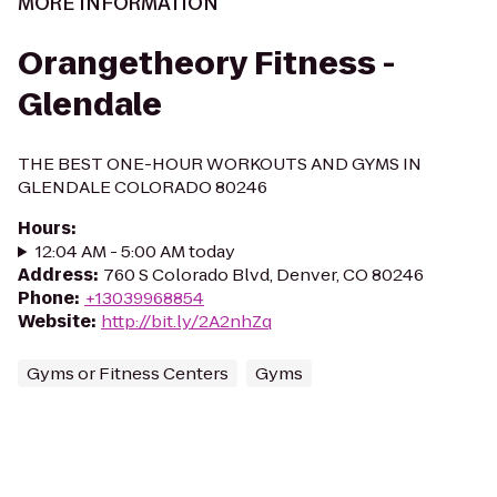
MORE INFORMATION
Orangetheory Fitness -
Glendale
THE BEST ONE-HOUR WORKOUTS AND GYMS IN
GLENDALE COLORADO 80246
Hours
:
12:04 AM - 5:00 AM today
Address
:
760 S Colorado Blvd, Denver, CO 80246
Phone
:
+13039968854
Website
:
http://bit.ly/2A2nhZq
Gyms or Fitness Centers
Gyms