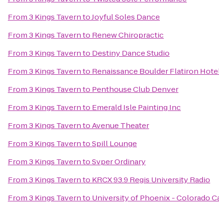
From
3 Kings Tavern
to
Joyful Soles Dance
From
3 Kings Tavern
to
Renew Chiropractic
From
3 Kings Tavern
to
Destiny Dance Studio
From
3 Kings Tavern
to
Renaissance Boulder Flatiron Hote
From
3 Kings Tavern
to
Penthouse Club Denver
From
3 Kings Tavern
to
Emerald Isle Painting Inc
From
3 Kings Tavern
to
Avenue Theater
From
3 Kings Tavern
to
Spill Lounge
From
3 Kings Tavern
to
Svper Ordinary
From
3 Kings Tavern
to
KRCX 93.9 Regis University Radio
From
3 Kings Tavern
to
University of Phoenix - Colorado 