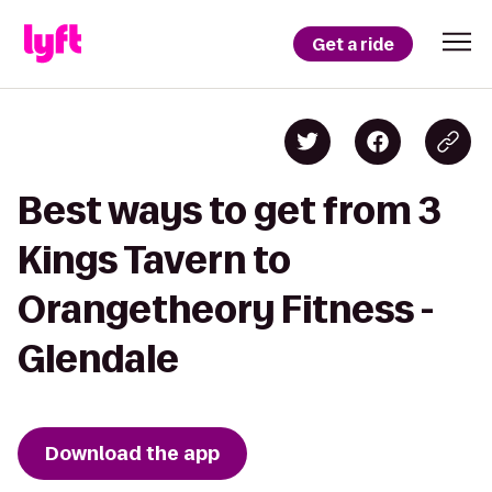
Get a ride
Best ways to get from 3
Kings Tavern to
Orangetheory Fitness -
Glendale
Download the app