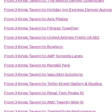
From
3 Kings Tavern
to
The Westin Denver Downtown
From
3 Kings Tavern
to
Holiday Inn Express Denver Aurora 
From
3 Kings Tavern
to
Axis Pilates
From
3 Kings Tavern
to
Fitness Together
From
3 Kings Tavern
to
United Airlines Flight UA 962
From
3 Kings Tavern
to
Bowlero
From
3 Kings Tavern
to
AMF Sonesta Lanes
From
3 Kings Tavern
to
Randall Park
From
3 Kings Tavern
to
Vasu Skin Solutions
From
3 Kings Tavern
to
Teller Street Gallery & Studios
From
3 Kings Tavern
to
Regal Twin Peaks 10
From
3 Kings Tavern
to
AMC Twenty Mile 10
From
3 Kings Tavern
to
Twisted Sole Performance