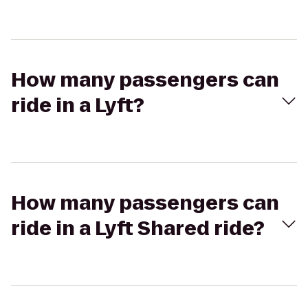
How many passengers can
ride in a Lyft?
How many passengers can
ride in a Lyft Shared ride?