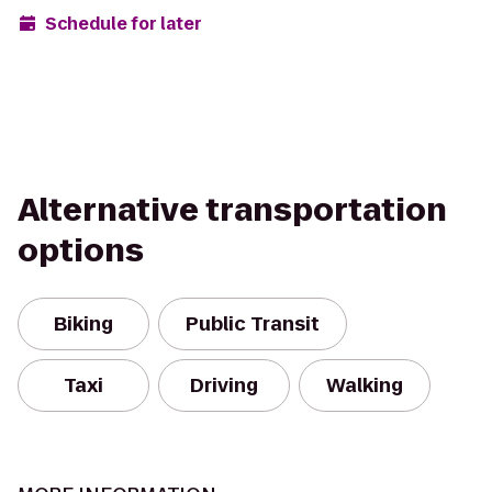
Schedule for later
Alternative transportation
options
Biking
Public Transit
Taxi
Driving
Walking