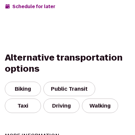
Schedule for later
Alternative transportation
options
Biking
Public Transit
Taxi
Driving
Walking