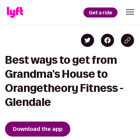
Get a ride
Best ways to get from
Grandma's House to
Orangetheory Fitness -
Glendale
Download the app