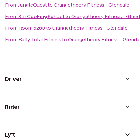
From
JungleQuest
to
Orangetheory Fitness - Glendale
From
Stir Cooking School
to
Orangetheory Fitness - Glend
From
Room 5280
to
Orangetheory Fitness - Glendale
From
Bally Total Fitness
to
Orangetheory Fitness - Glenda
Driver
Rider
Lyft