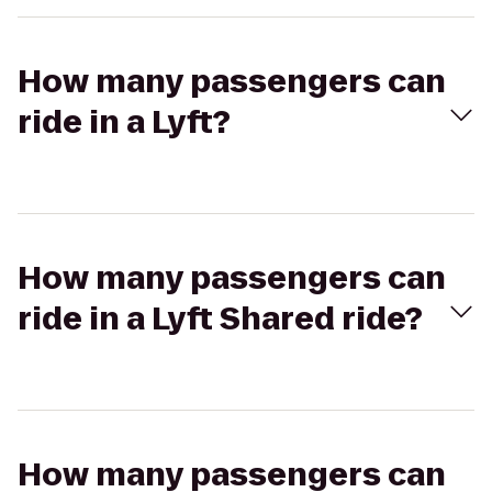
How many passengers can
ride in a Lyft?
How many passengers can
ride in a Lyft Shared ride?
How many passengers can