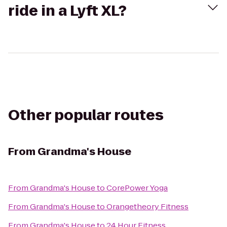
ride in a Lyft XL?
Other popular routes
From
Grandma's House
From
Grandma's House
to
CorePower Yoga
From
Grandma's House
to
Orangetheory Fitness
From
Grandma's House
to
24 Hour Fitness