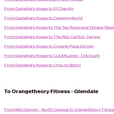
From
Grandma's House
to
El Charrito
From
Grandma's House
to
Camping World
From
Grandma's House
to
The Tap Room and Terrace Resta
From
Grandma's House
to
The Ritz-Carlton, Denver
From
Grandma's House
to
Crowne Plaza Denver
From
Grandma's House
to
CLEARLanes - DIA South
From
Grandma's House
to
ChoLon Bistro
To
Orangetheory Fitness - Glendale
From
MSU Denver - North Campus
to
Orangetheory Fitnes