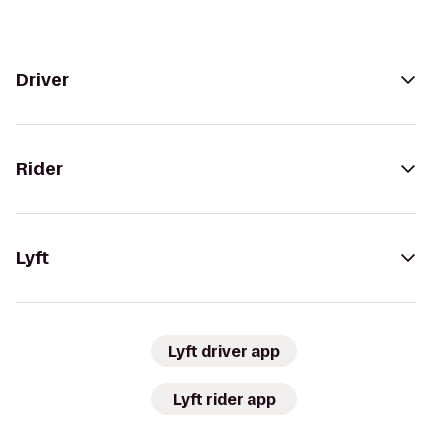
Driver
Rider
Lyft
Lyft driver app
Lyft rider app