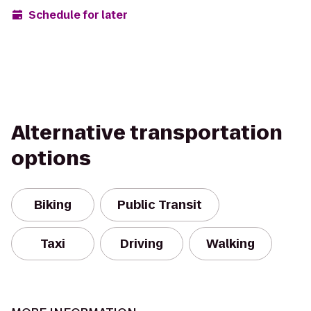
Schedule for later
Alternative transportation
options
Biking
Public Transit
Taxi
Driving
Walking