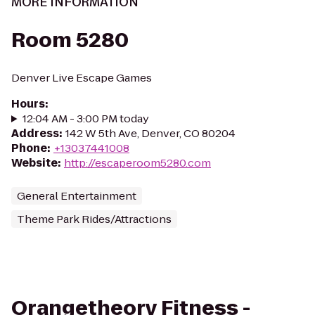
MORE INFORMATION
Room 5280
Denver Live Escape Games
Hours
:
12:04 AM - 3:00 PM today
Address
:
142 W 5th Ave, Denver, CO 80204
Phone
:
+13037441008
Website
:
http://escaperoom5280.com
General Entertainment
Theme Park Rides/Attractions
Orangetheory Fitness -