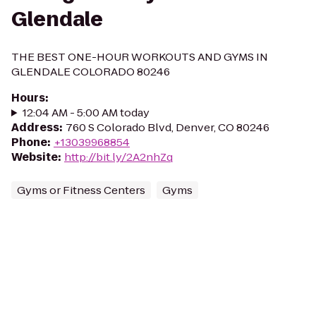
Glendale
THE BEST ONE-HOUR WORKOUTS AND GYMS IN
GLENDALE COLORADO 80246
Hours
:
12:04 AM - 5:00 AM today
Address
:
760 S Colorado Blvd, Denver, CO 80246
Phone
:
+13039968854
Website
:
http://bit.ly/2A2nhZq
Gyms or Fitness Centers
Gyms