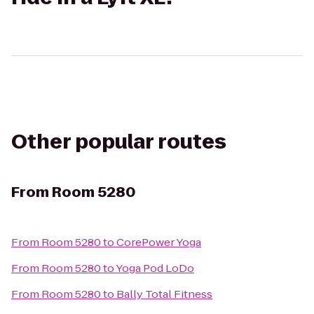
Other popular routes
From
Room 5280
From
Room 5280
to
CorePower Yoga
From
Room 5280
to
Yoga Pod LoDo
From
Room 5280
to
Bally Total Fitness