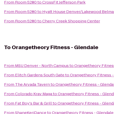
From
Room 5280
to
CrossFit Jefferson Park
From
Room 5280
to
Hyatt House Denver/Lakewood Belma
From
Room 5280
to
Cherry Creek Shopping Center
To
Orangetheory Fitness - Glendale
From
MSU Denver - North Campus
to
Orangetheory Fitnes
From
Elitch Gardens South Gate
to
Orangetheory Fitness -
From
The Arvada Tavern
to
Orangetheory Fitness - Glenda
From
Colorado Krav Maga
to
Orangetheory Fitness - Glend
From
Fat Boy's Bar & Grill
to
Orangetheory Fitness - Glend
From
ShaneKeriDance
to
Orangetheory Fitness - Glendale