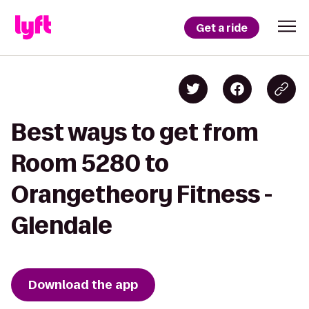
Get a ride
Best ways to get from
Room 5280 to
Orangetheory Fitness -
Glendale
Download the app