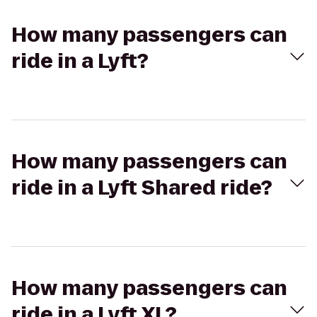
How many passengers can
ride in a Lyft?
How many passengers can
ride in a Lyft Shared ride?
How many passengers can
ride in a Lyft XL?