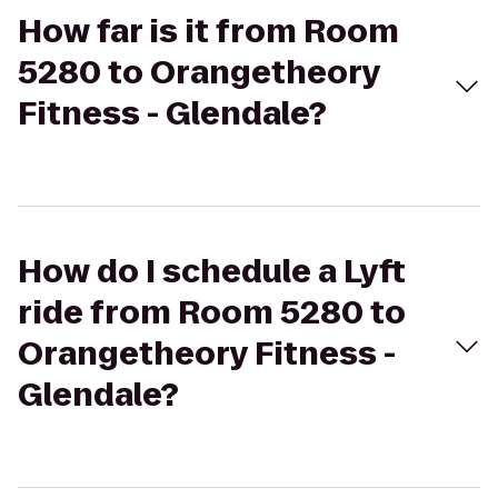
How far is it from Room
5280 to Orangetheory
Fitness - Glendale?
How do I schedule a Lyft
ride from Room 5280 to
Orangetheory Fitness -
Glendale?