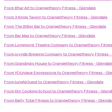
From
Bhar Art
to
Orangetheory Fitness - Glendale
From
3 Kings Tavern
to
Orangetheory Fitness - Glendale
From
The Bitter Bar
to
Orangetheory Fitness - Glendale
From
Bar Max
to
Orangetheory Fitness - Glendale
From
Longmont Theatre Company
to
Orangetheory Fitnes
From
Joyride Brewing Company
to
Orangetheory Fitness -
From
Grandma's House
to
Orangetheory Fitness - Glendal
From
YOUnique Expressions
to
Orangetheory Fitness - Gl
From
JungleQuest
to
Orangetheory Fitness - Glendale
From
Stir Cooking School
to
Orangetheory Fitness - Glend
From
Bally Total Fitness
to
Orangetheory Fitness - Glenda