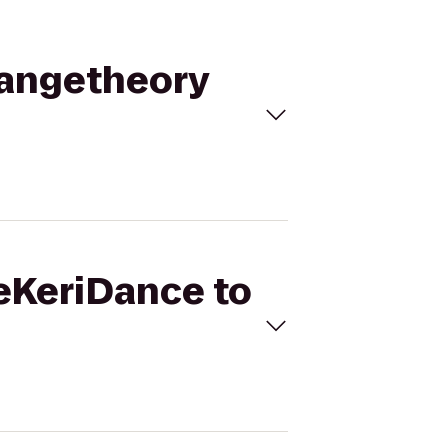
rangetheory
neKeriDance to