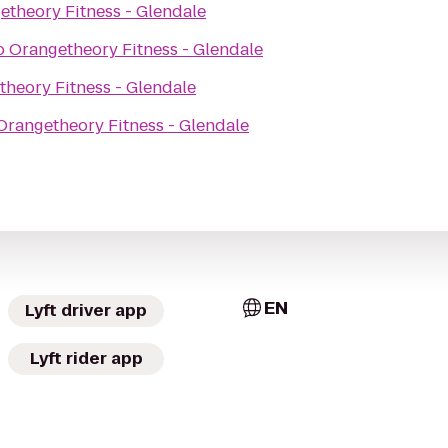
etheory Fitness - Glendale
o
Orangetheory Fitness - Glendale
heory Fitness - Glendale
Orangetheory Fitness - Glendale
EN
Lyft driver app
Lyft rider app