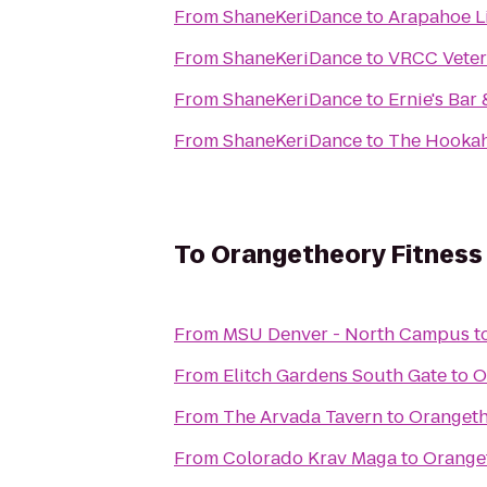
From
ShaneKeriDance
to
Arapahoe Li
From
ShaneKeriDance
to
VRCC Veter
From
ShaneKeriDance
to
Ernie's Bar 
From
ShaneKeriDance
to
The Hooka
To
Orangetheory Fitness 
From
MSU Denver - North Campus
t
From
Elitch Gardens South Gate
to
O
From
The Arvada Tavern
to
Orangeth
From
Colorado Krav Maga
to
Oranget