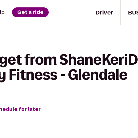
Driver
BU
lp
Get a ride
 get from ShaneKeriD
 Fitness - Glendale
hedule for later