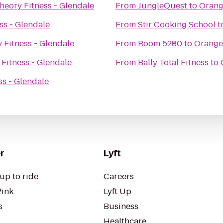
heory Fitness - Glendale
From
JungleQuest
to
Orang
ss - Glendale
From
Stir Cooking School
t
 Fitness - Glendale
From
Room 5280
to
Oranget
Fitness - Glendale
From
Bally Total Fitness
to
s - Glendale
r
Lyft
up to ride
Careers
Pink
Lyft Up
s
Business
Healthcare