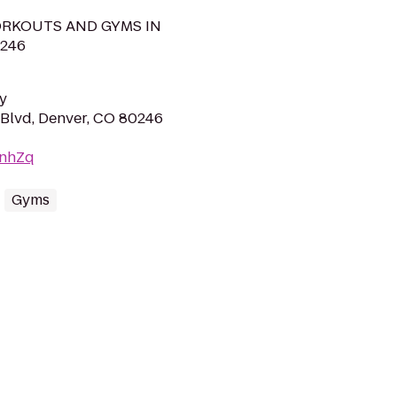
RKOUTS AND GYMS IN
246
y
Blvd, Denver, CO 80246
2nhZq
Gyms