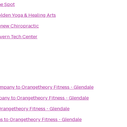
e Spot
lden Yoga & Healing Arts
new Chiropractic
vern Tech Center
ompany
to
Orangetheory Fitness - Glendale
pany
to
Orangetheory Fitness - Glendale
rangetheory Fitness - Glendale
ns
to
Orangetheory Fitness - Glendale