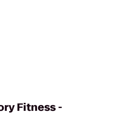
ry Fitness -