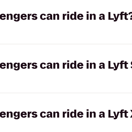
gers can ride in a Lyft
gers can ride in a Lyft 
gers can ride in a Lyft