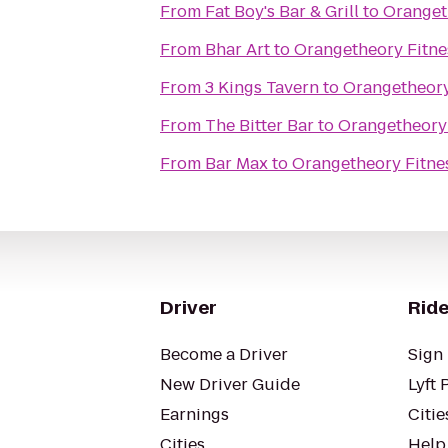
From
Fat Boy's Bar & Grill
to
Oranget
From
Bhar Art
to
Orangetheory Fitne
From
3 Kings Tavern
to
Orangetheory
From
The Bitter Bar
to
Orangetheory 
From
Bar Max
to
Orangetheory Fitnes
Driver
Ride
Become a Driver
Sign 
New Driver Guide
Lyft 
Earnings
Citie
Cities
Help