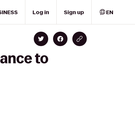
SINESS
Log in
Sign up
EN
ance to