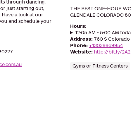
rits through dancing.
 just starting out,
THE BEST ONE-HOUR WO
 Have a look at our
GLENDALE COLORADO 80
or you and schedule your
Hours
:
12:05 AM - 5:00 AM toda
Address
:
760 S Colorado 
Phone
:
+13039968854
 80227
Website
:
http://bit.ly/2A
ce.com.au
Gyms or Fitness Centers