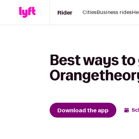
Rider
Cities
Business rides
He
Best ways to
Orangetheory
Download the app
Sc