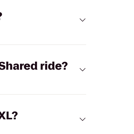
?
Shared ride?
 XL?