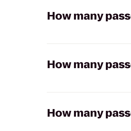
How many passen
How many passen
How many passen