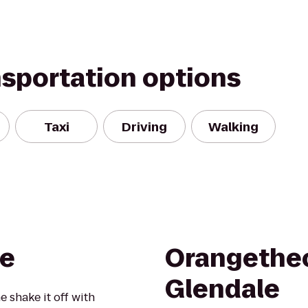
nsportation options
Taxi
Driving
Walking
e
Orangetheo
Glendale
 shake it off with