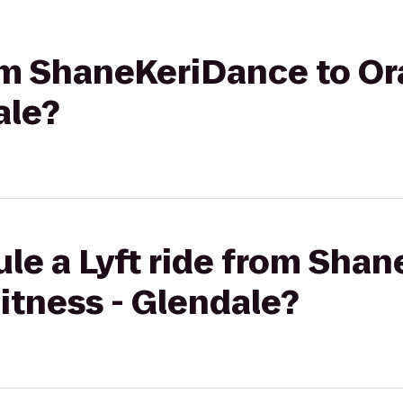
from ShaneKeriDance to O
ale?
le a Lyft ride from Sha
itness - Glendale?