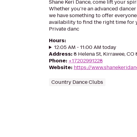
Shane Keri Dance, come lift your spi
Whether you’re an advanced dancer or
we have something to offer everyone.
availability to find the right time f
Private danc
Hours
:
12:05 AM - 11:00 AM today
Address
:
8 Helena St, Kirrawee, CO
Phone
:
+17202991228
Website
:
https://www.shanekeridan
Country Dance Clubs