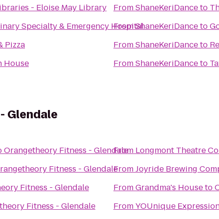
braries - Eloise May Library
From
ShaneKeriDance
to
Th
inary Specialty & Emergency Hospital
From
ShaneKeriDance
to
Go
& Pizza
From
ShaneKeriDance
to
Re
h House
From
ShaneKeriDance
to
Ta
- Glendale
o
Orangetheory Fitness - Glendale
From
Longmont Theatre C
rangetheory Fitness - Glendale
From
Joyride Brewing Com
eory Fitness - Glendale
From
Grandma's House
to
O
heory Fitness - Glendale
From
YOUnique Expressio