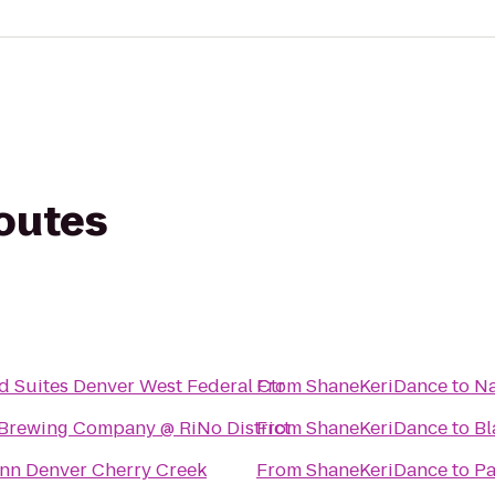
routes
 Suites Denver West Federal Ctr
From
ShaneKeriDance
to
Na
Brewing Company @ RiNo District
From
ShaneKeriDance
to
Bl
Inn Denver Cherry Creek
From
ShaneKeriDance
to
Pa