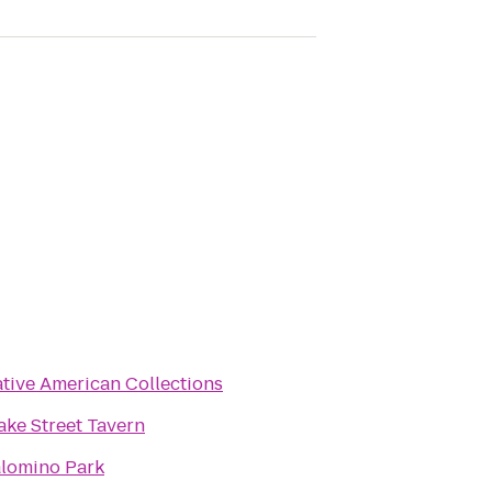
tive American Collections
ake Street Tavern
lomino Park