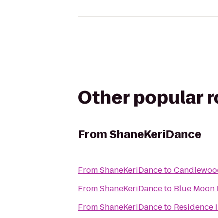
Other popular 
From
ShaneKeriDance
From
ShaneKeriDance
to
Candlewood
From
ShaneKeriDance
to
Blue Moon 
From
ShaneKeriDance
to
Residence 