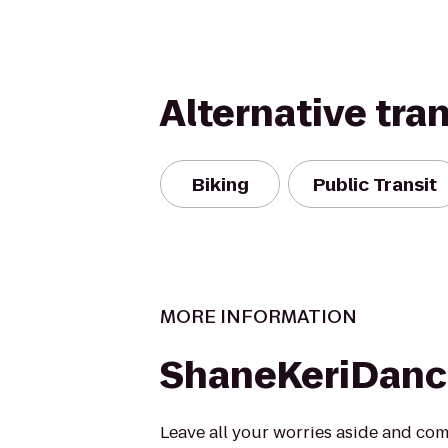
Alternative tra
Biking
Public Transit
MORE INFORMATION
ShaneKeriDanc
Leave all your worries aside and come