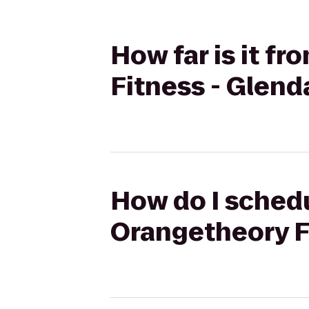
How far is it 
Fitness - Glend
How do I schedu
Orangetheory F