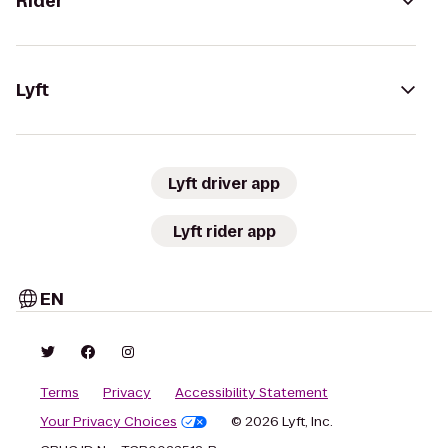
Rider
Lyft
Lyft driver app
Lyft rider app
EN
Terms
Privacy
Accessibility Statement
Your Privacy Choices
© 2026 Lyft, Inc.