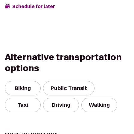
Schedule for later
Alternative transportation
options
Biking
Public Transit
Taxi
Driving
Walking