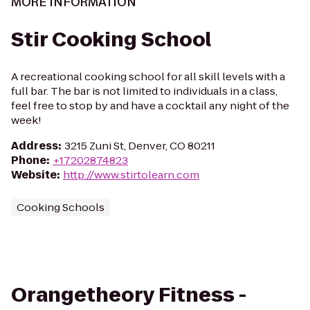
MORE INFORMATION
Stir Cooking School
A recreational cooking school for all skill levels with a
full bar. The bar is not limited to individuals in a class,
feel free to stop by and have a cocktail any night of the
week!
Address
:
3215 Zuni St, Denver, CO 80211
Phone
:
+17202874823
Website
:
http://www.stirtolearn.com
Cooking Schools
Orangetheory Fitness -