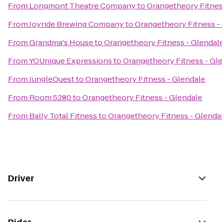
From
Longmont Theatre Company
to
Orangetheory Fitnes
From
Joyride Brewing Company
to
Orangetheory Fitness -
From
Grandma's House
to
Orangetheory Fitness - Glendal
From
YOUnique Expressions
to
Orangetheory Fitness - Gl
From
JungleQuest
to
Orangetheory Fitness - Glendale
From
Room 5280
to
Orangetheory Fitness - Glendale
From
Bally Total Fitness
to
Orangetheory Fitness - Glenda
Driver