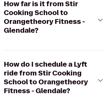
How far is it from Stir
Cooking School to
Orangetheory Fitness -
Glendale?
How do I schedule a Lyft
ride from Stir Cooking
School to Orangetheory
Fitness - Glendale?