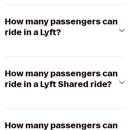
How many passengers can
ride in a Lyft?
How many passengers can
ride in a Lyft Shared ride?
How many passengers can