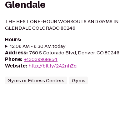
Glendale
THE BEST ONE-HOUR WORKOUTS AND GYMS IN
GLENDALE COLORADO 80246
Hours
:
12:06 AM - 6:30 AM today
Address
:
760 S Colorado Blvd, Denver, CO 80246
Phone
:
+13039968854
Website
:
http://bit.ly/2A2nhZq
Gyms or Fitness Centers
Gyms