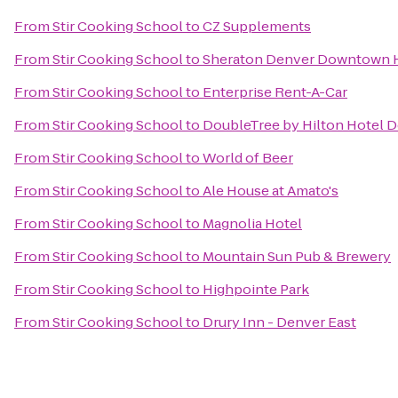
From
Stir Cooking School
to
CZ Supplements
From
Stir Cooking School
to
Sheraton Denver Downtown 
From
Stir Cooking School
to
Enterprise Rent-A-Car
From
Stir Cooking School
to
DoubleTree by Hilton Hotel D
From
Stir Cooking School
to
World of Beer
From
Stir Cooking School
to
Ale House at Amato's
From
Stir Cooking School
to
Magnolia Hotel
From
Stir Cooking School
to
Mountain Sun Pub & Brewery
From
Stir Cooking School
to
Highpointe Park
From
Stir Cooking School
to
Drury Inn - Denver East