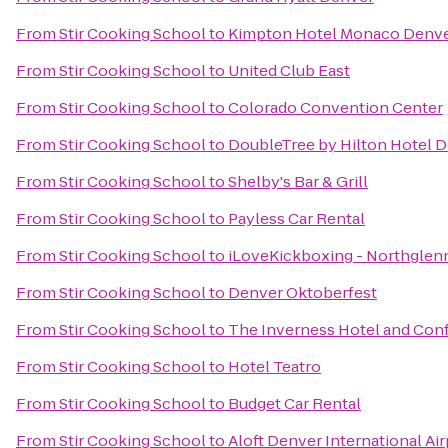
From
Stir Cooking School
to
Kimpton Hotel Monaco Denv
From
Stir Cooking School
to
United Club East
From
Stir Cooking School
to
Colorado Convention Center
From
Stir Cooking School
to
DoubleTree by Hilton Hotel 
From
Stir Cooking School
to
Shelby's Bar & Grill
From
Stir Cooking School
to
Payless Car Rental
From
Stir Cooking School
to
iLoveKickboxing - Northglen
From
Stir Cooking School
to
Denver Oktoberfest
From
Stir Cooking School
to
The Inverness Hotel and Con
From
Stir Cooking School
to
Hotel Teatro
From
Stir Cooking School
to
Budget Car Rental
From
Stir Cooking School
to
Aloft Denver International Air