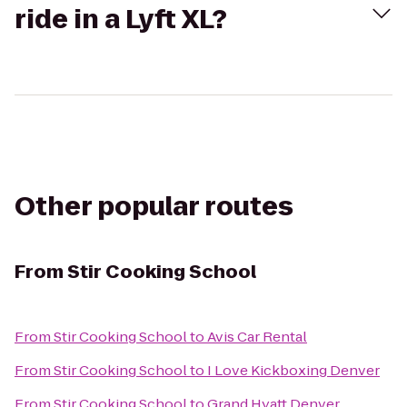
ride in a Lyft XL?
Other popular routes
From
Stir Cooking School
From
Stir Cooking School
to
Avis Car Rental
From
Stir Cooking School
to
I Love Kickboxing Denver
From
Stir Cooking School
to
Grand Hyatt Denver