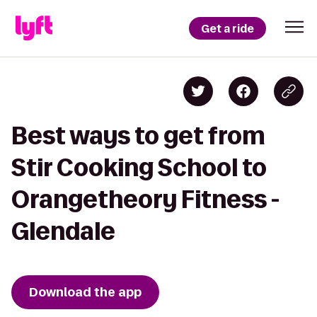
Get a ride
Best ways to get from
Stir Cooking School to
Orangetheory Fitness -
Glendale
Download the app