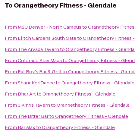
To
Orangetheory Fitness - Glendale
From
MSU Denver - North Campus
to
Orangetheory Fitnes
From
Elitch Gardens South Gate
to
Orangetheory Fitness -
From
The Arvada Tavern
to
Orangetheory Fitness - Glenda
From
Colorado Krav Maga
to
Orangetheory Fitness - Glend
From
Fat Boy's Bar & Grill
to
Orangetheory Fitness - Glend
From
ShaneKeriDance
to
Orangetheory Fitness - Glendale
From
Bhar Art
to
Orangetheory Fitness - Glendale
From
3 Kings Tavern
to
Orangetheory Fitness - Glendale
From
The Bitter Bar
to
Orangetheory Fitness - Glendale
From
Bar Max
to
Orangetheory Fitness - Glendale