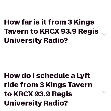
How far is it from 3 Kings
Tavern to KRCX 93.9 Regis
University Radio?
How do I schedule a Lyft
ride from 3 Kings Tavern
to KRCX 93.9 Regis
University Radio?