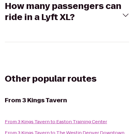
How many passengers can
ride in a Lyft XL?
Other popular routes
From
3 Kings Tavern
From
3 Kings Tavern
to
Easton Training Center
From
3 Kings Tavern
to
The Westin Denver Downtown