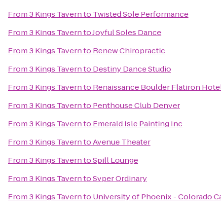
From
3 Kings Tavern
to
Twisted Sole Performance
From
3 Kings Tavern
to
Joyful Soles Dance
From
3 Kings Tavern
to
Renew Chiropractic
From
3 Kings Tavern
to
Destiny Dance Studio
From
3 Kings Tavern
to
Renaissance Boulder Flatiron Hote
From
3 Kings Tavern
to
Penthouse Club Denver
From
3 Kings Tavern
to
Emerald Isle Painting Inc
From
3 Kings Tavern
to
Avenue Theater
From
3 Kings Tavern
to
Spill Lounge
From
3 Kings Tavern
to
Svper Ordinary
From
3 Kings Tavern
to
University of Phoenix - Colorado 