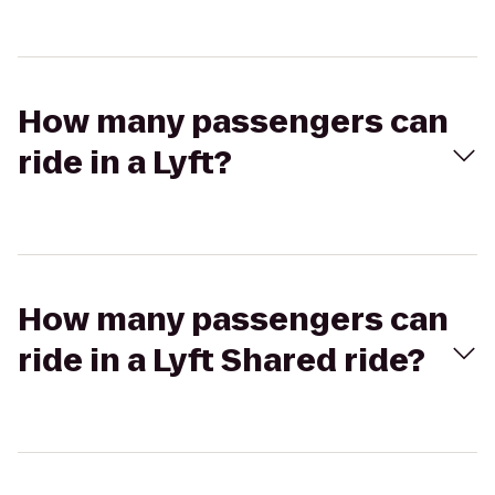
How many passengers can
ride in a Lyft?
How many passengers can
ride in a Lyft Shared ride?