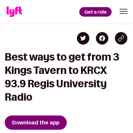
Get a ride
Best ways to get from 3
Kings Tavern to KRCX
93.9 Regis University
Radio
Download the app