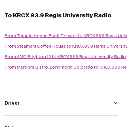
To
KRCX 93.9 Regis University Radio
From
Temple Hoyne Buell Theater
to
KRCX 93.9 Regis Univ
From
Steamers Coffee House
to
KRCX 93.9 Regis Universit
From
AMC Brighton 12
to
KRCX 93.9 Regis University Radio
From
Martini's Bistro, Longmont, Colorado
to
KRCX 93.9 Re
Driver