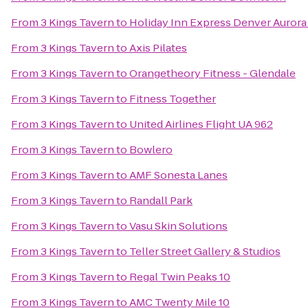
From
3 Kings Tavern
to
Holiday Inn Express Denver Aurora 
From
3 Kings Tavern
to
Axis Pilates
From
3 Kings Tavern
to
Orangetheory Fitness - Glendale
From
3 Kings Tavern
to
Fitness Together
From
3 Kings Tavern
to
United Airlines Flight UA 962
From
3 Kings Tavern
to
Bowlero
From
3 Kings Tavern
to
AMF Sonesta Lanes
From
3 Kings Tavern
to
Randall Park
From
3 Kings Tavern
to
Vasu Skin Solutions
From
3 Kings Tavern
to
Teller Street Gallery & Studios
From
3 Kings Tavern
to
Regal Twin Peaks 10
From
3 Kings Tavern
to
AMC Twenty Mile 10