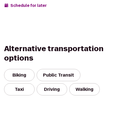
Schedule for later
Alternative transportation
options
Biking
Public Transit
Taxi
Driving
Walking