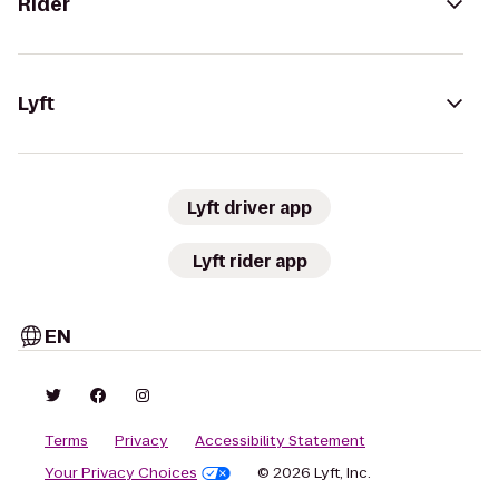
Rider
Lyft
Lyft driver app
Lyft rider app
EN
Terms
Privacy
Accessibility Statement
Your Privacy Choices
© 2026 Lyft, Inc.