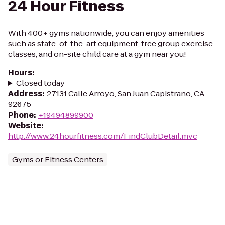
24 Hour Fitness
With 400+ gyms nationwide, you can enjoy amenities
such as state-of-the-art equipment, free group exercise
classes, and on-site child care at a gym near you!
Hours
:
Closed today
Address
:
27131 Calle Arroyo, San Juan Capistrano, CA
92675
Phone
:
+19494899900
Website
:
http://www.24hourfitness.com/FindClubDetail.mvc
Gyms or Fitness Centers