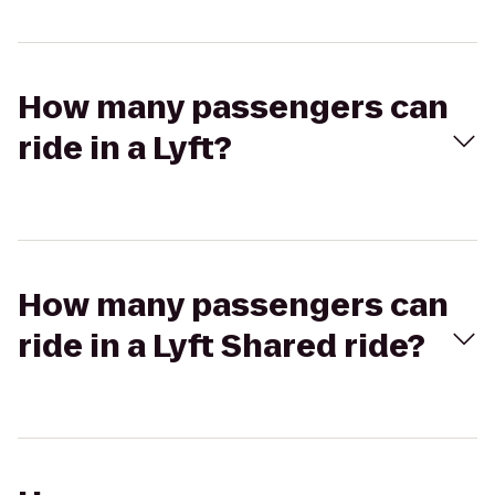
How many passengers can
ride in a Lyft?
How many passengers can
ride in a Lyft Shared ride?