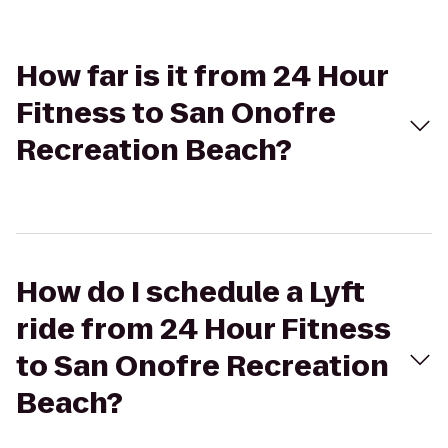
How far is it from 24 Hour
Fitness to San Onofre
Recreation Beach?
How do I schedule a Lyft
ride from 24 Hour Fitness
to San Onofre Recreation
Beach?