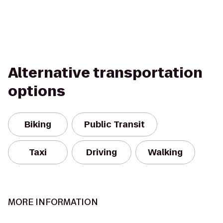
Alternative transportation
options
Biking
Public Transit
Taxi
Driving
Walking
MORE INFORMATION