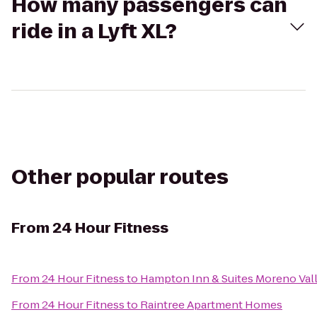
How many passengers can
ride in a Lyft XL?
Other popular routes
From
24 Hour Fitness
From
24 Hour Fitness
to
Hampton Inn & Suites Moreno Val
From
24 Hour Fitness
to
Raintree Apartment Homes