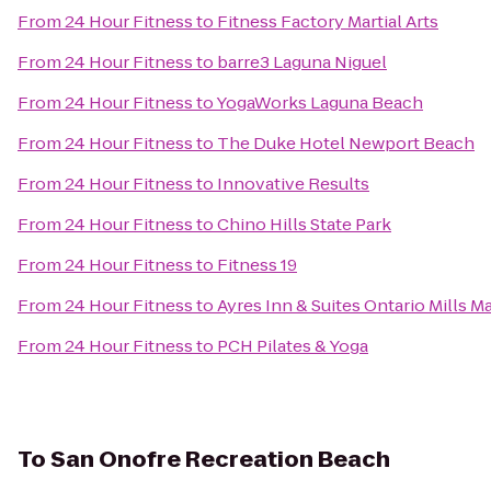
From
24 Hour Fitness
to
Fitness Factory Martial Arts
From
24 Hour Fitness
to
barre3 Laguna Niguel
From
24 Hour Fitness
to
YogaWorks Laguna Beach
From
24 Hour Fitness
to
The Duke Hotel Newport Beach
From
24 Hour Fitness
to
Innovative Results
From
24 Hour Fitness
to
Chino Hills State Park
From
24 Hour Fitness
to
Fitness 19
From
24 Hour Fitness
to
Ayres Inn & Suites Ontario Mills Ma
From
24 Hour Fitness
to
PCH Pilates & Yoga
To
San Onofre Recreation Beach