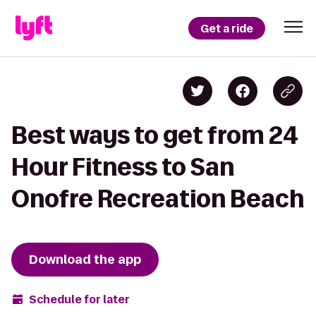
Get a ride
Best ways to get from 24
Hour Fitness to San
Onofre Recreation Beach
Download the app
Schedule for later