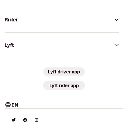
Rider
Lyft
Lyft driver app
Lyft rider app
EN