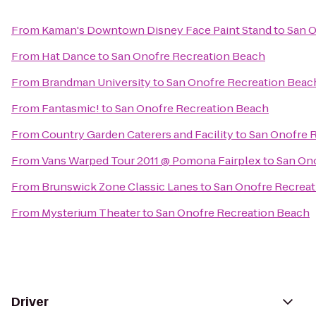
From
Kaman's Downtown Disney Face Paint Stand
to
San O
From
Hat Dance
to
San Onofre Recreation Beach
From
Brandman University
to
San Onofre Recreation Beac
From
Fantasmic!
to
San Onofre Recreation Beach
From
Country Garden Caterers and Facility
to
San Onofre 
From
Vans Warped Tour 2011 @ Pomona Fairplex
to
San On
From
Brunswick Zone Classic Lanes
to
San Onofre Recrea
From
Mysterium Theater
to
San Onofre Recreation Beach
Driver