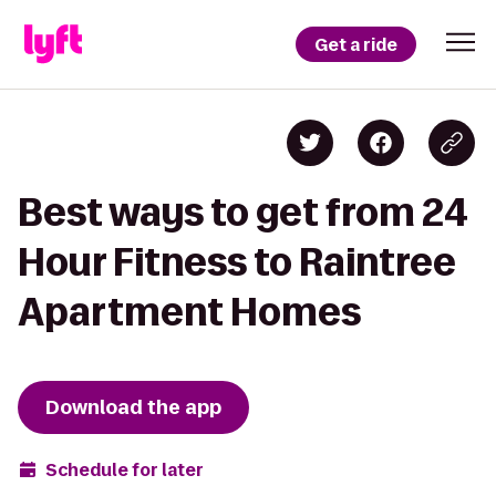
Get a ride
Best ways to get from 24
Hour Fitness to Raintree
Apartment Homes
Download the app
Schedule for later