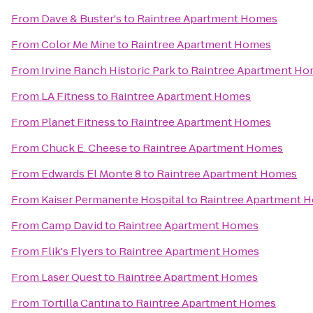
From
Dave & Buster's
to
Raintree Apartment Homes
From
Color Me Mine
to
Raintree Apartment Homes
From
Irvine Ranch Historic Park
to
Raintree Apartment H
From
LA Fitness
to
Raintree Apartment Homes
From
Planet Fitness
to
Raintree Apartment Homes
From
Chuck E. Cheese
to
Raintree Apartment Homes
From
Edwards El Monte 8
to
Raintree Apartment Homes
From
Kaiser Permanente Hospital
to
Raintree Apartment 
From
Camp David
to
Raintree Apartment Homes
From
Flik's Flyers
to
Raintree Apartment Homes
From
Laser Quest
to
Raintree Apartment Homes
From
Tortilla Cantina
to
Raintree Apartment Homes