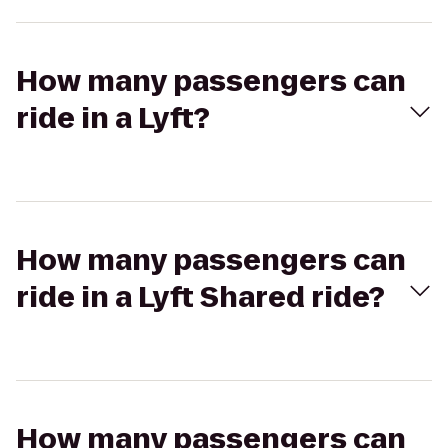
How many passengers can
ride in a Lyft?
How many passengers can
ride in a Lyft Shared ride?
How many passengers can