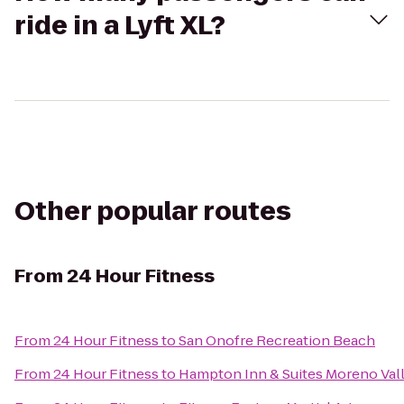
ride in a Lyft XL?
Other popular routes
From
24 Hour Fitness
From
24 Hour Fitness
to
San Onofre Recreation Beach
From
24 Hour Fitness
to
Hampton Inn & Suites Moreno Val