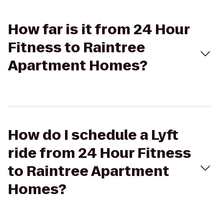
How far is it from 24 Hour
Fitness to Raintree
Apartment Homes?
How do I schedule a Lyft
ride from 24 Hour Fitness
to Raintree Apartment
Homes?