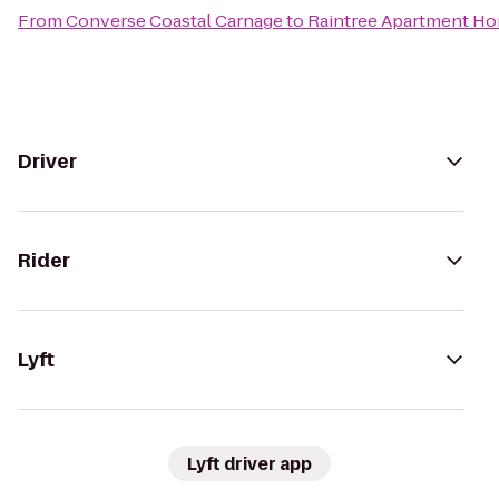
From
Converse Coastal Carnage
to
Raintree Apartment H
Driver
Rider
Lyft
Lyft driver app