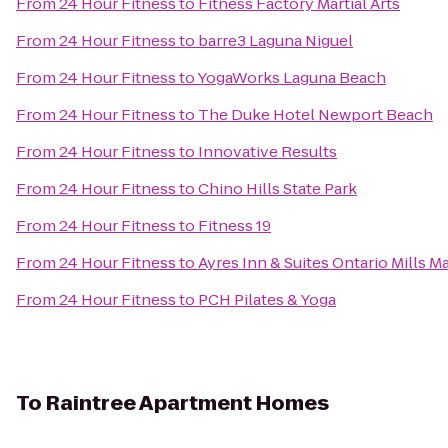
From
24 Hour Fitness
to
Fitness Factory Martial Arts
From
24 Hour Fitness
to
barre3 Laguna Niguel
From
24 Hour Fitness
to
YogaWorks Laguna Beach
From
24 Hour Fitness
to
The Duke Hotel Newport Beach
From
24 Hour Fitness
to
Innovative Results
From
24 Hour Fitness
to
Chino Hills State Park
From
24 Hour Fitness
to
Fitness 19
From
24 Hour Fitness
to
Ayres Inn & Suites Ontario Mills Ma
From
24 Hour Fitness
to
PCH Pilates & Yoga
To
Raintree Apartment Homes