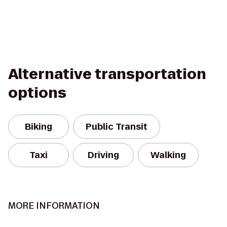
Alternative transportation
options
Biking
Public Transit
Taxi
Driving
Walking
MORE INFORMATION