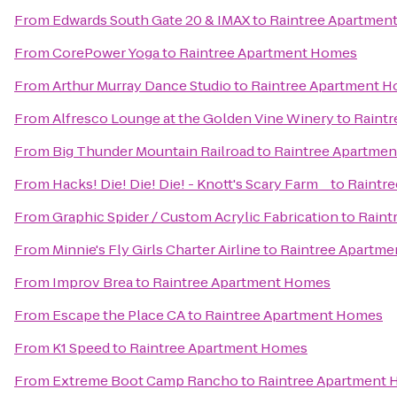
From
Edwards South Gate 20 & IMAX
to
Raintree Apartmen
From
CorePower Yoga
to
Raintree Apartment Homes
From
Arthur Murray Dance Studio
to
Raintree Apartment 
From
Alfresco Lounge at the Golden Vine Winery
to
Raint
From
Big Thunder Mountain Railroad
to
Raintree Apartme
From
Hacks! Die! Die! Die! - Knott's Scary Farm _
to
Raintr
From
Graphic Spider / Custom Acrylic Fabrication
to
Raint
From
Minnie's Fly Girls Charter Airline
to
Raintree Apartm
From
Improv Brea
to
Raintree Apartment Homes
From
Escape the Place CA
to
Raintree Apartment Homes
From
K1 Speed
to
Raintree Apartment Homes
From
Extreme Boot Camp Rancho
to
Raintree Apartment