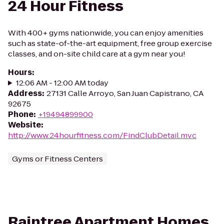
24 Hour Fitness
With 400+ gyms nationwide, you can enjoy amenities
such as state-of-the-art equipment, free group exercise
classes, and on-site child care at a gym near you!
Hours
:
12:06 AM - 12:00 AM today
Address
:
27131 Calle Arroyo, San Juan Capistrano, CA
92675
Phone
:
+19494899900
Website
:
http://www.24hourfitness.com/FindClubDetail.mvc
Gyms or Fitness Centers
Raintree Apartment Homes