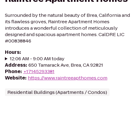
Surrounded by the natural beauty of Brea, California and
its flawless groves, Raintree Apartment Homes
introduces a wonderful collection of meticulously
designed and spacious apartment homes. CalDRE LIC
#00838846
Hours
:
12:06 AM - 9:00 AM today
Address
:
650 Tamarack Ave, Brea, CA 92821
Phone
:
+17145293381
Website
:
https://www.raintreeapthomes.com
Residential Buildings (Apartments / Condos)