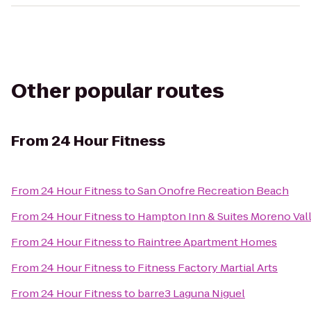
Other popular routes
From
24 Hour Fitness
From
24 Hour Fitness
to
San Onofre Recreation Beach
From
24 Hour Fitness
to
Hampton Inn & Suites Moreno Val
From
24 Hour Fitness
to
Raintree Apartment Homes
From
24 Hour Fitness
to
Fitness Factory Martial Arts
From
24 Hour Fitness
to
barre3 Laguna Niguel