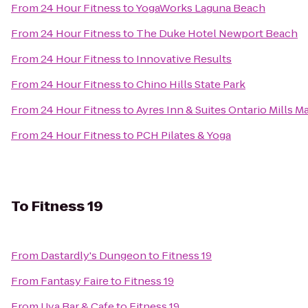
From
24 Hour Fitness
to
YogaWorks Laguna Beach
From
24 Hour Fitness
to
The Duke Hotel Newport Beach
From
24 Hour Fitness
to
Innovative Results
From
24 Hour Fitness
to
Chino Hills State Park
From
24 Hour Fitness
to
Ayres Inn & Suites Ontario Mills Ma
From
24 Hour Fitness
to
PCH Pilates & Yoga
To
Fitness 19
From
Dastardly's Dungeon
to
Fitness 19
From
Fantasy Faire
to
Fitness 19
From
Uva Bar & Cafe
to
Fitness 19