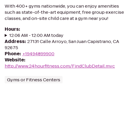
With 400+ gyms nationwide, you can enjoy amenities
such as state-of-the-art equipment, free group exercise
classes, and on-site child care at a gym near you!
Hours
:
12:06 AM - 12:00 AM today
Address
:
27131 Calle Arroyo, San Juan Capistrano, CA
92675
Phone
:
+19494899900
Website
:
http://www.24hourfitness.com/FindClubDetail.mvc
Gyms or Fitness Centers