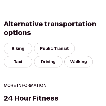
Alternative transportation
options
Biking
Public Transit
Taxi
Driving
Walking
MORE INFORMATION
24 Hour Fitness