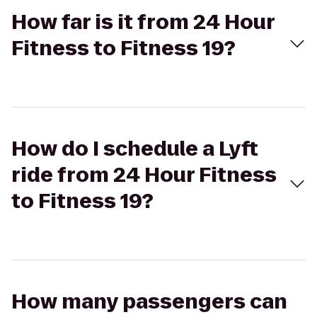
How far is it from 24 Hour
Fitness to Fitness 19?
How do I schedule a Lyft
ride from 24 Hour Fitness
to Fitness 19?
How many passengers can