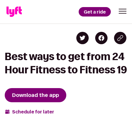
Get a ride
Best ways to get from 24
Hour Fitness to Fitness 19
Download the app
Schedule for later