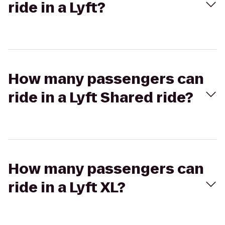
ride in a Lyft?
How many passengers can
ride in a Lyft Shared ride?
How many passengers can
ride in a Lyft XL?