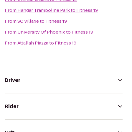
From
Hangar Trampoline Park
to
Fitness 19
From
SC Village
to
Fitness 19
From
University Of Phoenix
to
Fitness 19
From
Attallah Piazza
to
Fitness 19
Driver
Rider