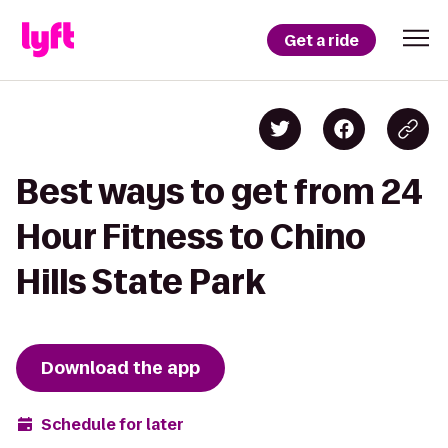
Get a ride
Best ways to get from 24
Hour Fitness to Chino
Hills State Park
Download the app
Schedule for later