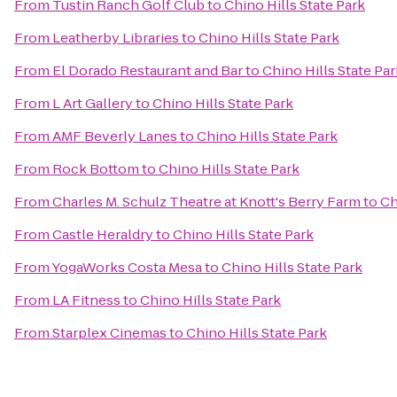
From
Tustin Ranch Golf Club
to
Chino Hills State Park
From
Leatherby Libraries
to
Chino Hills State Park
From
El Dorado Restaurant and Bar
to
Chino Hills State Par
From
L Art Gallery
to
Chino Hills State Park
From
AMF Beverly Lanes
to
Chino Hills State Park
From
Rock Bottom
to
Chino Hills State Park
From
Charles M. Schulz Theatre at Knott's Berry Farm
to
Ch
From
Castle Heraldry
to
Chino Hills State Park
From
YogaWorks Costa Mesa
to
Chino Hills State Park
From
LA Fitness
to
Chino Hills State Park
From
Starplex Cinemas
to
Chino Hills State Park