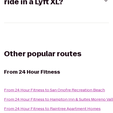
ride in a Lyft XL?
Other popular routes
From
24 Hour Fitness
From
24 Hour Fitness
to
San Onofre Recreation Beach
From
24 Hour Fitness
to
Hampton Inn & Suites Moreno Val
From
24 Hour Fitness
to
Raintree Apartment Homes