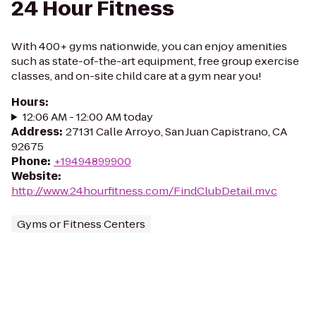
24 Hour Fitness
With 400+ gyms nationwide, you can enjoy amenities
such as state-of-the-art equipment, free group exercise
classes, and on-site child care at a gym near you!
Hours
:
12:06 AM - 12:00 AM today
Address
:
27131 Calle Arroyo, San Juan Capistrano, CA
92675
Phone
:
+19494899900
Website
:
http://www.24hourfitness.com/FindClubDetail.mvc
Gyms or Fitness Centers