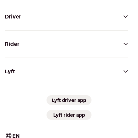
Driver
Rider
Lyft
Lyft driver app
Lyft rider app
EN