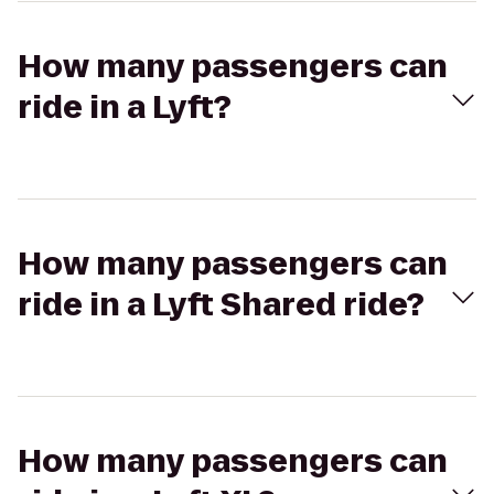
How many passengers can
ride in a Lyft?
How many passengers can
ride in a Lyft Shared ride?
How many passengers can