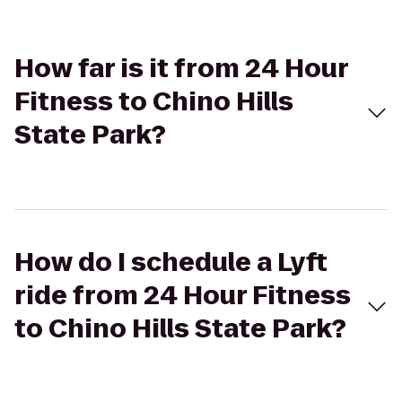
How far is it from 24 Hour
Fitness to Chino Hills
State Park?
How do I schedule a Lyft
ride from 24 Hour Fitness
to Chino Hills State Park?