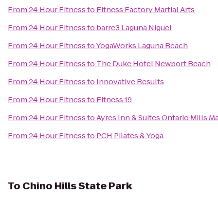
From
24 Hour Fitness
to
Fitness Factory Martial Arts
From
24 Hour Fitness
to
barre3 Laguna Niguel
From
24 Hour Fitness
to
YogaWorks Laguna Beach
From
24 Hour Fitness
to
The Duke Hotel Newport Beach
From
24 Hour Fitness
to
Innovative Results
From
24 Hour Fitness
to
Fitness 19
From
24 Hour Fitness
to
Ayres Inn & Suites Ontario Mills Ma
From
24 Hour Fitness
to
PCH Pilates & Yoga
To
Chino Hills State Park