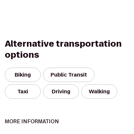
Alternative transportation
options
Biking
Public Transit
Taxi
Driving
Walking
MORE INFORMATION