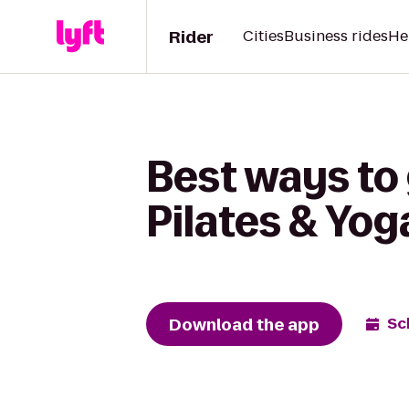
Rider
Cities
Business rides
He
Best ways to 
Pilates & Yog
Download the app
Sc