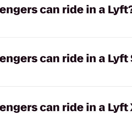
gers can ride in a Lyft
gers can ride in a Lyft 
gers can ride in a Lyft