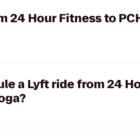
rom 24 Hour Fitness to PC
le a Lyft ride from 24 Ho
Yoga?