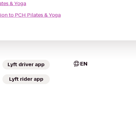
ates & Yoga
ion
to
PCH Pilates & Yoga
EN
Lyft driver app
Lyft rider app