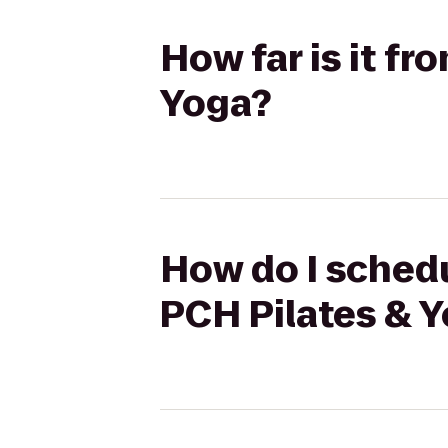
How far is it f
Yoga?
How do I schedu
PCH Pilates & 