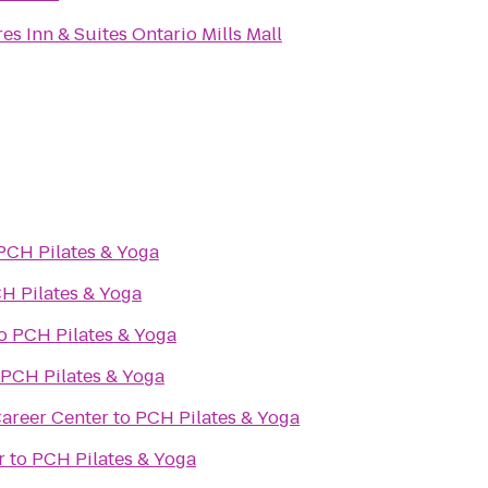
es Inn & Suites Ontario Mills Mall
PCH Pilates & Yoga
H Pilates & Yoga
o
PCH Pilates & Yoga
PCH Pilates & Yoga
areer Center
to
PCH Pilates & Yoga
r
to
PCH Pilates & Yoga