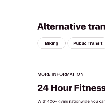
Alternative tra
Biking
Public Transit
MORE INFORMATION
24 Hour Fitnes
With 400+ gyms nationwide, you can