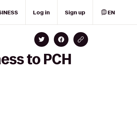
SINESS
Log in
Sign up
EN
ness to PCH