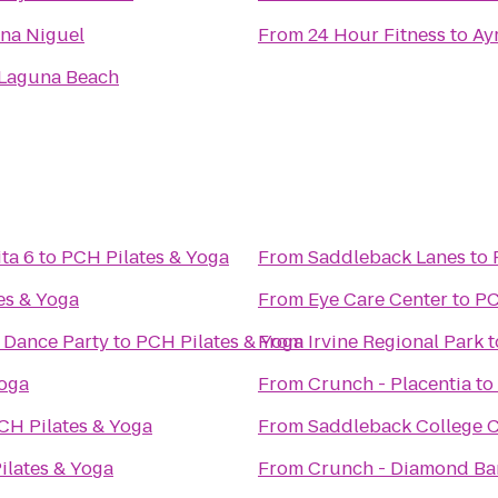
na Niguel
From
24 Hour Fitness
to
Ayr
Laguna Beach
ta 6
to
PCH Pilates & Yoga
From
Saddleback Lanes
to
es & Yoga
From
Eye Care Center
to
PC
' Dance Party
to
PCH Pilates & Yoga
From
Irvine Regional Park
t
Yoga
From
Crunch - Placentia
to
CH Pilates & Yoga
From
Saddleback College C
ilates & Yoga
From
Crunch - Diamond Ba