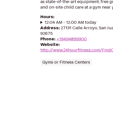
as state-of-the-art equipment, free g
and on-site child care at a gym near 
Hours
:
12:04 AM - 12:00 AM today
Address
:
27131 Calle Arroyo, San Ju
92675
Phone
:
+19494899900
Website
:
http://www.24hourfitness.com/Find
Gyms or Fitness Centers