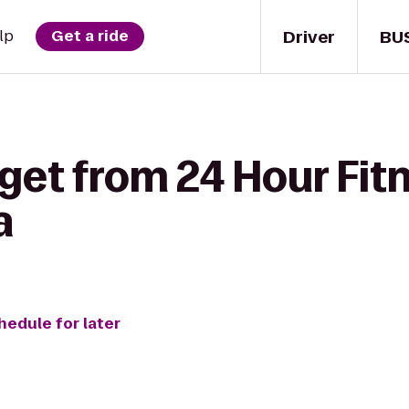
Driver
BU
lp
Get a ride
get from 24 Hour Fit
a
hedule for later