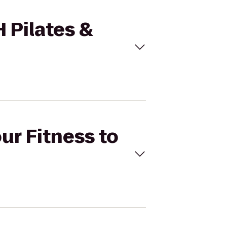
H Pilates &
ur Fitness to