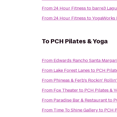
From
24 Hour Fitness
to
barre3 Lagu
From
24 Hour Fitness
to
YogaWorks 
To
PCH Pilates & Yoga
From
Edwards Rancho Santa Margari
From
Lake Forest Lanes
to
PCH Pilat
From
Phineas & Ferb's Rockin' Rollin
From
Fox Theater
to
PCH Pilates & 
From
Paradise Bar & Restaurant
to
P
From
Time To Shine Gallery
to
PCH P