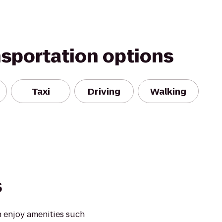
nsportation options
Taxi
Driving
Walking
s
 enjoy amenities such