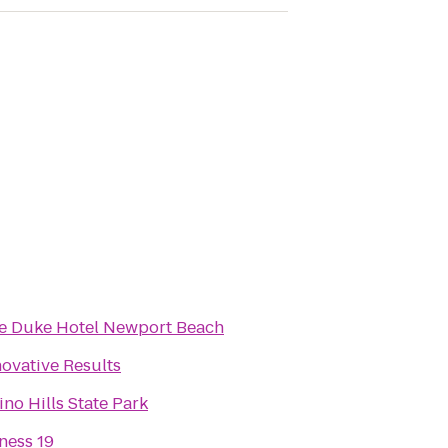
e Duke Hotel Newport Beach
novative Results
ino Hills State Park
tness 19