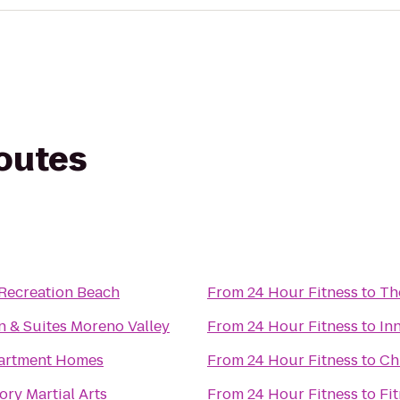
routes
Recreation Beach
From
24 Hour Fitness
to
Th
 & Suites Moreno Valley
From
24 Hour Fitness
to
In
partment Homes
From
24 Hour Fitness
to
Ch
ory Martial Arts
From
24 Hour Fitness
to
Fi