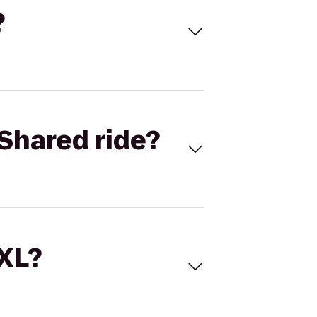
?
Shared ride?
 XL?