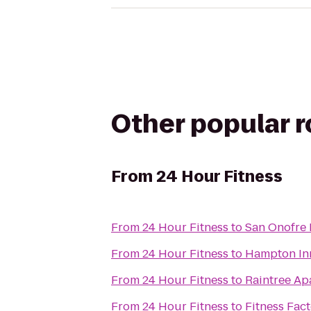
Other popular 
From
24 Hour Fitness
From
24 Hour Fitness
to
San Onofre 
From
24 Hour Fitness
to
Hampton Inn
From
24 Hour Fitness
to
Raintree A
From
24 Hour Fitness
to
Fitness Fact