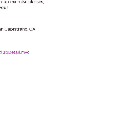
roup exercise classes,
you!
an Capistrano, CA
ClubDetail.mvc