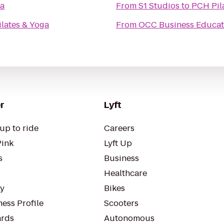
ga
From
S1 Studios
to
PCH Pil
lates & Yoga
From
OCC Business Educat
r
Lyft
up to ride
Careers
Pink
Lyft Up
s
Business
Healthcare
ty
Bikes
ess Profile
Scooters
rds
Autonomous