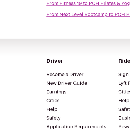
From
Fitness 19
to
PCH Pilates & Yo
From
Next Level Bootcamp
to
PCH Pi
Driver
Ride
Become a Driver
Sign 
New Driver Guide
Lyft 
Earnings
Citie
Cities
Help
Help
Safe
Safety
Busin
Application Requirements
Rewa