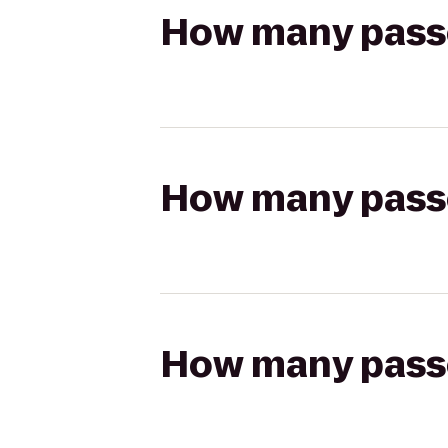
How many passen
How many passen
How many passen