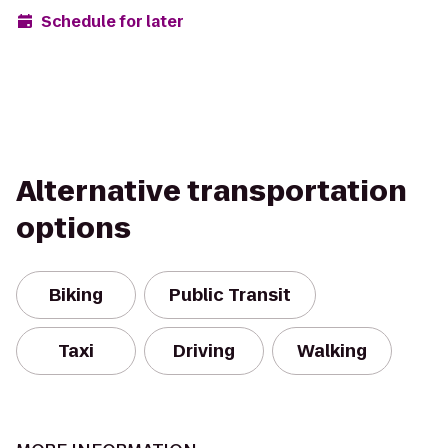
Schedule for later
Alternative transportation
options
Biking
Public Transit
Taxi
Driving
Walking