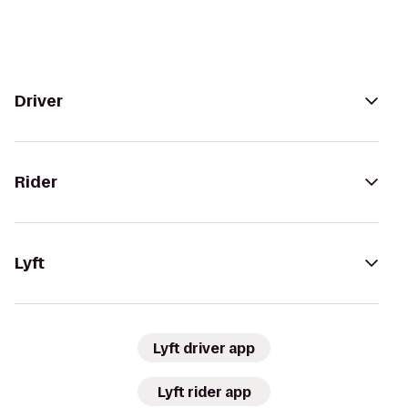
Driver
Rider
Lyft
Lyft driver app
Lyft rider app