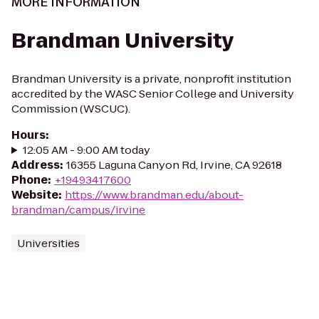
MORE INFORMATION
Brandman University
Brandman University is a private, nonprofit institution
accredited by the WASC Senior College and University
Commission (WSCUC).
Hours
:
12:05 AM - 9:00 AM today
Address
:
16355 Laguna Canyon Rd, Irvine, CA 92618
Phone
:
+19493417600
Website
:
https://www.brandman.edu/about-
brandman/campus/irvine
Universities