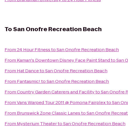
To
San Onofre Recreation Beach
From
24 Hour Fitness
to
San Onofre Recreation Beach
From
Kaman's Downtown Disney Face Paint Stand
to
San O
From
Hat Dance
to
San Onofre Recreation Beach
From
Fantasmic!
to
San Onofre Recreation Beach
From
Country Garden Caterers and Facility
to
San Onofre 
From
Vans Warped Tour 2011 @ Pomona Fairplex
to
San On
From
Brunswick Zone Classic Lanes
to
San Onofre Recrea
From
Mysterium Theater
to
San Onofre Recreation Beach