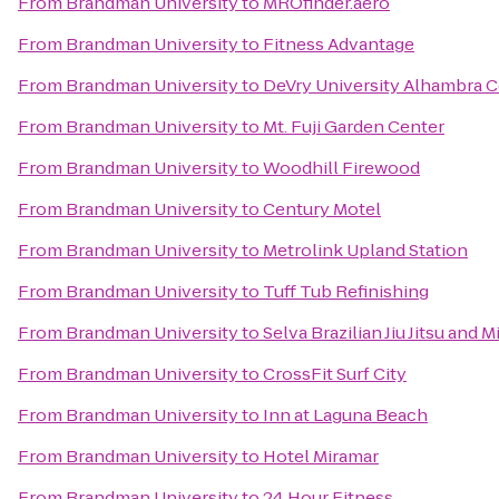
From
Brandman University
to
MROfinder.aero
From
Brandman University
to
Fitness Advantage
From
Brandman University
to
DeVry University Alhambra C
From
Brandman University
to
Mt. Fuji Garden Center
From
Brandman University
to
Woodhill Firewood
From
Brandman University
to
Century Motel
From
Brandman University
to
Metrolink Upland Station
From
Brandman University
to
Tuff Tub Refinishing
From
Brandman University
to
Selva Brazilian Jiu Jitsu and M
From
Brandman University
to
CrossFit Surf City
From
Brandman University
to
Inn at Laguna Beach
From
Brandman University
to
Hotel Miramar
From
Brandman University
to
24 Hour Fitness