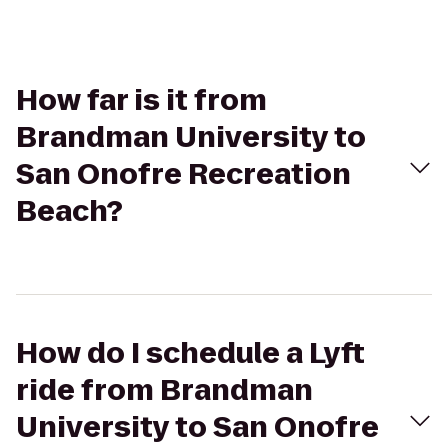
How far is it from
Brandman University to
San Onofre Recreation
Beach?
How do I schedule a Lyft
ride from Brandman
University to San Onofre