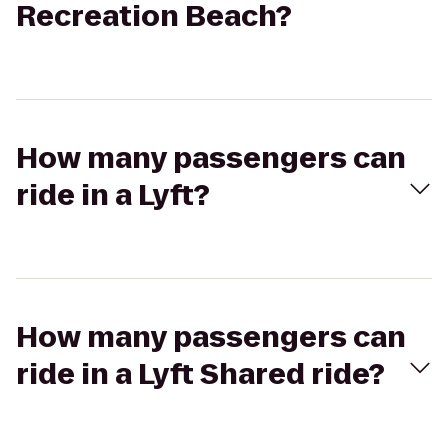
Recreation Beach?
How many passengers can
ride in a Lyft?
How many passengers can
ride in a Lyft Shared ride?