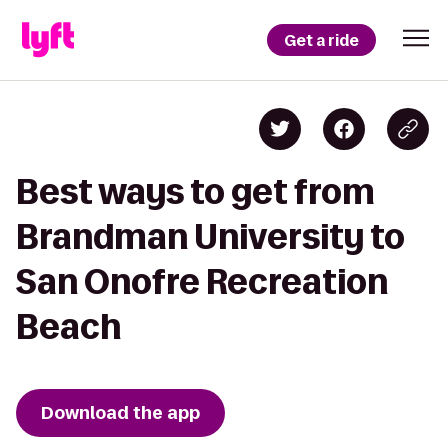
Get a ride
Best ways to get from
Brandman University to
San Onofre Recreation
Beach
Download the app