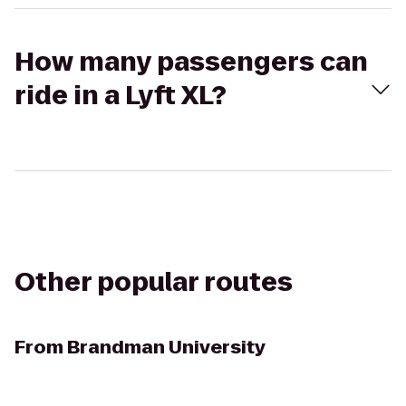
How many passengers can
ride in a Lyft XL?
Other popular routes
From
Brandman University