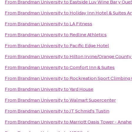
From
Brandman University
to
Eastside Luv Wine Bar y Que
From
Brandman University
to
Holiday Inn Hotel & Suites A
From
Brandman University
to
LA Fitness
From
Brandman University
to
Redline Athletics
From
Brandman University
to
Pacific Edge Hotel
From
Brandman University
to
Hilton Irvine/Orange County 
From
Brandman University
to
Comfort Inn & Suites
From
Brandman University
to
Rockreation Sport Climbing
From
Brandman University
to
Yard House
From
Brandman University
to
Walmart Supercenter
From
Brandman University
to
JT Schmid's Tustin
From
Brandman University
to
Marriott Oasis Tower - Anah