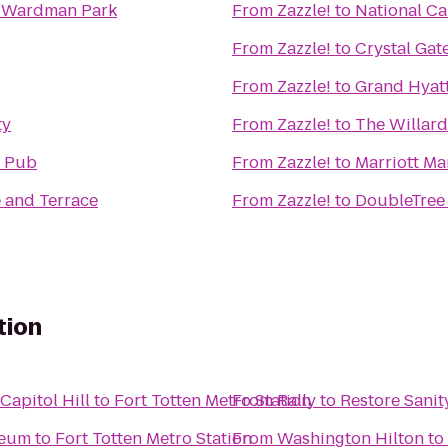
t Wardman Park
From
Zazzle!
to
National Ca
From
Zazzle!
to
Crystal Gat
From
Zazzle!
to
Grand Hyat
ty
From
Zazzle!
to
The Willard
h Pub
From
Zazzle!
to
Marriott Ma
e and Terrace
From
Zazzle!
to
DoubleTree 
tion
apitol Hill
to
Fort Totten Metro Station
From
Rally to Restore Sanit
seum
to
Fort Totten Metro Station
From
Washington Hilton
to