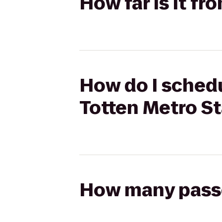
How far is it fr
How do I schedul
Totten Metro St
How many passen