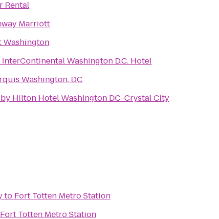
r Rental
eway Marriott
t Washington
 InterContinental Washington D.C. Hotel
rquis Washington, DC
by Hilton Hotel Washington DC-Crystal City
y
to
Fort Totten Metro Station
Fort Totten Metro Station