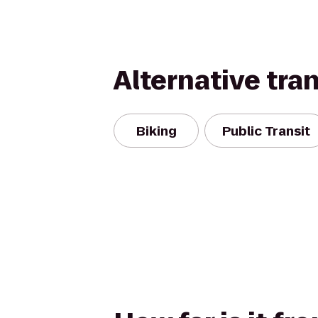
Alternative tra
Biking
Public Transit