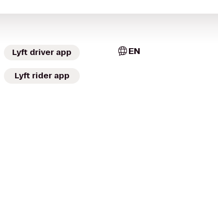
EN
Lyft driver app
Lyft rider app