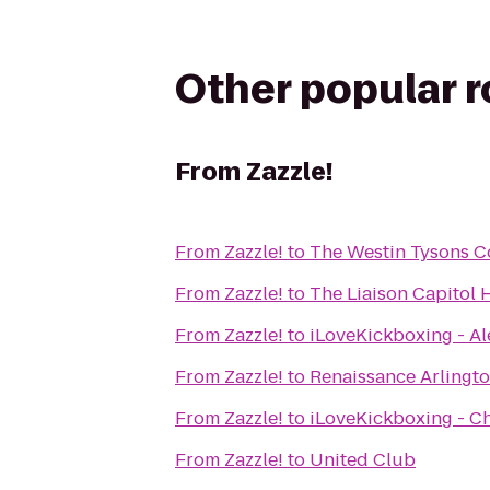
Other popular 
From
Zazzle!
From
Zazzle!
to
The Westin Tysons C
From
Zazzle!
to
The Liaison Capitol H
From
Zazzle!
to
iLoveKickboxing - Al
From
Zazzle!
to
Renaissance Arlingto
From
Zazzle!
to
iLoveKickboxing - Ch
From
Zazzle!
to
United Club