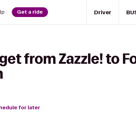
Driver
BU
lp
Get a ride
get from Zazzle! to Fo
n
hedule for later