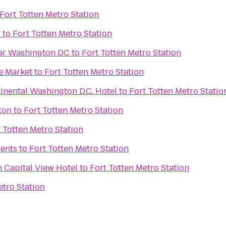
Fort Totten Metro Station
l
to
Fort Totten Metro Station
ar Washington DC
to
Fort Totten Metro Station
e Market
to
Fort Totten Metro Station
inental Washington D.C. Hotel
to
Fort Totten Metro Statio
ton
to
Fort Totten Metro Station
 Totten Metro Station
ents
to
Fort Totten Metro Station
 Capital View Hotel
to
Fort Totten Metro Station
etro Station