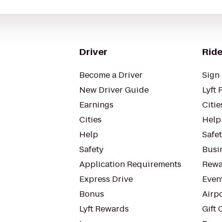
Driver
Ride
Become a Driver
Sign 
New Driver Guide
Lyft 
Earnings
Citie
Cities
Help
Help
Safe
Safety
Busin
Application Requirements
Rewa
Express Drive
Even
Bonus
Airp
Lyft Rewards
Gift 