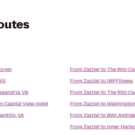
routes
orner
From
Zazzle!
to
The Ritz-Ca
ill
From
Zazzle!
to
IMPFitness
exandria, VA
From
Zazzle!
to
The Ritz-Ca
n Capital View Hotel
From
Zazzle!
to
Washington
antilly, VA
From
Zazzle!
to
BWI Amtrak
From
Zazzle!
to
Inner Harbo