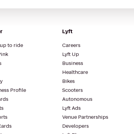
r
Lyft
up to ride
Careers
Pink
Lyft Up
s
Business
Healthcare
ty
Bikes
ess Profile
Scooters
rds
Autonomous
ts
Lyft Ads
orts
Venue Partnerships
Cards
Developers