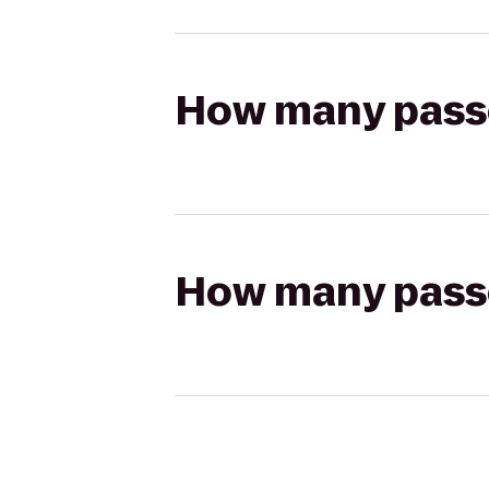
How many passen
How many passen