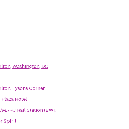
rlton, Washington, DC
rlton, Tysons Corner
 Plaza Hotel
/MARC Rail Station (BWI)
r Spirit