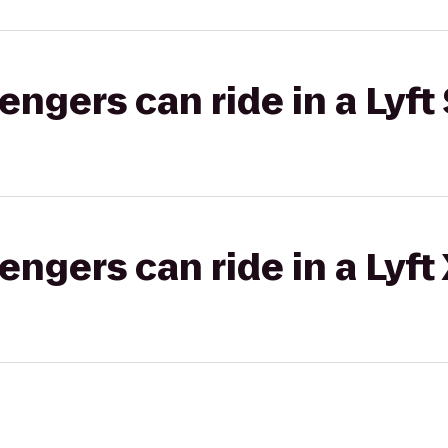
gers can ride in a Lyft 
gers can ride in a Lyft