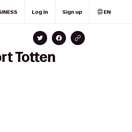
SINESS
Log in
Sign up
EN
rt Totten