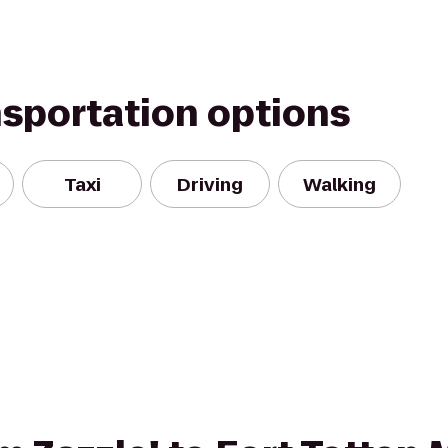
nsportation options
Taxi
Driving
Walking