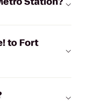
 Metro Station?
! to Fort
?