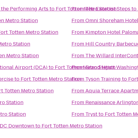
 the Performing Arts
to
Fort Totten Metro Station
From
The Exorcist Steps
to
en Metro Station
From
Omni Shoreham Hote
ort Totten Metro Station
From
Kimpton Hotel Palom
Metro Station
From
Hill Country Barbecu
en Metro Station
From
The Willard InterCont
ional Airport (DCA)
to
Fort Totten Metro Station
From
Grand Hyatt Washing
rcise
to
Fort Totten Metro Station
From
Tyson Training
to
Fort
rt Totten Metro Station
From
Aquia Terrace Apartm
ro Station
From
Renaissance Arlington
tro Station
From
Tryst
to
Fort Totten M
n DC Downtown
to
Fort Totten Metro Station