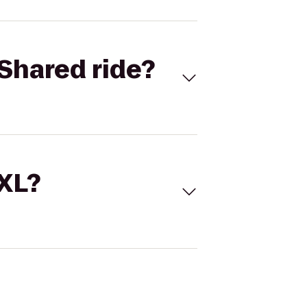
Shared ride?
 XL?