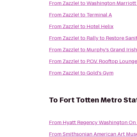
From
Zazzle!
to
Washington Marriot
From
Zazzle!
to
Terminal A
From
Zazzle!
to
Hotel Helix
From
Zazzle!
to
Rally to Restore Sani
From
Zazzle!
to
Murphy's Grand Iris
From
Zazzle!
to
P.O.V. Rooftop Loung
From
Zazzle!
to
Gold's Gym
To
Fort Totten Metro Sta
From
Hyatt Regency Washington On C
From
Smithsonian American Art Mu