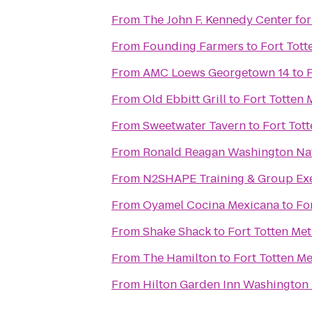
From
The John F. Kennedy Center for
From
Founding Farmers
to
Fort Tott
From
AMC Loews Georgetown 14
to
F
From
Old Ebbitt Grill
to
Fort Totten 
From
Sweetwater Tavern
to
Fort Tott
From
Ronald Reagan Washington Nat
From
N2SHAPE Training & Group Exe
From
Oyamel Cocina Mexicana
to
Fo
From
Shake Shack
to
Fort Totten Met
From
The Hamilton
to
Fort Totten Me
From
Hilton Garden Inn Washingto