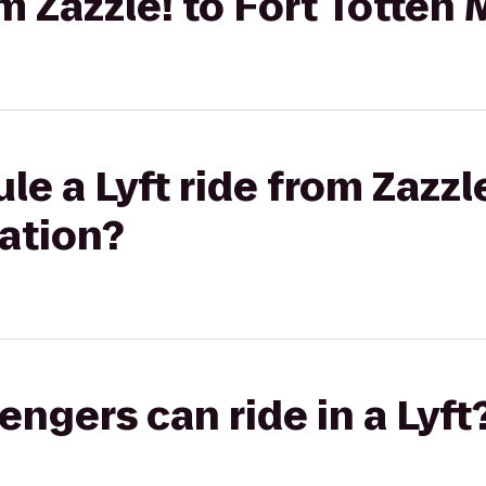
om Zazzle! to Fort Totten
e a Lyft ride from Zazzle
ation?
gers can ride in a Lyft