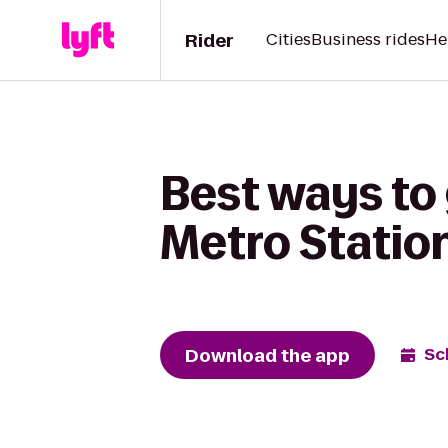
Rider
Cities
Business rides
He
Best ways to 
Metro Statio
Download the app
Sc