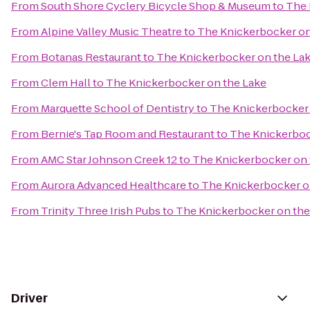
From
South Shore Cyclery Bicycle Shop & Museum
to
The 
From
Alpine Valley Music Theatre
to
The Knickerbocker on
From
Botanas Restaurant
to
The Knickerbocker on the La
From
Clem Hall
to
The Knickerbocker on the Lake
From
Marquette School of Dentistry
to
The Knickerbocker 
From
Bernie's Tap Room and Restaurant
to
The Knickerboc
From
AMC Star Johnson Creek 12
to
The Knickerbocker on 
From
Aurora Advanced Healthcare
to
The Knickerbocker o
From
Trinity Three Irish Pubs
to
The Knickerbocker on the
Driver