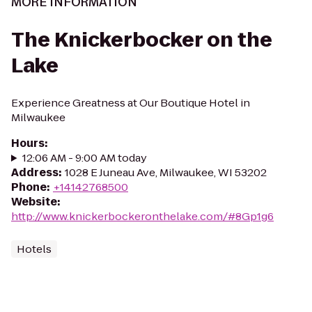
MORE INFORMATION
The Knickerbocker on the
Lake
Experience Greatness at Our Boutique Hotel in
Milwaukee
Hours
:
12:06 AM - 9:00 AM today
Address
:
1028 E Juneau Ave, Milwaukee, WI 53202
Phone
:
+14142768500
Website
:
http://www.knickerbockeronthelake.com/#8Gp1g6
Hotels