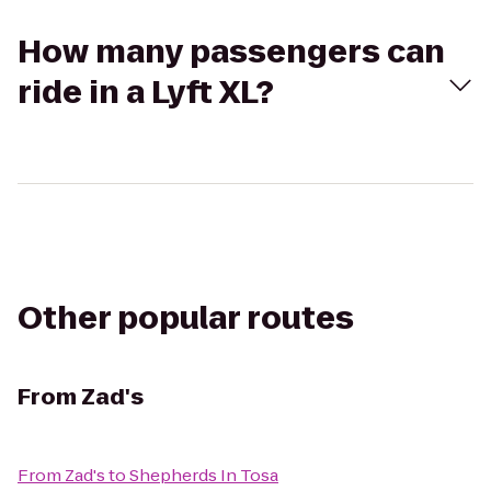
How many passengers can
ride in a Lyft XL?
Other popular routes
From
Zad's
From
Zad's
to
Shepherds In Tosa