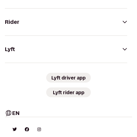
Rider
Lyft
Lyft driver app
Lyft rider app
EN