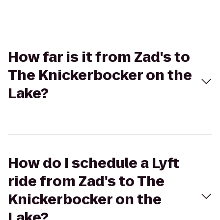
How far is it from Zad's to
The Knickerbocker on the
Lake?
How do I schedule a Lyft
ride from Zad's to The
Knickerbocker on the
Lake?