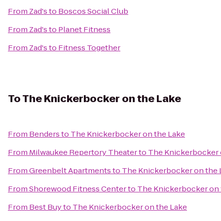
From
Zad's
to
Boscos Social Club
From
Zad's
to
Planet Fitness
From
Zad's
to
Fitness Together
To
The Knickerbocker on the Lake
From
Benders
to
The Knickerbocker on the Lake
From
Milwaukee Repertory Theater
to
The Knickerbocker 
From
Greenbelt Apartments
to
The Knickerbocker on the 
From
Shorewood Fitness Center
to
The Knickerbocker on 
From
Best Buy
to
The Knickerbocker on the Lake