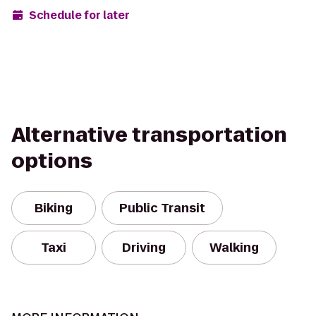
Schedule for later
Alternative transportation
options
Biking
Public Transit
Taxi
Driving
Walking