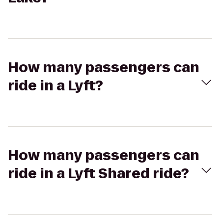
How many passengers can
ride in a Lyft?
How many passengers can
ride in a Lyft Shared ride?