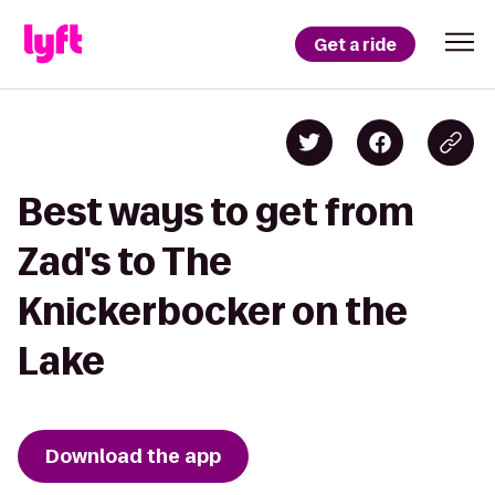
Get a ride
Best ways to get from
Zad's to The
Knickerbocker on the
Lake
Download the app