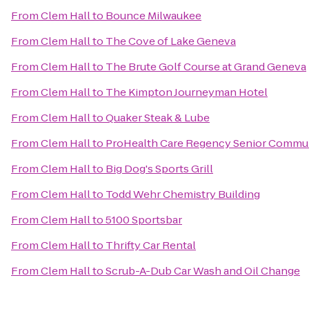
From
Clem Hall
to
Bounce Milwaukee
From
Clem Hall
to
The Cove of Lake Geneva
From
Clem Hall
to
The Brute Golf Course at Grand Geneva
From
Clem Hall
to
The Kimpton Journeyman Hotel
From
Clem Hall
to
Quaker Steak & Lube
From
Clem Hall
to
ProHealth Care Regency Senior Commu
From
Clem Hall
to
Big Dog's Sports Grill
From
Clem Hall
to
Todd Wehr Chemistry Building
From
Clem Hall
to
5100 Sportsbar
From
Clem Hall
to
Thrifty Car Rental
From
Clem Hall
to
Scrub-A-Dub Car Wash and Oil Change