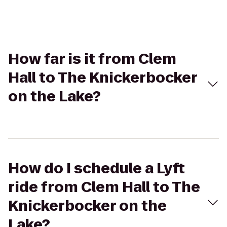
How far is it from Clem
Hall to The Knickerbocker
on the Lake?
How do I schedule a Lyft
ride from Clem Hall to The
Knickerbocker on the
Lake?