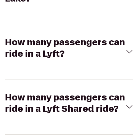
How many passengers can
ride in a Lyft?
How many passengers can
ride in a Lyft Shared ride?