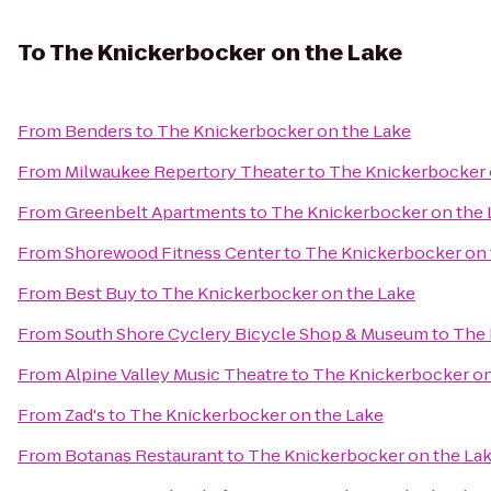
To
The Knickerbocker on the Lake
From
Benders
to
The Knickerbocker on the Lake
From
Milwaukee Repertory Theater
to
The Knickerbocker 
From
Greenbelt Apartments
to
The Knickerbocker on the 
From
Shorewood Fitness Center
to
The Knickerbocker on 
From
Best Buy
to
The Knickerbocker on the Lake
From
South Shore Cyclery Bicycle Shop & Museum
to
The 
From
Alpine Valley Music Theatre
to
The Knickerbocker on
From
Zad's
to
The Knickerbocker on the Lake
From
Botanas Restaurant
to
The Knickerbocker on the La