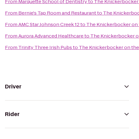
From
Marquette School of Dentistry
to
The Knickerbocker 
From
Bernie's Tap Room and Restaurant
to
The Knickerboc
From
AMC Star Johnson Creek 12
to
The Knickerbocker on 
From
Aurora Advanced Healthcare
to
The Knickerbocker o
From
Trinity Three Irish Pubs
to
The Knickerbocker on the
Driver
Rider