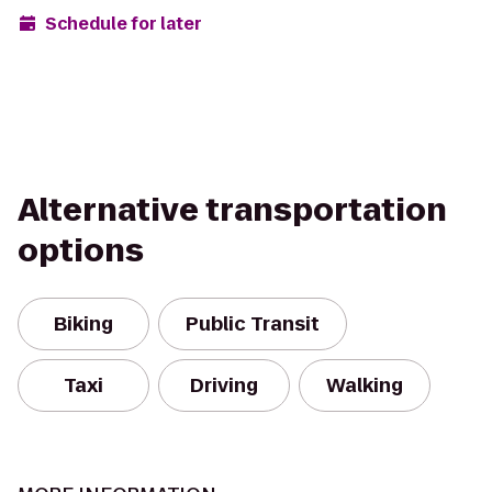
Schedule for later
Alternative transportation
options
Biking
Public Transit
Taxi
Driving
Walking