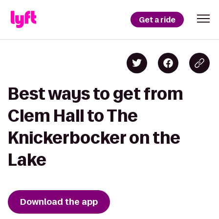
Get a ride
Best ways to get from
Clem Hall to The
Knickerbocker on the
Lake
Download the app