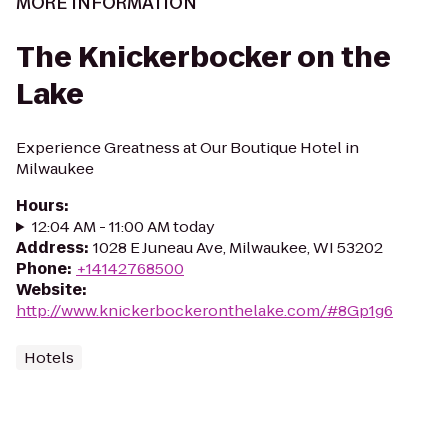
MORE INFORMATION
The Knickerbocker on the
Lake
Experience Greatness at Our Boutique Hotel in
Milwaukee
Hours
:
12:04 AM - 11:00 AM today
Address
:
1028 E Juneau Ave, Milwaukee, WI 53202
Phone
:
+14142768500
Website
:
http://www.knickerbockeronthelake.com/#8Gp1g6
Hotels