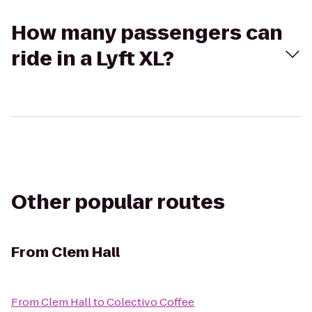
How many passengers can
ride in a Lyft XL?
Other popular routes
From
Clem Hall
From
Clem Hall
to
Colectivo Coffee