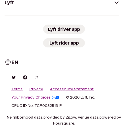
Lyft
Lyft driver app
Lyft rider app
EN
Terms
Privacy
Accessibility Statement
Your Privacy Choices
© 2026 Lyft, Inc.
CPUC ID No. TCP0032513-P
Neighborhood data provided by Zillow. Venue data powered by
Foursquare.