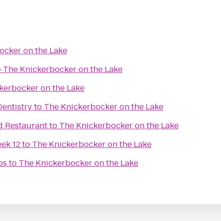
ocker on the Lake
o
The Knickerbocker on the Lake
kerbocker on the Lake
entistry
to
The Knickerbocker on the Lake
d Restaurant
to
The Knickerbocker on the Lake
ek 12
to
The Knickerbocker on the Lake
bs
to
The Knickerbocker on the Lake