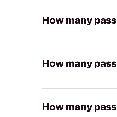
How many passen
How many passen
How many passen