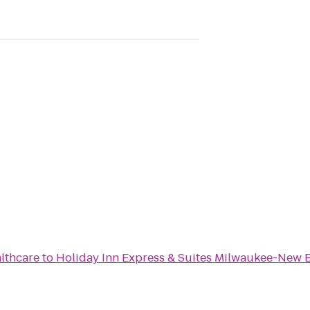
lthcare
to
Holiday Inn Express & Suites Milwaukee-New B