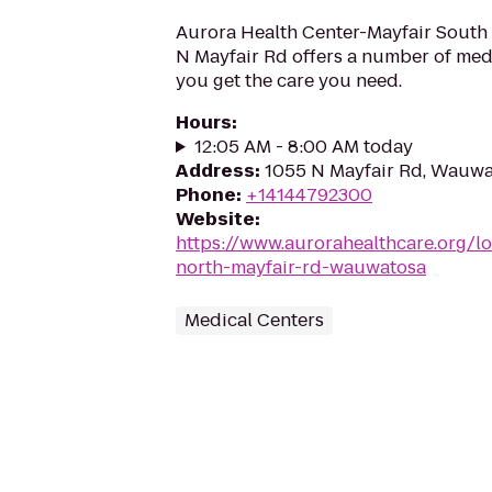
Aurora Health Center-Mayfair South
N Mayfair Rd offers a number of medi
you get the care you need.
Hours
:
12:05 AM - 8:00 AM today
Address
:
1055 N Mayfair Rd, Wauwa
Phone
:
+14144792300
Website
:
https://www.aurorahealthcare.org/lo
north-mayfair-rd-wauwatosa
Medical Centers