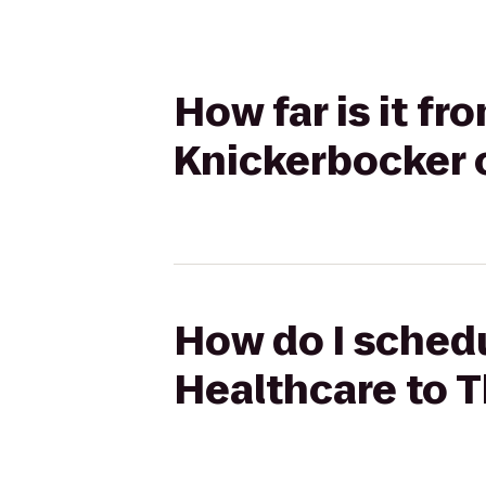
How far is it f
Knickerbocker 
How do I schedu
Healthcare to 