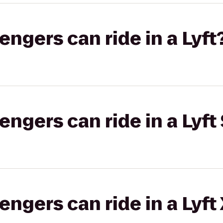
gers can ride in a Lyft
gers can ride in a Lyft 
gers can ride in a Lyft