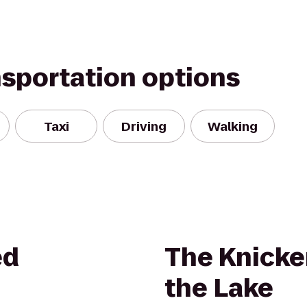
nsportation options
Taxi
Driving
Walking
ed
The Knicke
the Lake