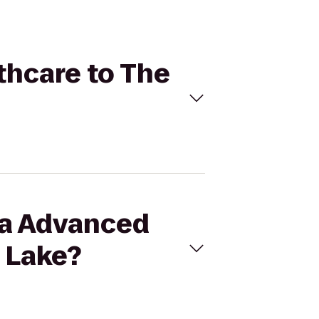
thcare to The
ora Advanced
 Lake?