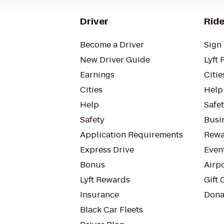
Driver
Ride
Become a Driver
Sign 
New Driver Guide
Lyft 
Earnings
Citie
Cities
Help
Help
Safe
Safety
Busin
Application Requirements
Rewa
Express Drive
Even
Bonus
Airp
Lyft Rewards
Gift 
Insurance
Dona
Black Car Fleets