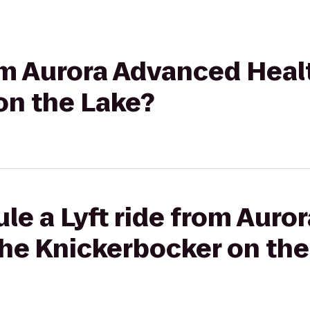
rom Aurora Advanced Heal
on the Lake?
le a Lyft ride from Aur
The Knickerbocker on the