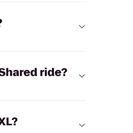
?
Shared ride?
 XL?