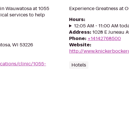
 in Wauwatosa at 1055
Experience Greatness at O
cal services to help
Hours
:
12:05 AM - 11:00 AM tod
Address
:
1028 E Juneau A
Phone
:
+14142768500
tosa, WI 53226
Website
:
http://www.knickerbocke
cations/clinic/1055-
Hotels