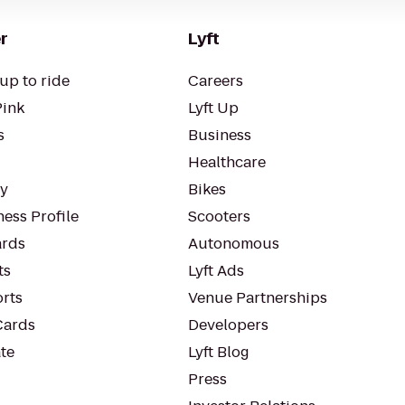
r
Lyft
up to ride
Careers
Pink
Lyft Up
s
Business
Healthcare
ty
Bikes
ess Profile
Scooters
rds
Autonomous
ts
Lyft Ads
orts
Venue Partnerships
Cards
Developers
te
Lyft Blog
Press