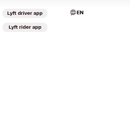
EN
Lyft driver app
Lyft rider app