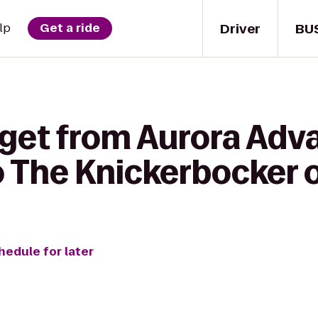
Driver
BU
lp
Get a ride
 get from Aurora Ad
o The Knickerbocker 
hedule for later