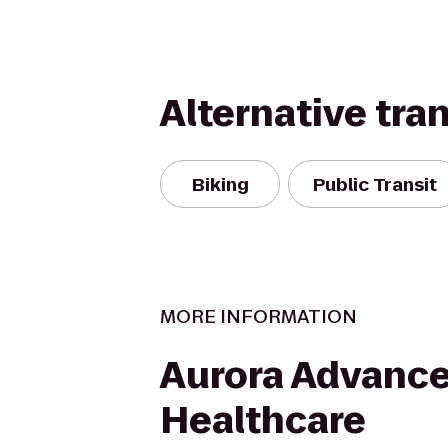
Alternative tra
Biking
Public Transit
MORE INFORMATION
Aurora Advanc
Healthcare