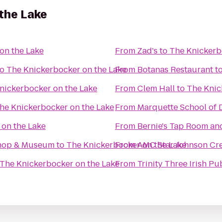
the Lake
on the Lake
From
Zad's
to
The Knickerb
to
The Knickerbocker on the Lake
From
Botanas Restaurant
t
nickerbocker on the Lake
From
Clem Hall
to
The Knic
he Knickerbocker on the Lake
From
Marquette School of D
 on the Lake
From
Bernie's Tap Room an
Shop & Museum
to
The Knickerbocker on the Lake
From
AMC Star Johnson Cre
The Knickerbocker on the Lake
From
Trinity Three Irish Pu