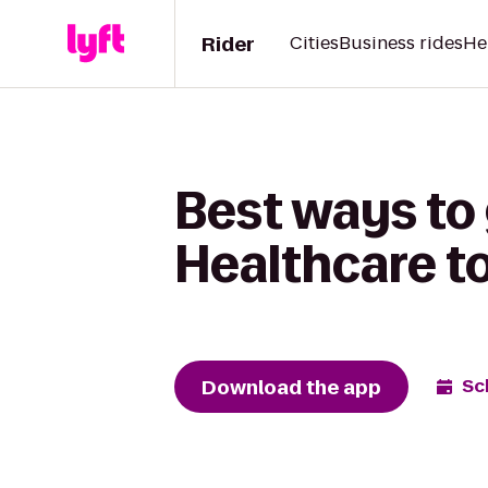
Rider
Cities
Business rides
He
Best ways to
Healthcare t
Download the app
Sc