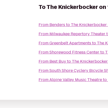
To
The Knickerbocker on 
From
Benders
to
The Knickerbocker 
From
Milwaukee Repertory Theater
From
Greenbelt Apartments
to
The K
From
Shorewood Fitness Center
to
T
From
Best Buy
to
The Knickerbocker
From
South Shore Cyclery Bicycle 
From
Alpine Valley Music Theatre
to