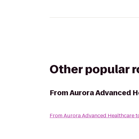
Other popular 
From
Aurora Advanced H
From
Aurora Advanced Healthcare
t