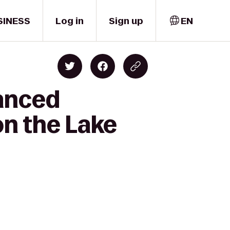
SINESS
Log in
Sign up
EN
vanced
on the Lake