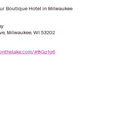
ur Boutique Hotel in Milwaukee
ay
ve, Milwaukee, WI 53202
ronthelake.com/#8Gp1g6