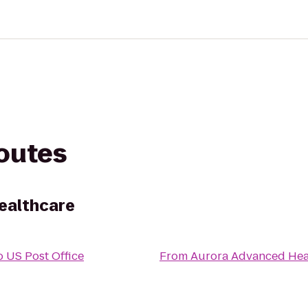
routes
ealthcare
o
US Post Office
From
Aurora Advanced Hea