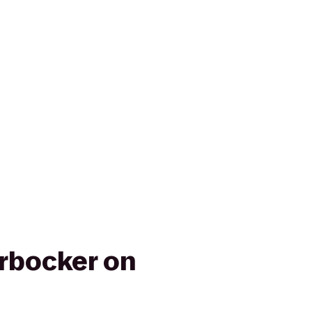
rbocker on