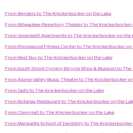
From
Benders
to
The Knickerbocker on the Lake
From
Milwaukee Repertory Theater
to
The Knickerbocker 
From
Greenbelt Apartments
to
The Knickerbocker on the 
From
Shorewood Fitness Center
to
The Knickerbocker on 
From
Best Buy
to
The Knickerbocker on the Lake
From
South Shore Cyclery Bicycle Shop & Museum
to
The 
From
Alpine Valley Music Theatre
to
The Knickerbocker on
From
Zad's
to
The Knickerbocker on the Lake
From
Botanas Restaurant
to
The Knickerbocker on the La
From
Clem Hall
to
The Knickerbocker on the Lake
From
Marquette School of Dentistry
to
The Knickerbocker 