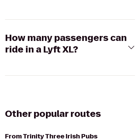
How many passengers can
ride in a Lyft XL?
Other popular routes
From
Trinity Three Irish Pubs