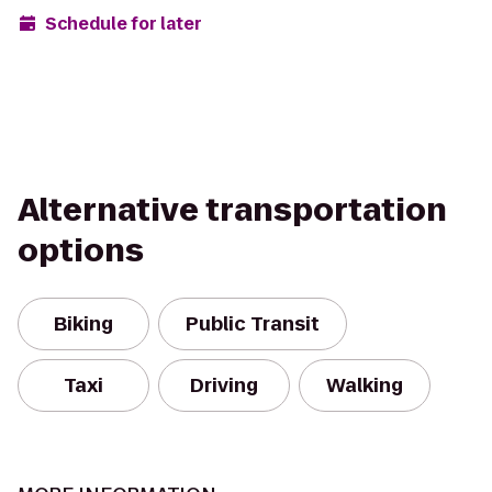
Schedule for later
Alternative transportation
options
Biking
Public Transit
Taxi
Driving
Walking