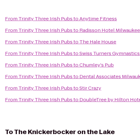
From
Trinity Three Irish Pubs
to
Anytime Fitness
From
Trinity Three Irish Pubs
to
Radisson Hotel Milwauke
From
Trinity Three Irish Pubs
to
The Hale House
From
Trinity Three Irish Pubs
to
Swiss Turners Gymnastic
From
Trinity Three Irish Pubs
to
Chumley's Pub
From
Trinity Three Irish Pubs
to
Dental Associates Milwauk
From
Trinity Three Irish Pubs
to
Stir Crazy
From
Trinity Three Irish Pubs
to
DoubleTree by Hilton Ho
To
The Knickerbocker on the Lake