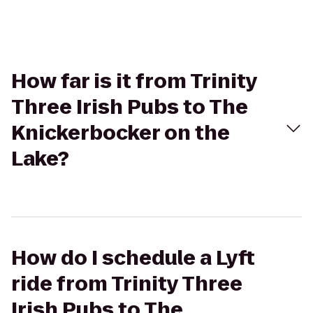
How far is it from Trinity
Three Irish Pubs to The
Knickerbocker on the
Lake?
How do I schedule a Lyft
ride from Trinity Three
Irish Pubs to The