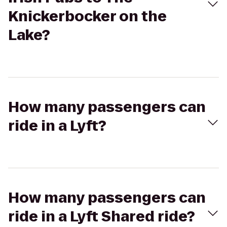
Knickerbocker on the
Lake?
How many passengers can
ride in a Lyft?
How many passengers can
ride in a Lyft Shared ride?