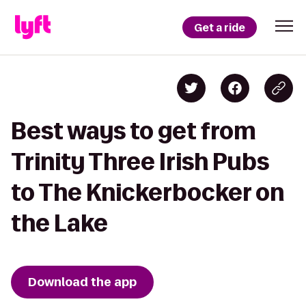
Get a ride
Best ways to get from
Trinity Three Irish Pubs
to The Knickerbocker on
the Lake
Download the app