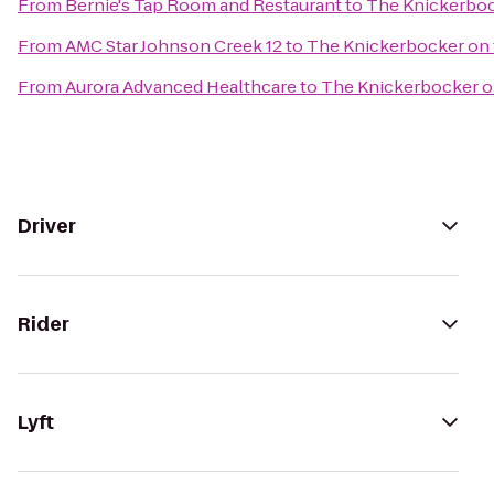
From
Bernie's Tap Room and Restaurant
to
The Knickerboc
From
AMC Star Johnson Creek 12
to
The Knickerbocker on 
From
Aurora Advanced Healthcare
to
The Knickerbocker o
Driver
Rider
Lyft