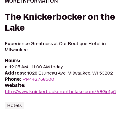
MORE INFORMATION
The Knickerbocker on the
Lake
Experience Greatness at Our Boutique Hotel in
Milwaukee
Hours
:
12:05 AM - 11:00 AM today
Address
:
1028 E Juneau Ave, Milwaukee, WI 53202
Phone
:
+14142768500
Website
:
http://www.knickerbockeronthelake.com/#8Gp1g6
Hotels