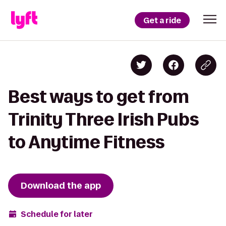
Get a ride
Best ways to get from
Trinity Three Irish Pubs
to Anytime Fitness
Download the app
Schedule for later