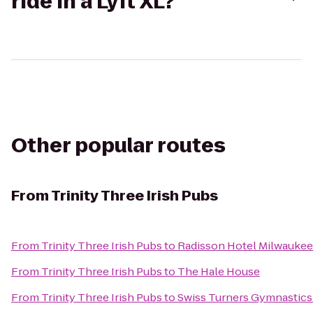
ride in a Lyft XL?
Other popular routes
From
Trinity Three Irish Pubs
From
Trinity Three Irish Pubs
to
Radisson Hotel Milwauke
From
Trinity Three Irish Pubs
to
The Hale House
From
Trinity Three Irish Pubs
to
Swiss Turners Gymnastic