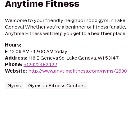
Anytime Fitness
Welcome to your friendly neighborhood gym in Lake
Geneva! Whether you're a beginner or fitness fanatic,
Anytime Fitness will help you get to a healthier place!
Hours
:
12:06 AM - 12:00 AM today
Address
:
116 E Geneva Sq, Lake Geneva, WI 53147
Phone
:
+12622482422
Website
:
http://www.anytimefitness.com/gyms/2530
Gyms
Gyms or Fitness Centers