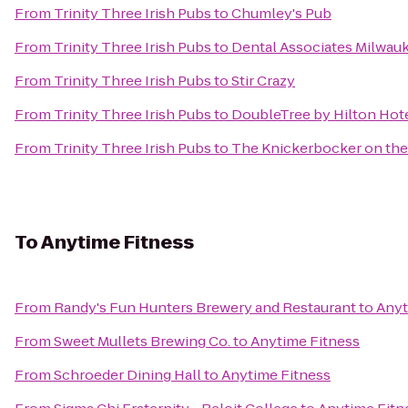
From
Trinity Three Irish Pubs
to
Chumley's Pub
From
Trinity Three Irish Pubs
to
Dental Associates Milwauk
From
Trinity Three Irish Pubs
to
Stir Crazy
From
Trinity Three Irish Pubs
to
DoubleTree by Hilton Ho
From
Trinity Three Irish Pubs
to
The Knickerbocker on the
To
Anytime Fitness
From
Randy's Fun Hunters Brewery and Restaurant
to
Anyt
From
Sweet Mullets Brewing Co.
to
Anytime Fitness
From
Schroeder Dining Hall
to
Anytime Fitness