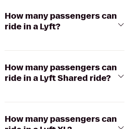
How many passengers can
ride in a Lyft?
How many passengers can
ride in a Lyft Shared ride?
How many passengers can