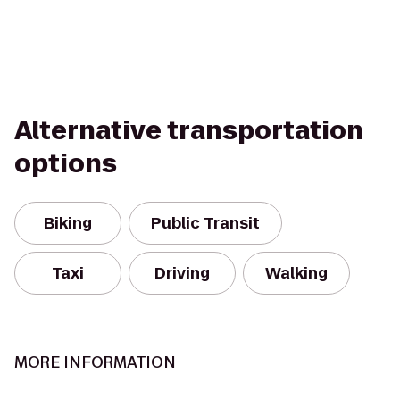
Alternative transportation
options
Biking
Public Transit
Taxi
Driving
Walking
MORE INFORMATION