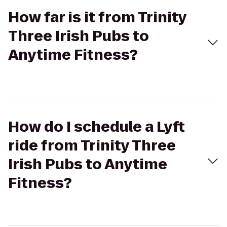
How far is it from Trinity
Three Irish Pubs to
Anytime Fitness?
How do I schedule a Lyft
ride from Trinity Three
Irish Pubs to Anytime
Fitness?