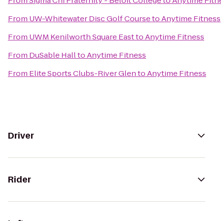
From
Sigma Chi Fraternity - Beloit College
to
Anytime Fitn
From
UW-Whitewater Disc Golf Course
to
Anytime Fitness
From
UWM Kenilworth Square East
to
Anytime Fitness
From
DuSable Hall
to
Anytime Fitness
From
Elite Sports Clubs-River Glen
to
Anytime Fitness
Driver
Rider