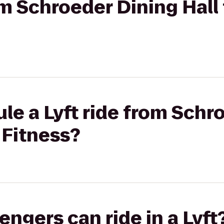
rom Schroeder Dining Hall
le a Lyft ride from Schr
 Fitness?
gers can ride in a Lyft