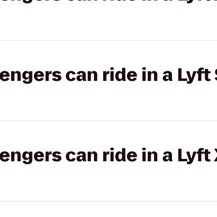
gers can ride in a Lyft 
gers can ride in a Lyft