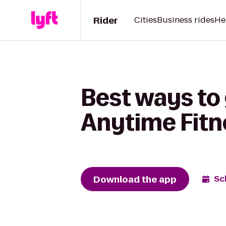
Rider
Cities
Business rides
He
Best ways to 
Anytime Fitn
Download the app
Sc