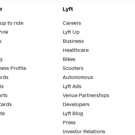
r
Lyft
up to ride
Careers
Pink
Lyft Up
s
Business
Healthcare
ty
Bikes
ess Profile
Scooters
rds
Autonomous
ts
Lyft Ads
orts
Venue Partnerships
Cards
Developers
te
Lyft Blog
Press
Investor Relations