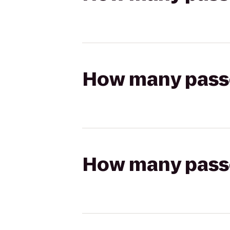
How many passen
How many passen