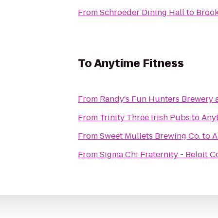
From
Schroeder Dining Hall
to
Brook
To
Anytime Fitness
From
Randy's Fun Hunters Brewery 
From
Trinity Three Irish Pubs
to
Anyt
From
Sweet Mullets Brewing Co.
to
A
From
Sigma Chi Fraternity - Beloit C