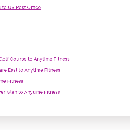
l
to
US Post Office
Golf Course
to
Anytime Fitness
re East
to
Anytime Fitness
me Fitness
ver Glen
to
Anytime Fitness