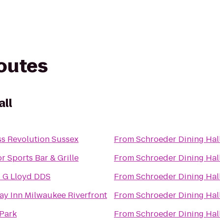
routes
all
ss Revolution Sussex
From
Schroeder Dining Hal
or Sports Bar & Grille
From
Schroeder Dining Hal
 G Lloyd DDS
From
Schroeder Dining Hal
ay Inn Milwaukee Riverfront
From
Schroeder Dining Hal
Park
From
Schroeder Dining Hal