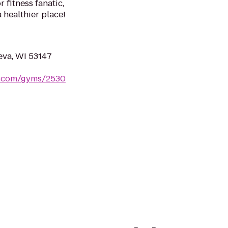
 fitness fanatic,
a healthier place!
eva, WI 53147
s.com/gyms/2530