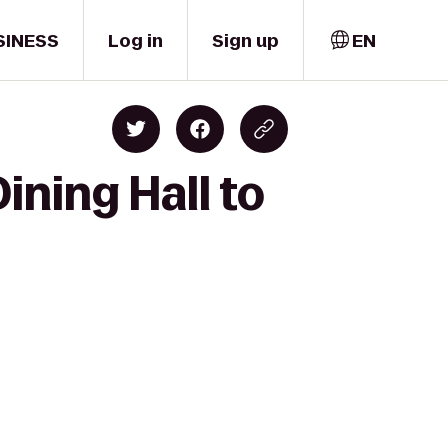
SINESS
Log in
Sign up
EN
ining Hall to