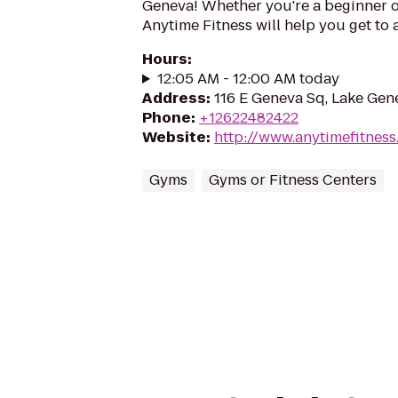
Geneva! Whether you're a beginner or
Anytime Fitness will help you get to 
Hours
:
12:05 AM - 12:00 AM today
Address
:
116 E Geneva Sq, Lake Gen
Phone
:
+12622482422
Website
:
http://www.anytimefitnes
Gyms
Gyms or Fitness Centers