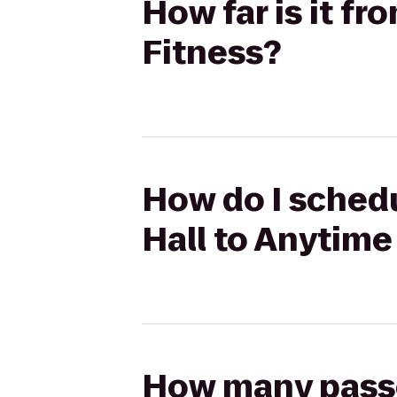
How far is it f
Fitness?
How do I schedu
Hall to Anytime
How many passen