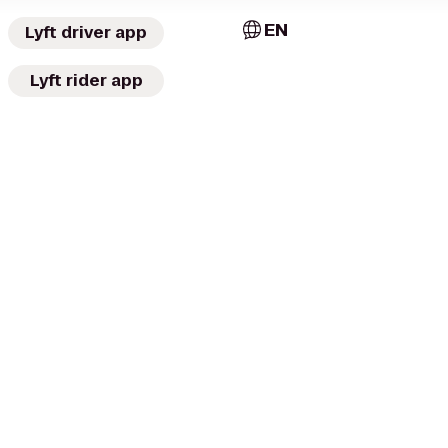
EN
Lyft driver app
Lyft rider app