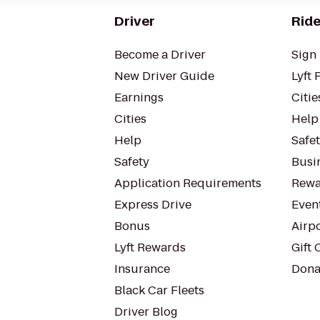
Driver
Ride
Become a Driver
Sign 
New Driver Guide
Lyft 
Earnings
Citie
Cities
Help
Help
Safe
Safety
Busin
Application Requirements
Rewa
Express Drive
Even
Bonus
Airp
Lyft Rewards
Gift 
Insurance
Dona
Black Car Fleets
Driver Blog