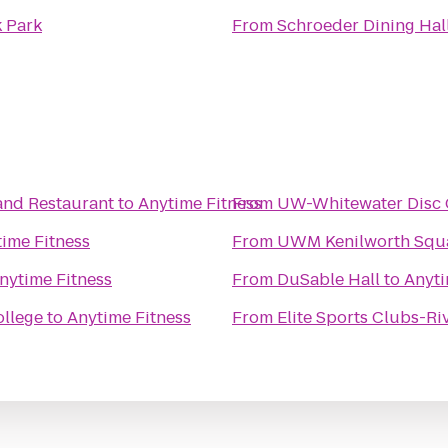
 Park
From
Schroeder Dining Hal
and Restaurant
to
Anytime Fitness
From
UW-Whitewater Disc 
ime Fitness
From
UWM Kenilworth Squa
nytime Fitness
From
DuSable Hall
to
Anyti
ollege
to
Anytime Fitness
From
Elite Sports Clubs-Ri