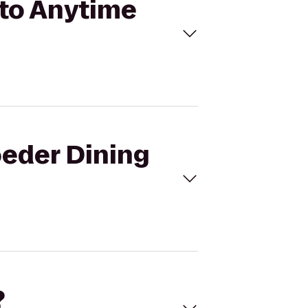
 to Anytime
oeder Dining
?