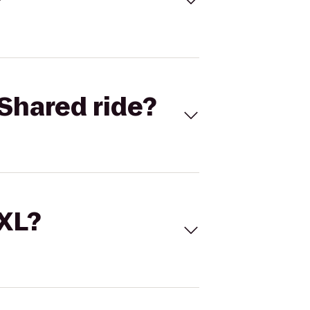
Shared ride?
 XL?