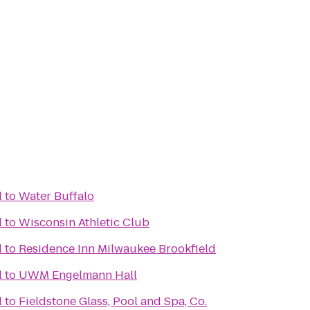
l
to
Water Buffalo
l
to
Wisconsin Athletic Club
l
to
Residence Inn Milwaukee Brookfield
l
to
UWM Engelmann Hall
l
to
Fieldstone Glass, Pool and Spa, Co.