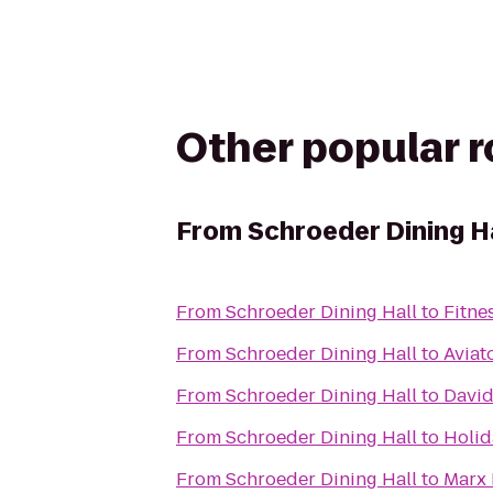
Other popular 
From
Schroeder Dining H
From
Schroeder Dining Hall
to
Fitne
From
Schroeder Dining Hall
to
Aviat
From
Schroeder Dining Hall
to
David
From
Schroeder Dining Hall
to
Holid
From
Schroeder Dining Hall
to
Marx 