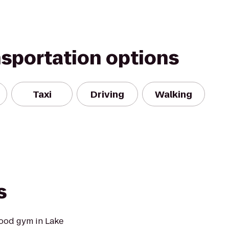
nsportation options
Taxi
Driving
Walking
s
ood gym in Lake