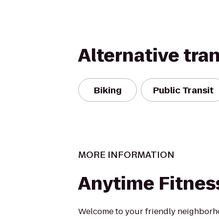
Alternative tra
Biking
Public Transit
MORE INFORMATION
Anytime Fitnes
Welcome to your friendly neighborh