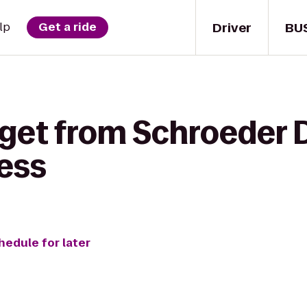
Driver
BU
lp
Get a ride
get from Schroeder D
ess
hedule for later