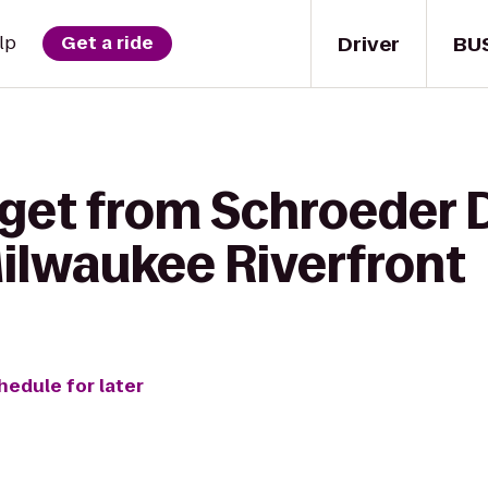
Driver
BU
lp
Get a ride
get from Schroeder D
Milwaukee Riverfront
hedule for later