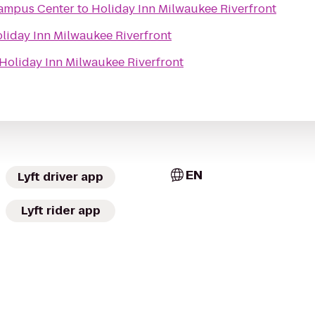
 Campus Center
to
Holiday Inn Milwaukee Riverfront
liday Inn Milwaukee Riverfront
Holiday Inn Milwaukee Riverfront
EN
Lyft driver app
Lyft rider app