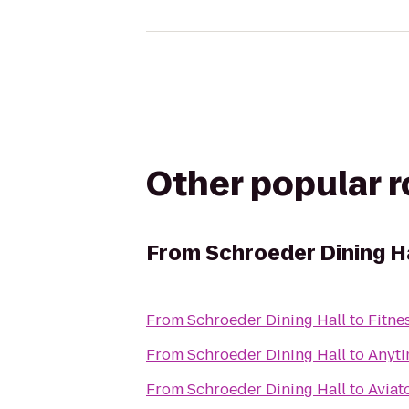
Other popular 
From
Schroeder Dining H
From
Schroeder Dining Hall
to
Fitne
From
Schroeder Dining Hall
to
Anyti
From
Schroeder Dining Hall
to
Aviat