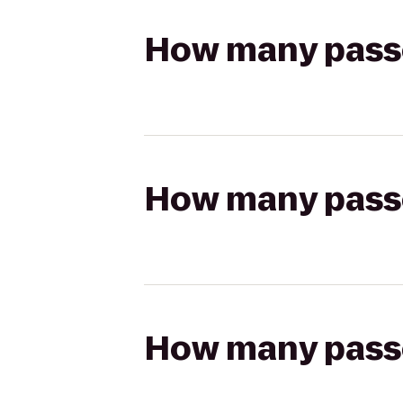
How many passen
How many passen
How many passen