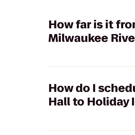
How far is it fr
Milwaukee Rive
How do I schedu
Hall to Holiday