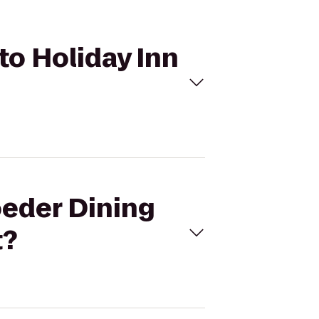
to Holiday Inn
oeder Dining
t?