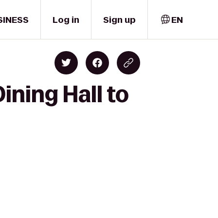
SINESS
Log in
Sign up
EN
ining Hall to