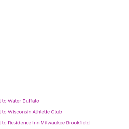
l
to
Water Buffalo
l
to
Wisconsin Athletic Club
l
to
Residence Inn Milwaukee Brookfield