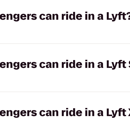
gers can ride in a Lyft
gers can ride in a Lyft 
gers can ride in a Lyft