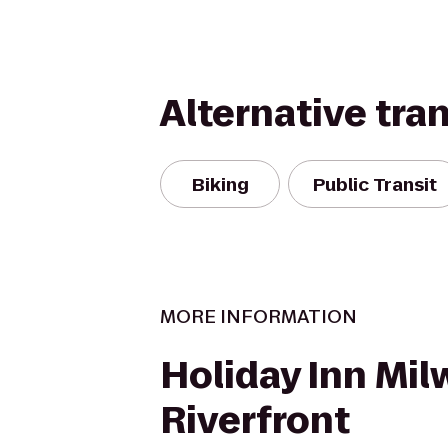
Alternative tra
Biking
Public Transit
MORE INFORMATION
Holiday Inn Mi
Riverfront