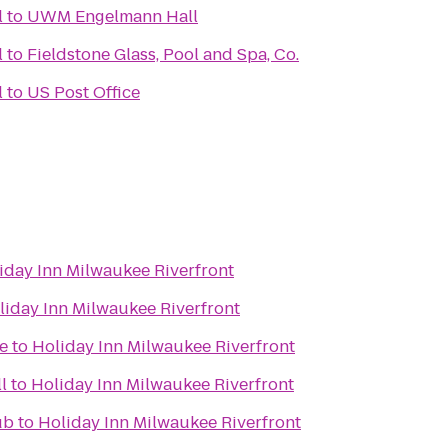
l
to
UWM Engelmann Hall
l
to
Fieldstone Glass, Pool and Spa, Co.
l
to
US Post Office
iday Inn Milwaukee Riverfront
liday Inn Milwaukee Riverfront
e
to
Holiday Inn Milwaukee Riverfront
l
to
Holiday Inn Milwaukee Riverfront
ub
to
Holiday Inn Milwaukee Riverfront