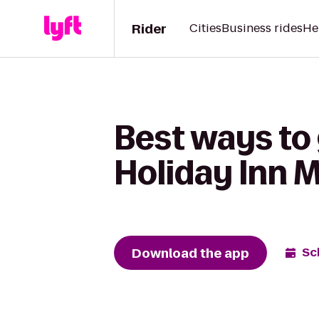
Rider
Cities
Business rides
He
Best ways to 
Holiday Inn 
Download the app
Sc