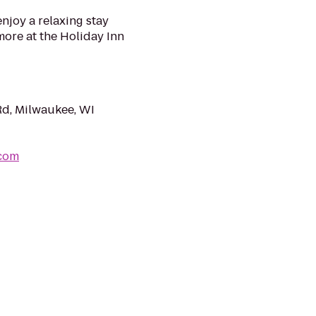
joy a relaxing stay
more at the Holiday Inn
d, Milwaukee, WI
.com