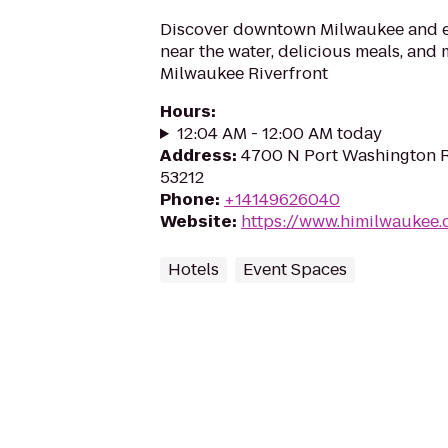
Discover downtown Milwaukee and en
near the water, delicious meals, and 
Milwaukee Riverfront
Hours
:
12:04 AM - 12:00 AM today
Address
:
4700 N Port Washington R
53212
Phone
:
+14149626040
Website
:
https://www.himilwaukee
Hotels
Event Spaces