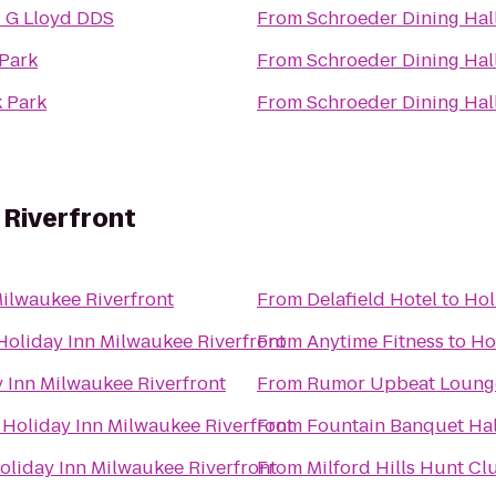
 G Lloyd DDS
From
Schroeder Dining Hal
Park
From
Schroeder Dining Hal
 Park
From
Schroeder Dining Hal
 Riverfront
Milwaukee Riverfront
From
Delafield Hotel
to
Hol
Holiday Inn Milwaukee Riverfront
From
Anytime Fitness
to
Ho
 Inn Milwaukee Riverfront
From
Rumor Upbeat Loung
o
Holiday Inn Milwaukee Riverfront
From
Fountain Banquet Hal
oliday Inn Milwaukee Riverfront
From
Milford Hills Hunt Cl