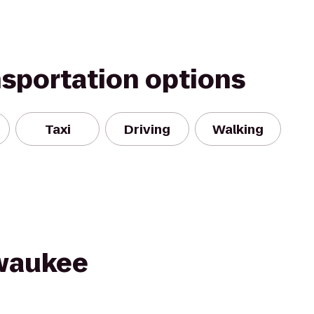
nsportation options
Taxi
Driving
Walking
lwaukee