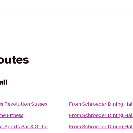
routes
all
ss Revolution Sussex
From
Schroeder Dining Hal
me Fitness
From
Schroeder Dining Hal
or Sports Bar & Grille
From
Schroeder Dining Hal