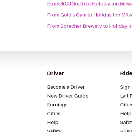
From
3041North
to
Holiday Inn Milw
From
Gold's Gym
to
Holiday Inn Mil
From
Sprecher Brewery
to
Holiday I
Driver
Ride
Become a Driver
Sign 
New Driver Guide
Lyft 
Earnings
Citie
Cities
Help
Help
Safe
Safety
Busin