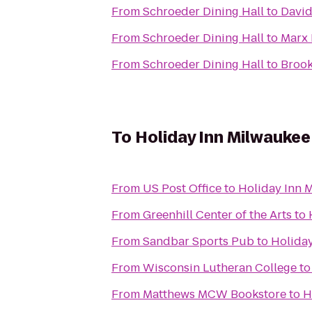
From
Schroeder Dining Hall
to
David
From
Schroeder Dining Hall
to
Marx 
From
Schroeder Dining Hall
to
Brook
To
Holiday Inn Milwaukee
From
US Post Office
to
Holiday Inn 
From
Greenhill Center of the Arts
to
From
Sandbar Sports Pub
to
Holiday
From
Wisconsin Lutheran College
t
From
Matthews MCW Bookstore
to
H