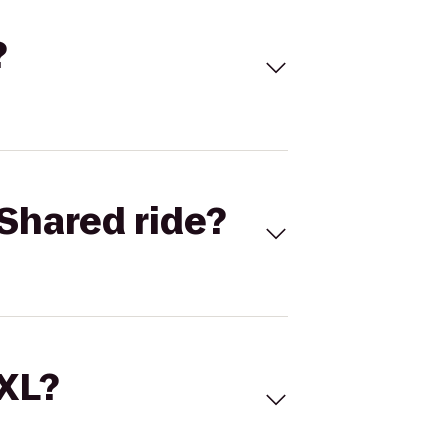
?
Shared ride?
 XL?