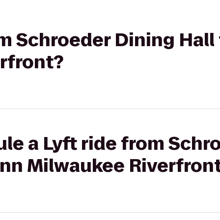
om Schroeder Dining Hall 
rfront?
le a Lyft ride from Schr
 Inn Milwaukee Riverfron