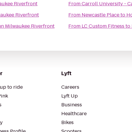
aukee Riverfront
From
Carroll University -
waukee Riverfront
From
Newcastle Place
to
Ho
nn Milwaukee Riverfront
From
LC Custom Fitness
to
r
Lyft
up to ride
Careers
Pink
Lyft Up
s
Business
Healthcare
ty
Bikes
ess Profile
Scooters