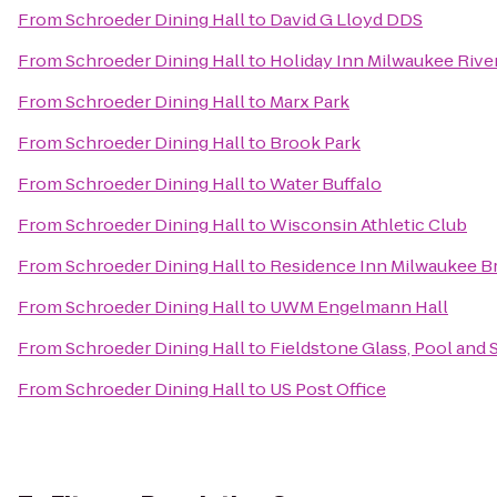
From
Schroeder Dining Hall
to
David G Lloyd DDS
From
Schroeder Dining Hall
to
Holiday Inn Milwaukee Rive
From
Schroeder Dining Hall
to
Marx Park
From
Schroeder Dining Hall
to
Brook Park
From
Schroeder Dining Hall
to
Water Buffalo
From
Schroeder Dining Hall
to
Wisconsin Athletic Club
From
Schroeder Dining Hall
to
Residence Inn Milwaukee Br
From
Schroeder Dining Hall
to
UWM Engelmann Hall
From
Schroeder Dining Hall
to
Fieldstone Glass, Pool and S
From
Schroeder Dining Hall
to
US Post Office