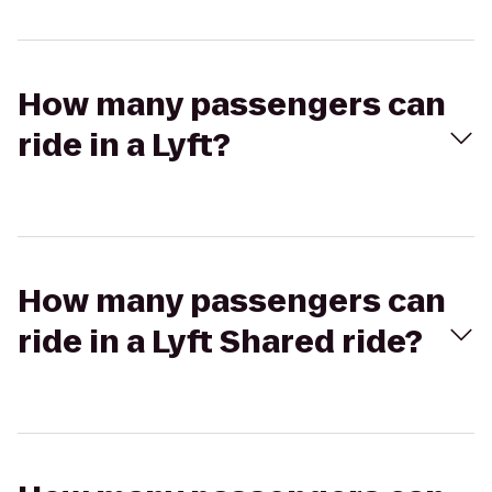
How many passengers can
ride in a Lyft?
How many passengers can
ride in a Lyft Shared ride?