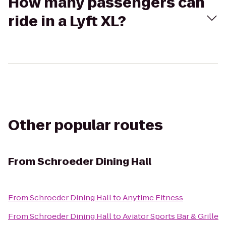
How many passengers can
ride in a Lyft XL?
Other popular routes
From
Schroeder Dining Hall
From
Schroeder Dining Hall
to
Anytime Fitness
From
Schroeder Dining Hall
to
Aviator Sports Bar & Grille