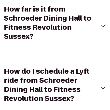
How far is it from
Schroeder Dining Hall to
Fitness Revolution
Sussex?
How do I schedule a Lyft
ride from Schroeder
Dining Hall to Fitness
Revolution Sussex?