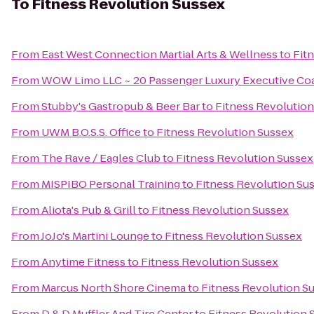
To
Fitness Revolution Sussex
From
East West Connection Martial Arts & Wellness
to
Fit
From
WOW Limo LLC ~ 20 Passenger Luxury Executive Coa
From
Stubby's Gastropub & Beer Bar
to
Fitness Revolutio
From
UWM B.O.S.S. Office
to
Fitness Revolution Sussex
From
The Rave / Eagles Club
to
Fitness Revolution Sussex
From
MISPIBO Personal Training
to
Fitness Revolution Su
From
Aliota's Pub & Grill
to
Fitness Revolution Sussex
From
JoJo's Martini Lounge
to
Fitness Revolution Sussex
From
Anytime Fitness
to
Fitness Revolution Sussex
From
Marcus North Shore Cinema
to
Fitness Revolution S
From
D & D Muffler And Tire Center
to
Fitness Revolution 