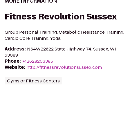
MORE INFORMATION
Fitness Revolution Sussex
Group Personal Training, Metabolic Resistance Training,
Cardio Core Training, Yoga,
Address
:
N64W22622 State Highway 74, Sussex, WI
53089
Phone
:
+12628203385
Website
:
http://fitnessrevolutionsussex.com
Gyms or Fitness Centers