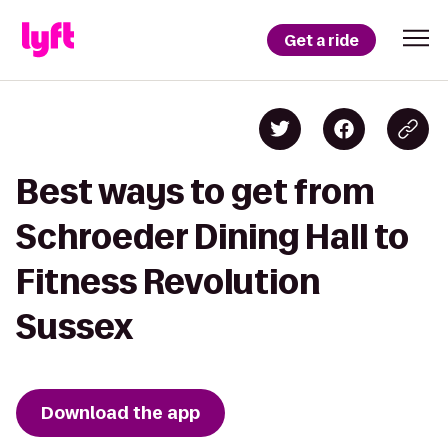
Get a ride
Best ways to get from
Schroeder Dining Hall to
Fitness Revolution
Sussex
Download the app