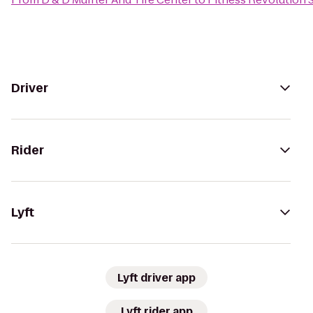
Driver
Rider
Lyft
Lyft driver app
Lyft rider app