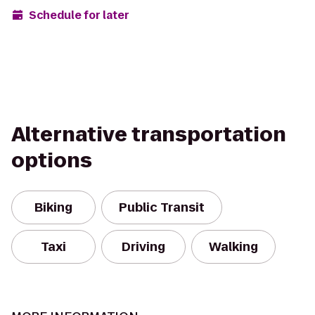
Schedule for later
Alternative transportation
options
Biking
Public Transit
Taxi
Driving
Walking