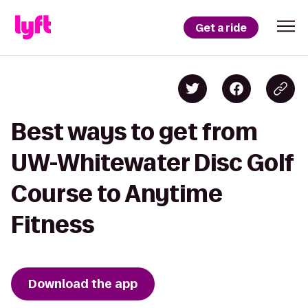
Get a ride
Best ways to get from
UW-Whitewater Disc Golf
Course to Anytime
Fitness
Download the app