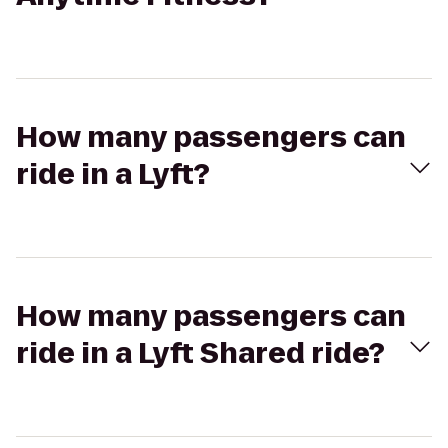
How many passengers can
ride in a Lyft?
How many passengers can
ride in a Lyft Shared ride?