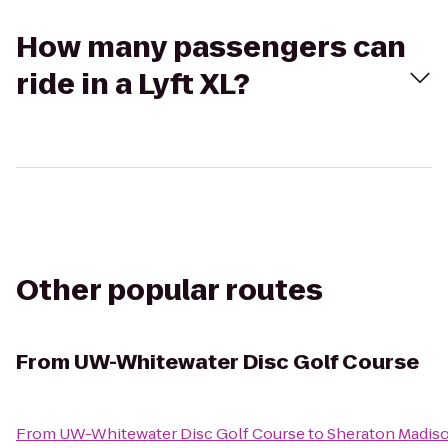
How many passengers can
ride in a Lyft XL?
Other popular routes
From
UW-Whitewater Disc Golf Course
From
UW-Whitewater Disc Golf Course
to
Sheraton Madis