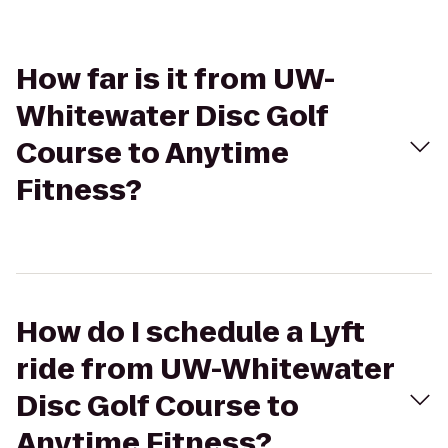
How far is it from UW-
Whitewater Disc Golf
Course to Anytime
Fitness?
How do I schedule a Lyft
ride from UW-Whitewater
Disc Golf Course to
Anytime Fitness?