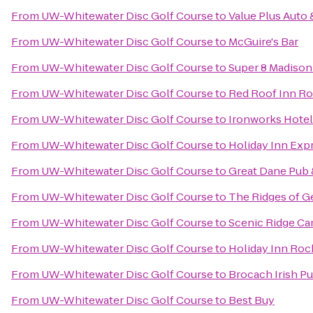
From
UW-Whitewater Disc Golf Course
to
Value Plus Auto 
From
UW-Whitewater Disc Golf Course
to
McGuire's Bar
From
UW-Whitewater Disc Golf Course
to
Super 8 Madison
From
UW-Whitewater Disc Golf Course
to
Red Roof Inn R
From
UW-Whitewater Disc Golf Course
to
Ironworks Hotel
From
UW-Whitewater Disc Golf Course
to
Holiday Inn Exp
From
UW-Whitewater Disc Golf Course
to
Great Dane Pub
From
UW-Whitewater Disc Golf Course
to
The Ridges of G
From
UW-Whitewater Disc Golf Course
to
Scenic Ridge C
From
UW-Whitewater Disc Golf Course
to
Holiday Inn Rock
From
UW-Whitewater Disc Golf Course
to
Brocach Irish P
From
UW-Whitewater Disc Golf Course
to
Best Buy