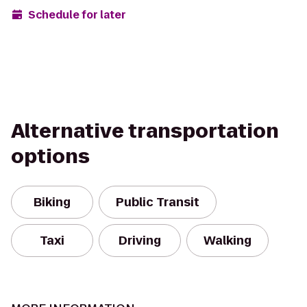
Schedule for later
Alternative transportation
options
Biking
Public Transit
Taxi
Driving
Walking