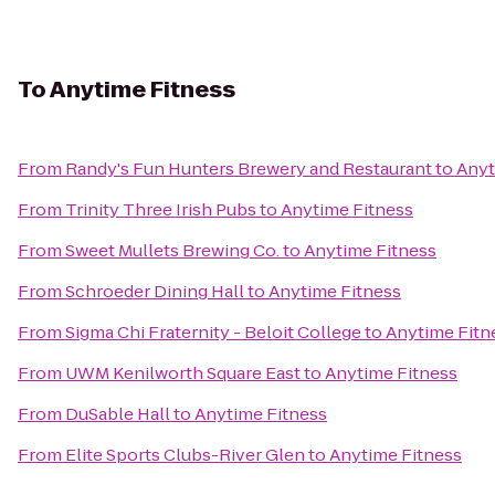
To
Anytime Fitness
From
Randy's Fun Hunters Brewery and Restaurant
to
Anyt
From
Trinity Three Irish Pubs
to
Anytime Fitness
From
Sweet Mullets Brewing Co.
to
Anytime Fitness
From
Schroeder Dining Hall
to
Anytime Fitness
From
Sigma Chi Fraternity - Beloit College
to
Anytime Fitn
From
UWM Kenilworth Square East
to
Anytime Fitness
From
DuSable Hall
to
Anytime Fitness
From
Elite Sports Clubs-River Glen
to
Anytime Fitness