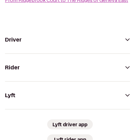
From
Ridgebrook Court
to
The Ridges of Geneva East
Driver
Rider
Lyft
Lyft driver app
Lyft rider app