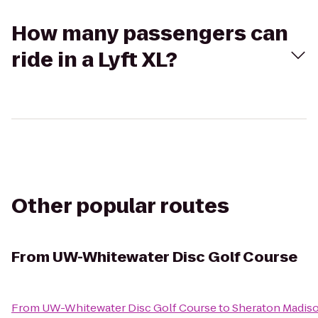
How many passengers can
ride in a Lyft XL?
Other popular routes
From
UW-Whitewater Disc Golf Course
From
UW-Whitewater Disc Golf Course
to
Sheraton Madis