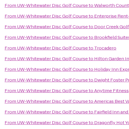
From
UW-Whitewater Disc Golf Course
to
Walworth Count
From
UW-Whitewater Disc Golf Course
to
Enterprise Rent
From
UW-Whitewater Disc Golf Course
to
Door Creek Golf
From
UW-Whitewater Disc Golf Course
to
Brookfield Suit
From
UW-Whitewater Disc Golf Course
to
Trocadero
From
UW-Whitewater Disc Golf Course
to
Hilton Garden I
From
UW-Whitewater Disc Golf Course
to
Holiday Inn Exp
From
UW-Whitewater Disc Golf Course
to
Dwight Foster Pu
From
UW-Whitewater Disc Golf Course
to
Anytime Fitness
From
UW-Whitewater Disc Golf Course
to
Americas Best V
From
UW-Whitewater Disc Golf Course
to
Fairfield Inn and
From
UW-Whitewater Disc Golf Course
to
Dragonfly Hot Y