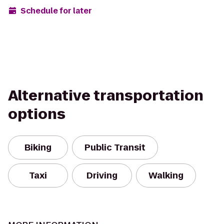
Schedule for later
Alternative transportation
options
Biking
Public Transit
Taxi
Driving
Walking