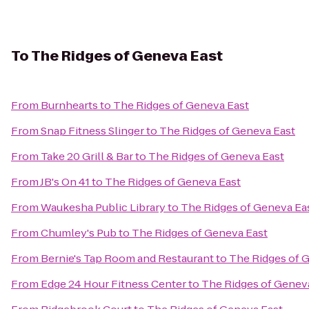
To
The Ridges of Geneva East
From
Burnhearts
to
The Ridges of Geneva East
From
Snap Fitness Slinger
to
The Ridges of Geneva East
From
Take 20 Grill & Bar
to
The Ridges of Geneva East
From
JB's On 41
to
The Ridges of Geneva East
From
Waukesha Public Library
to
The Ridges of Geneva Ea
From
Chumley's Pub
to
The Ridges of Geneva East
From
Bernie's Tap Room and Restaurant
to
The Ridges of 
From
Edge 24 Hour Fitness Center
to
The Ridges of Genev