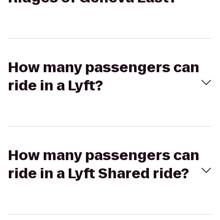
How many passengers can
ride in a Lyft?
How many passengers can
ride in a Lyft Shared ride?