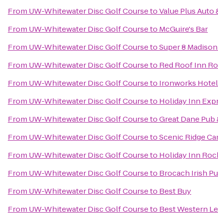
From
UW-Whitewater Disc Golf Course
to
Value Plus Auto 
From
UW-Whitewater Disc Golf Course
to
McGuire's Bar
From
UW-Whitewater Disc Golf Course
to
Super 8 Madison
From
UW-Whitewater Disc Golf Course
to
Red Roof Inn R
From
UW-Whitewater Disc Golf Course
to
Ironworks Hotel
From
UW-Whitewater Disc Golf Course
to
Holiday Inn Exp
From
UW-Whitewater Disc Golf Course
to
Great Dane Pub
From
UW-Whitewater Disc Golf Course
to
Scenic Ridge C
From
UW-Whitewater Disc Golf Course
to
Holiday Inn Rock
From
UW-Whitewater Disc Golf Course
to
Brocach Irish P
From
UW-Whitewater Disc Golf Course
to
Best Buy
From
UW-Whitewater Disc Golf Course
to
Best Western Leg