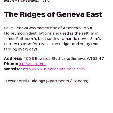
MORE INFORMATION
The Ridges of Geneva East
Lake Geneva was named one of America's Top 10
Honeymoon destinations and used as the setting in
James Patterson's best selling romantic novel, Sam's
Letters to Jennifer. Live at the Ridges and enjoy that
feeling every day!
Address
:
400 S Edwards Blvd, Lake Geneva, WI 53147
Phone
:
+12622491949
Website
:
http://www.blakecapitalcorp.com
Residential Buildings (Apartments / Condos)