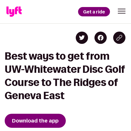
Get a ride
Best ways to get from
UW-Whitewater Disc Golf
Course to The Ridges of
Geneva East
Download the app