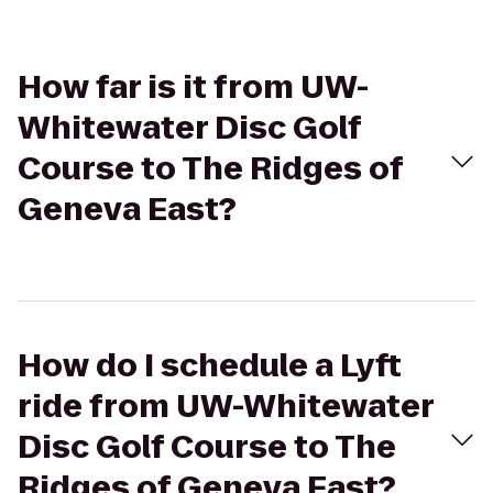
How far is it from UW-
Whitewater Disc Golf
Course to The Ridges of
Geneva East?
How do I schedule a Lyft
ride from UW-Whitewater
Disc Golf Course to The
Ridges of Geneva East?