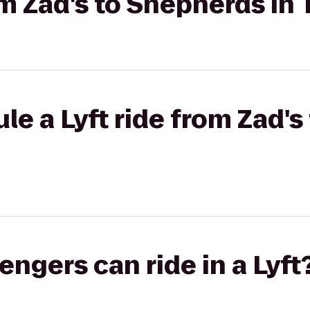
om Zad's to Shepherds In
le a Lyft ride from Zad'
gers can ride in a Lyft