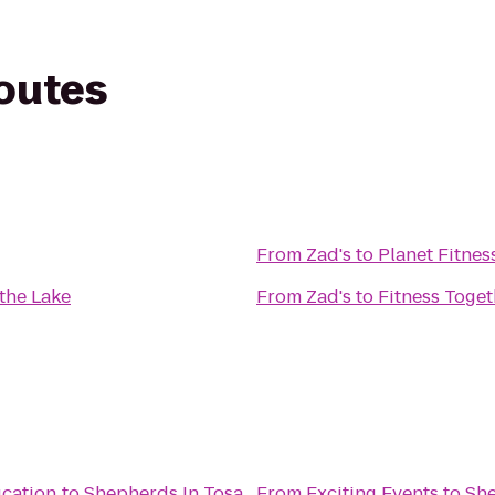
routes
From
Zad's
to
Planet Fitnes
the Lake
From
Zad's
to
Fitness Toget
cation
to
Shepherds In Tosa
From
Exciting Events
to
She