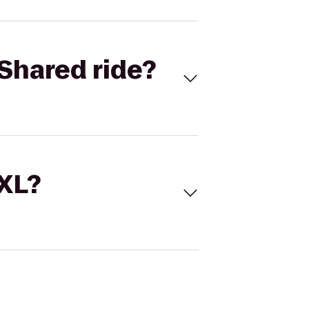
Shared ride?
 XL?