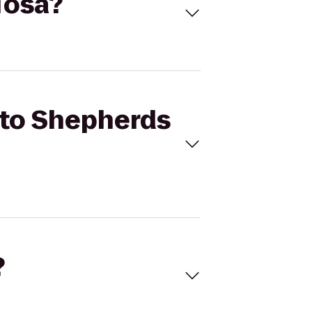
 Tosa?
s to Shepherds
?