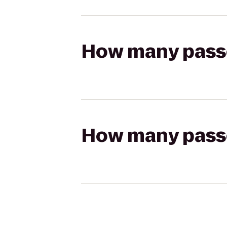
How many passen
How many passen