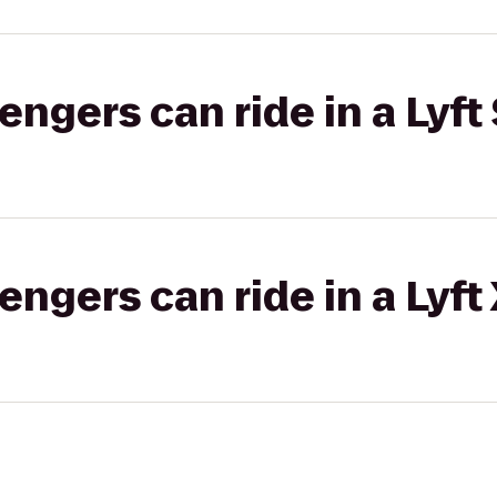
gers can ride in a Lyft 
gers can ride in a Lyft