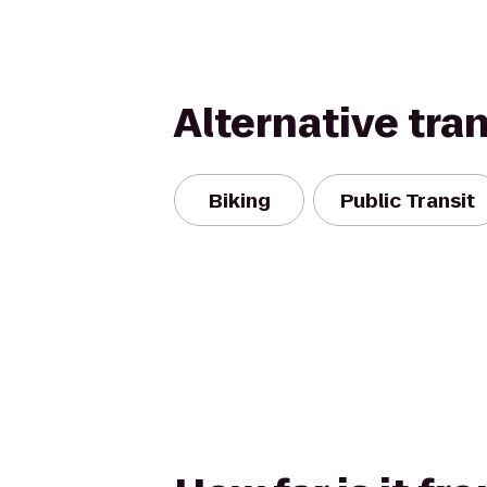
Alternative tra
Biking
Public Transit