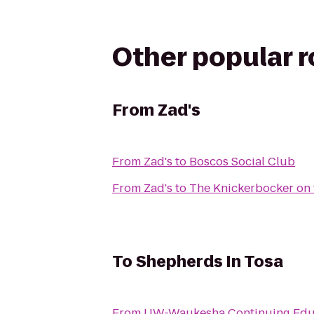
Other popular 
From
Zad's
From
Zad's
to
Boscos Social Club
From
Zad's
to
The Knickerbocker on 
To
Shepherds In Tosa
From
UW-Waukesha Continuing Edu