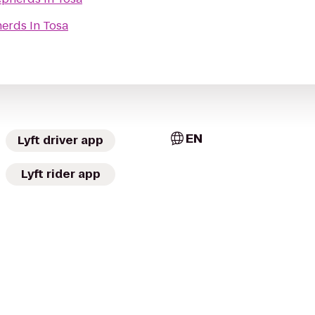
erds In Tosa
EN
Lyft driver app
Lyft rider app