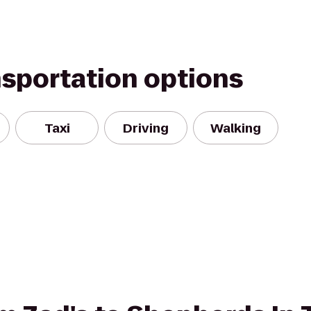
nsportation options
Taxi
Driving
Walking