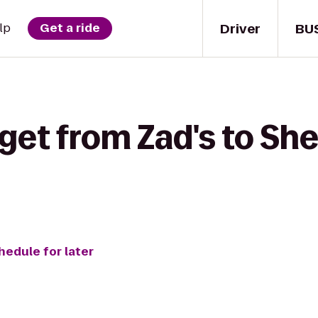
Driver
BU
lp
Get a ride
get from Zad's to Sh
hedule for later