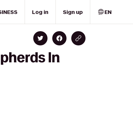
SINESS
Log in
Sign up
EN
epherds In