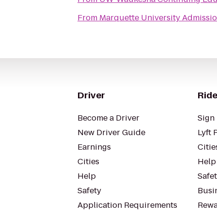
From
Marquette University Admissio
Driver
Ride
Become a Driver
Sign 
New Driver Guide
Lyft 
Earnings
Citie
Cities
Help
Help
Safe
Safety
Busin
Application Requirements
Rewa