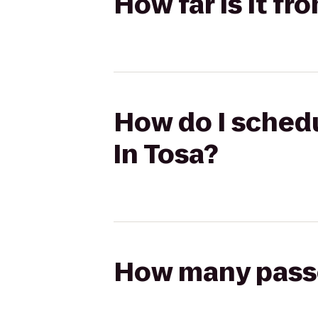
How far is it fr
How do I schedu
In Tosa?
How many passen