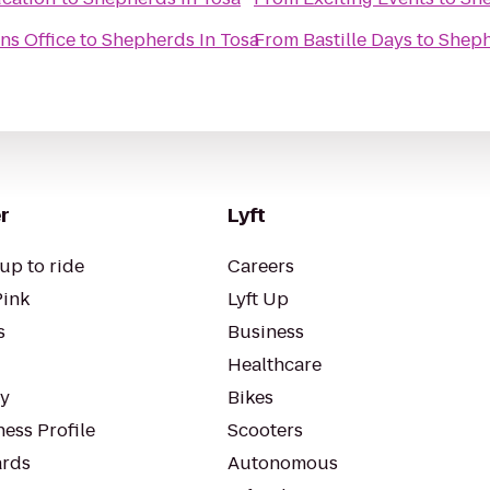
ns Office
to
Shepherds In Tosa
From
Bastille Days
to
Sheph
r
Lyft
up to ride
Careers
Pink
Lyft Up
s
Business
Healthcare
ty
Bikes
ess Profile
Scooters
rds
Autonomous