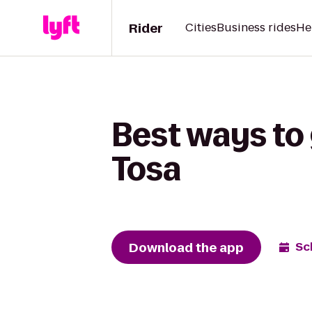
Rider
Cities
Business rides
He
Best ways to 
Tosa
Download the app
Sc