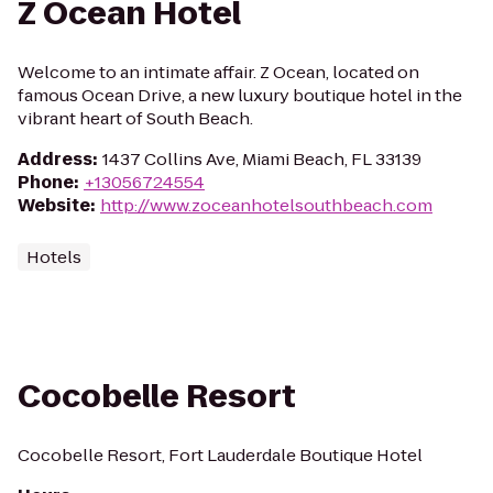
Z Ocean Hotel
Welcome to an intimate affair. Z Ocean, located on
famous Ocean Drive, a new luxury boutique hotel in the
vibrant heart of South Beach.
Address
:
1437 Collins Ave, Miami Beach, FL 33139
Phone
:
+13056724554
Website
:
http://www.zoceanhotelsouthbeach.com
Hotels
Cocobelle Resort
Cocobelle Resort, Fort Lauderdale Boutique Hotel