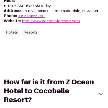
Hours
:
12:06 AM - 8:00 AM today
Address
:
2831 Vistamar St, Fort Lauderdale, FL 33304
Phone
:
+19545655790
Website
:
http://www.cocobelleresort.com
Hotels
Resorts
How far is it from Z Ocean
Hotel to Cocobelle
Resort?