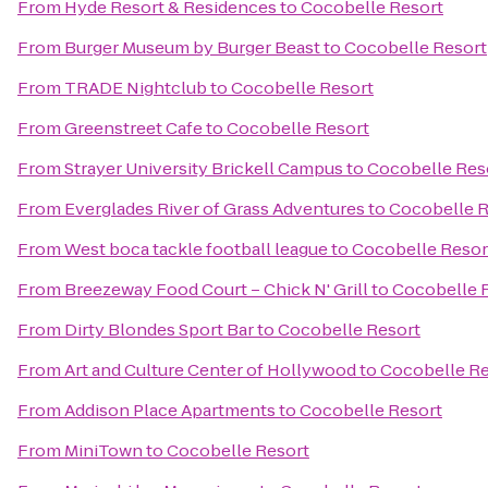
From
Hyde Resort & Residences
to
Cocobelle Resort
From
Burger Museum by Burger Beast
to
Cocobelle Resort
From
TRADE Nightclub
to
Cocobelle Resort
From
Greenstreet Cafe
to
Cocobelle Resort
From
Strayer University Brickell Campus
to
Cocobelle Res
From
Everglades River of Grass Adventures
to
Cocobelle R
From
West boca tackle football league
to
Cocobelle Resor
From
Breezeway Food Court – Chick N' Grill
to
Cocobelle 
From
Dirty Blondes Sport Bar
to
Cocobelle Resort
From
Art and Culture Center of Hollywood
to
Cocobelle Re
From
Addison Place Apartments
to
Cocobelle Resort
From
MiniTown
to
Cocobelle Resort