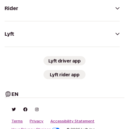
Rider
Lyft
Lyft driver app
Lyft rider app
EN
Terms
Privacy
Accessibility Statement