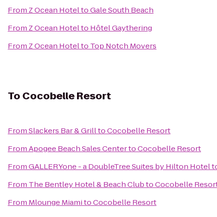
From
Z Ocean Hotel
to
Gale South Beach
From
Z Ocean Hotel
to
Hôtel Gaythering
From
Z Ocean Hotel
to
Top Notch Movers
To
Cocobelle Resort
From
Slackers Bar & Grill
to
Cocobelle Resort
From
Apogee Beach Sales Center
to
Cocobelle Resort
From
GALLERYone - a DoubleTree Suites by Hilton Hotel
t
From
The Bentley Hotel & Beach Club
to
Cocobelle Resor
From
Mlounge Miami
to
Cocobelle Resort