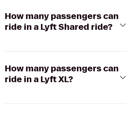
How many passengers can
ride in a Lyft Shared ride?
How many passengers can
ride in a Lyft XL?