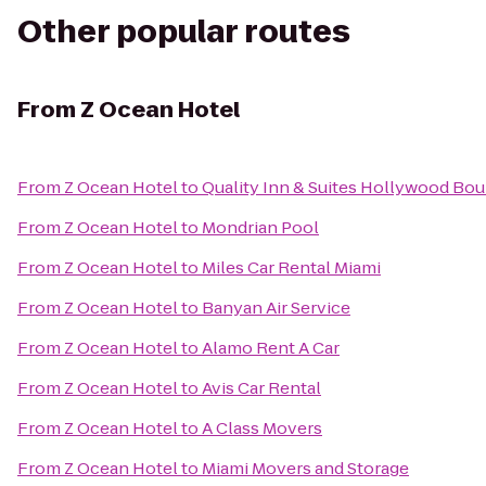
Other popular routes
From
Z Ocean Hotel
From
Z Ocean Hotel
to
Quality Inn & Suites Hollywood Bou
From
Z Ocean Hotel
to
Mondrian Pool
From
Z Ocean Hotel
to
Miles Car Rental Miami
From
Z Ocean Hotel
to
Banyan Air Service
From
Z Ocean Hotel
to
Alamo Rent A Car
From
Z Ocean Hotel
to
Avis Car Rental
From
Z Ocean Hotel
to
A Class Movers
From
Z Ocean Hotel
to
Miami Movers and Storage