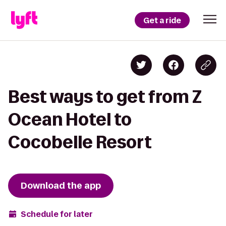
Get a ride
Best ways to get from Z
Ocean Hotel to
Cocobelle Resort
Download the app
Schedule for later