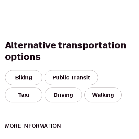
Alternative transportation
options
Biking
Public Transit
Taxi
Driving
Walking
MORE INFORMATION