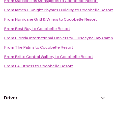
From
Mariachi los Mensajeros
to
Cocobelle Resort
From
James L. Knight Physics Building
to
Cocobelle Resort
From
Hurricane Grill & Wings
to
Cocobelle Resort
From
Best Buy
to
Cocobelle Resort
From
Florida International University - Biscayne Bay Cam
From
The Palms
to
Cocobelle Resort
From
Britto Central Gallery
to
Cocobelle Resort
From
LA Fitness
to
Cocobelle Resort
Driver