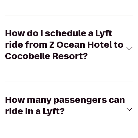
How do I schedule a Lyft
ride from Z Ocean Hotel to
Cocobelle Resort?
How many passengers can
ride in a Lyft?