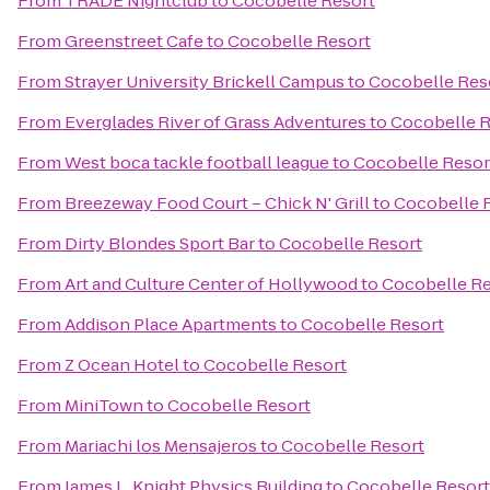
From
TRADE Nightclub
to
Cocobelle Resort
From
Greenstreet Cafe
to
Cocobelle Resort
From
Strayer University Brickell Campus
to
Cocobelle Res
From
Everglades River of Grass Adventures
to
Cocobelle R
From
West boca tackle football league
to
Cocobelle Resor
From
Breezeway Food Court – Chick N' Grill
to
Cocobelle 
From
Dirty Blondes Sport Bar
to
Cocobelle Resort
From
Art and Culture Center of Hollywood
to
Cocobelle Re
From
Addison Place Apartments
to
Cocobelle Resort
From
Z Ocean Hotel
to
Cocobelle Resort
From
MiniTown
to
Cocobelle Resort
From
Mariachi los Mensajeros
to
Cocobelle Resort
From
James L. Knight Physics Building
to
Cocobelle Resort