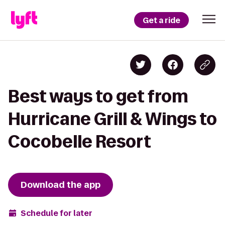
Get a ride
Best ways to get from
Hurricane Grill & Wings to
Cocobelle Resort
Download the app
Schedule for later