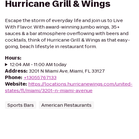
Hurricane Grill & Wings
Escape the storm of everyday life and join us to Live
With Flavor. With award-winning jumbo wings, 35+
sauces & a bar atmosphere overflowing with beers and
cocktails, think of Hurricane Grill & Wings as that easy-
going, beach lifestyle in restaurant form.
Hours
:
12:04 AM - 11:00 AM today
Address
:
3201 N Miami Ave, Miami, FL 33127
Phone
:
+13055767133
Website
:
https://locations.hurricanewings.com/united-
states/fl/miami/3201-n-miami-avenue
Sports Bars
American Restaurants