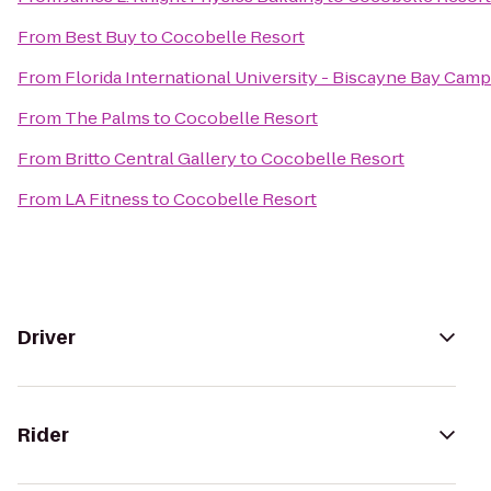
From
Best Buy
to
Cocobelle Resort
From
Florida International University - Biscayne Bay Cam
From
The Palms
to
Cocobelle Resort
From
Britto Central Gallery
to
Cocobelle Resort
From
LA Fitness
to
Cocobelle Resort
Driver
Rider