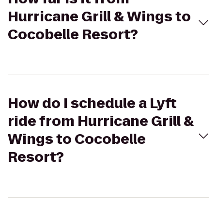
Hurricane Grill & Wings to
Cocobelle Resort?
How do I schedule a Lyft
ride from Hurricane Grill &
Wings to Cocobelle
Resort?