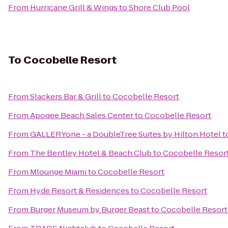
From
Hurricane Grill & Wings
to
Shore Club Pool
To
Cocobelle Resort
From
Slackers Bar & Grill
to
Cocobelle Resort
From
Apogee Beach Sales Center
to
Cocobelle Resort
From
GALLERYone - a DoubleTree Suites by Hilton Hotel
t
From
The Bentley Hotel & Beach Club
to
Cocobelle Resor
From
Mlounge Miami
to
Cocobelle Resort
From
Hyde Resort & Residences
to
Cocobelle Resort
From
Burger Museum by Burger Beast
to
Cocobelle Resort