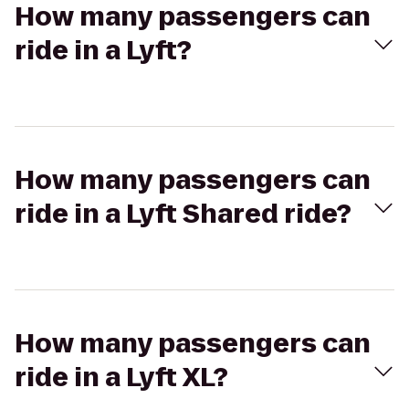
How many passengers can
ride in a Lyft?
How many passengers can
ride in a Lyft Shared ride?
How many passengers can
ride in a Lyft XL?