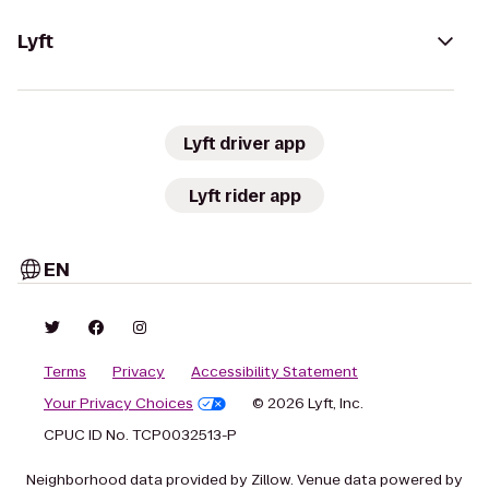
Lyft
Lyft driver app
Lyft rider app
EN
Terms
Privacy
Accessibility Statement
Your Privacy Choices
© 2026 Lyft, Inc.
CPUC ID No. TCP0032513-P
Neighborhood data provided by Zillow. Venue data powered by