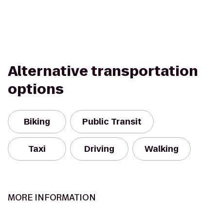
Alternative transportation
options
Biking
Public Transit
Taxi
Driving
Walking
MORE INFORMATION