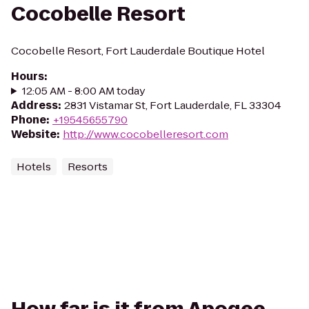
Cocobelle Resort
Cocobelle Resort, Fort Lauderdale Boutique Hotel
Hours
:
12:05 AM - 8:00 AM today
Address
:
2831 Vistamar St, Fort Lauderdale, FL 33304
Phone
:
+19545655790
Website
:
http://www.cocobelleresort.com
Hotels
Resorts