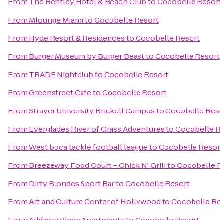
From
The Bentley Hotel & Beach Club
to
Cocobelle Resor
From
Mlounge Miami
to
Cocobelle Resort
From
Hyde Resort & Residences
to
Cocobelle Resort
From
Burger Museum by Burger Beast
to
Cocobelle Resort
From
TRADE Nightclub
to
Cocobelle Resort
From
Greenstreet Cafe
to
Cocobelle Resort
From
Strayer University Brickell Campus
to
Cocobelle Res
From
Everglades River of Grass Adventures
to
Cocobelle R
From
West boca tackle football league
to
Cocobelle Resor
From
Breezeway Food Court – Chick N' Grill
to
Cocobelle 
From
Dirty Blondes Sport Bar
to
Cocobelle Resort
From
Art and Culture Center of Hollywood
to
Cocobelle Re
From
Addison Place Apartments
to
Cocobelle Resort