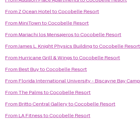
From
Z Ocean Hotel
to
Cocobelle Resort
From
MiniTown
to
Cocobelle Resort
From
Mariachi los Mensajeros
to
Cocobelle Resort
From
James L. Knight Physics Building
to
Cocobelle Resort
From
Hurricane Grill & Wings
to
Cocobelle Resort
From
Best Buy
to
Cocobelle Resort
From
Florida International University - Biscayne Bay Cam
From
The Palms
to
Cocobelle Resort
From
Britto Central Gallery
to
Cocobelle Resort
From
LA Fitness
to
Cocobelle Resort