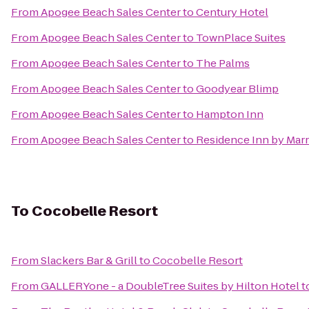
From
Apogee Beach Sales Center
to
Century Hotel
From
Apogee Beach Sales Center
to
TownPlace Suites
From
Apogee Beach Sales Center
to
The Palms
From
Apogee Beach Sales Center
to
Goodyear Blimp
From
Apogee Beach Sales Center
to
Hampton Inn
From
Apogee Beach Sales Center
to
Residence Inn by Marr
To
Cocobelle Resort
From
Slackers Bar & Grill
to
Cocobelle Resort
From
GALLERYone - a DoubleTree Suites by Hilton Hotel
t