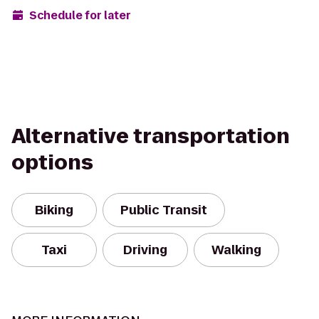
Schedule for later
Alternative transportation
options
Biking
Public Transit
Taxi
Driving
Walking