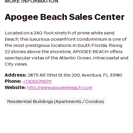
MORE INFORMATION
Apogee Beach Sales Center
Located on a 240-foot stretch of prime white sand
beach, this luxurious oceanfront condominium is one of
the most prestigious locations in South Florida. Rising
22 stories above the shoreline, APOGEE BEACH offers
spectacular vistas of the Atlantic Ocean, Intracoastal and
City views.
Address
:
2875 NE 191st St Ste 200, Aventura, FL 33180
Phone
:
+13059316511
Website
:
http://www.apogeebeach.com
Residential Buildings (Apartments / Condos)