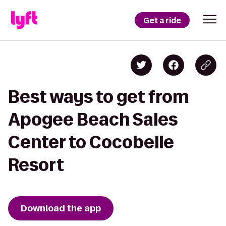
Get a ride
Best ways to get from
Apogee Beach Sales
Center to Cocobelle
Resort
Download the app