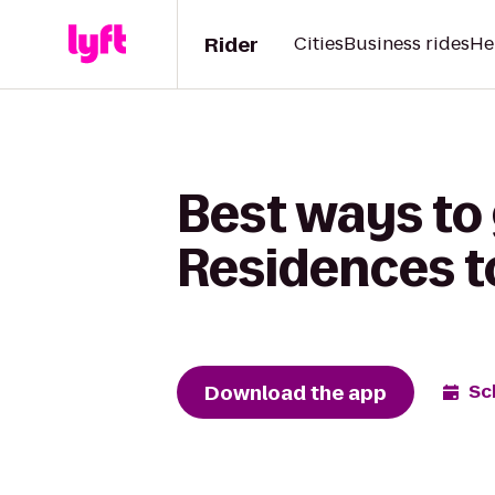
Rider
Cities
Business rides
He
Best ways to
Residences t
Download the app
Sc