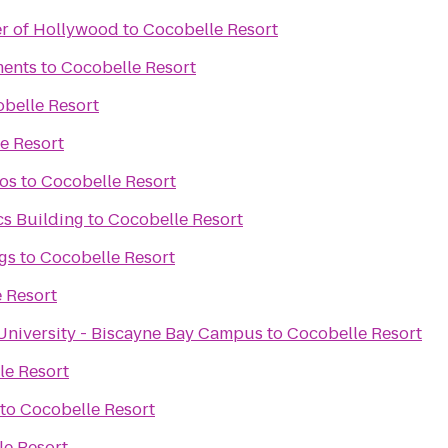
er of Hollywood
to
Cocobelle Resort
ments
to
Cocobelle Resort
belle Resort
e Resort
ros
to
Cocobelle Resort
cs Building
to
Cocobelle Resort
gs
to
Cocobelle Resort
 Resort
 University - Biscayne Bay Campus
to
Cocobelle Resort
le Resort
to
Cocobelle Resort
le Resort