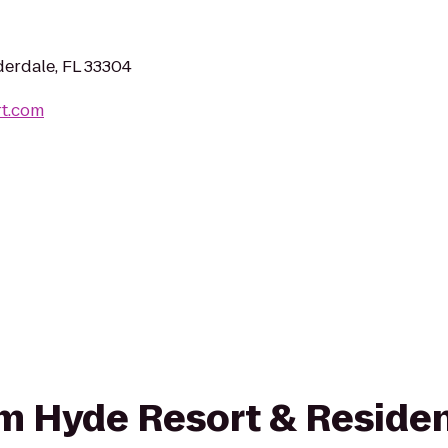
derdale, FL 33304
rt.com
rom Hyde Resort & Reside