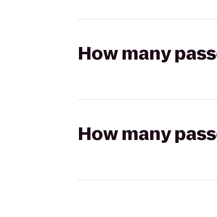
How many passen
How many passen