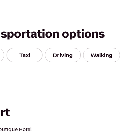
nsportation options
Taxi
Driving
Walking
rt
outique Hotel