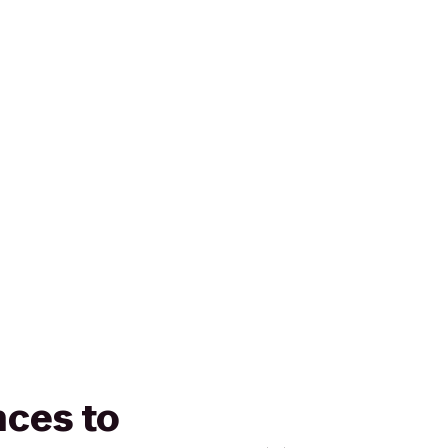
nces to