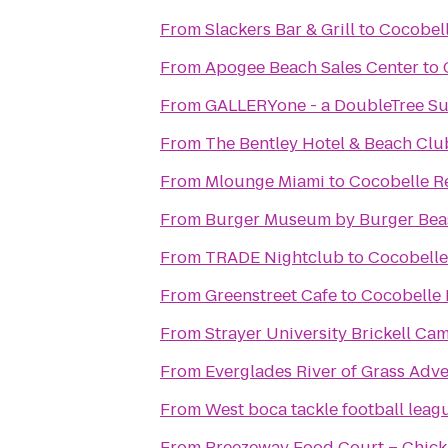
From
Slackers Bar & Grill
to
Cocobell
From
Apogee Beach Sales Center
to
From
GALLERYone - a DoubleTree Sui
From
The Bentley Hotel & Beach Clu
From
Mlounge Miami
to
Cocobelle R
From
Burger Museum by Burger Bea
From
TRADE Nightclub
to
Cocobelle
From
Greenstreet Cafe
to
Cocobelle 
From
Strayer University Brickell Ca
From
Everglades River of Grass Adv
From
West boca tackle football leag
From
Breezeway Food Court – Chick 