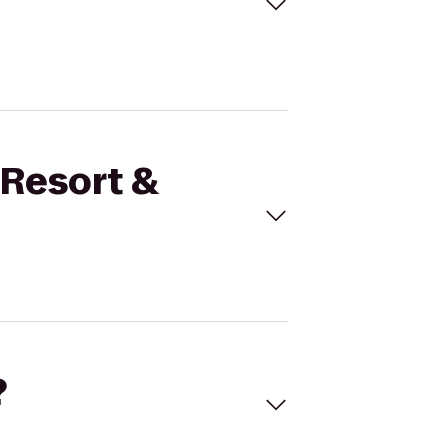
 Resort &
?