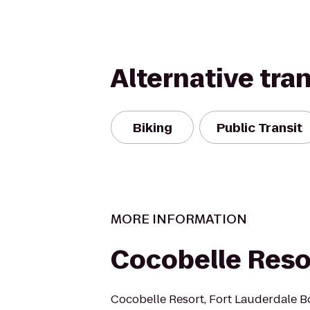
Alternative tra
Biking
Public Transit
MORE INFORMATION
Cocobelle Reso
Cocobelle Resort, Fort Lauderdale B