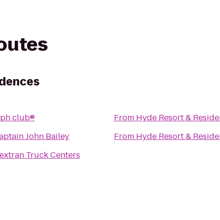
routes
idences
ph club®
From
Hyde Resort & Reside
aptain John Bailey
From
Hyde Resort & Reside
extran Truck Centers