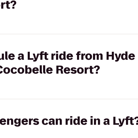
rt?
le a Lyft ride from Hyde
Cocobelle Resort?
gers can ride in a Lyft