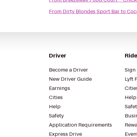
From
Dirty Blondes Sport Bar
to
Coc
Driver
Ride
Become a Driver
Sign 
New Driver Guide
Lyft 
Earnings
Citie
Cities
Help
Help
Safe
Safety
Busin
Application Requirements
Rewa
Express Drive
Even