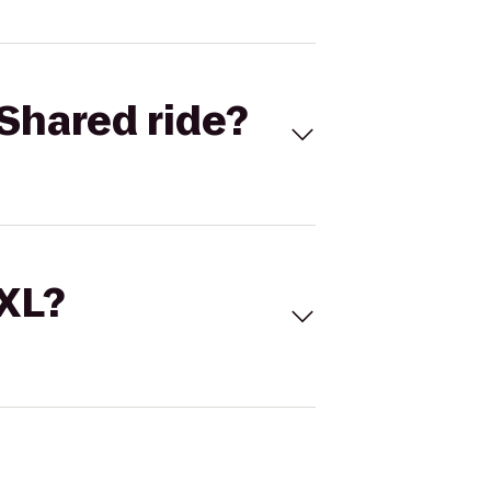
Shared ride?
 XL?