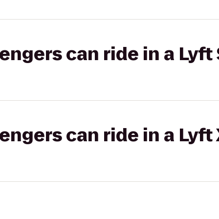
gers can ride in a Lyft 
gers can ride in a Lyft