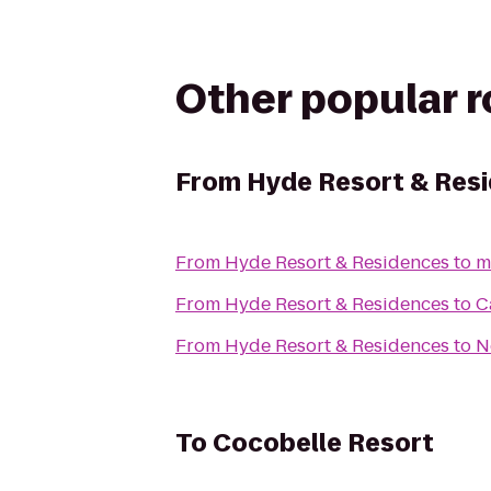
Other popular 
From
Hyde Resort & Res
From
Hyde Resort & Residences
to
m
From
Hyde Resort & Residences
to
C
From
Hyde Resort & Residences
to
N
To
Cocobelle Resort