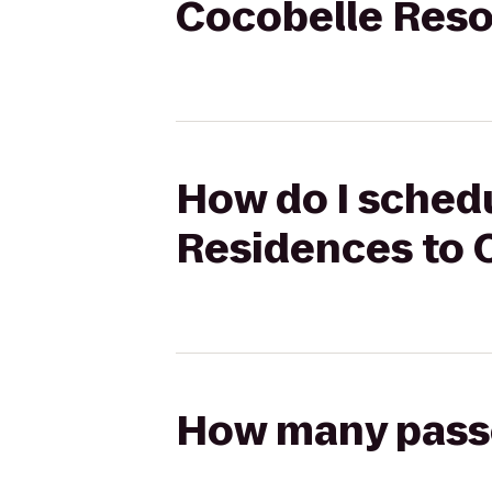
Cocobelle Reso
How do I schedu
Residences to 
How many passen