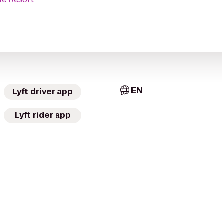
EN
Lyft driver app
Lyft rider app