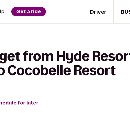
Driver
BU
lp
Get a ride
 get from Hyde Resor
o Cocobelle Resort
hedule for later