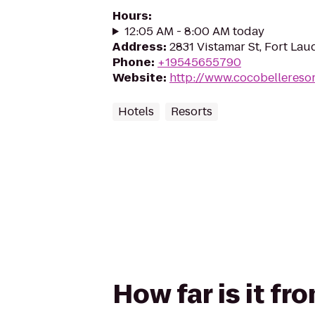
Hours
:
12:05 AM - 8:00 AM today
Address
:
2831 Vistamar St, Fort Lau
Phone
:
+19545655790
Website
:
http://www.cocobellereso
Hotels
Resorts
How far is it f