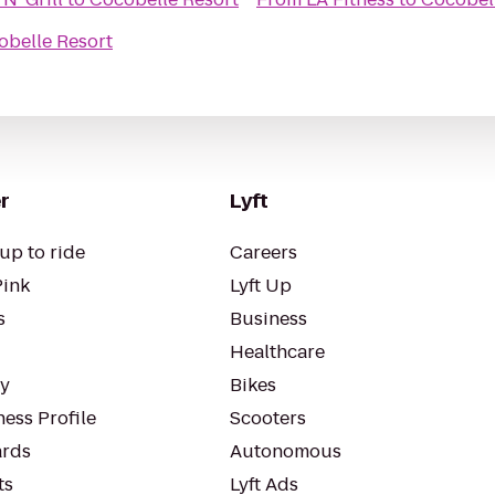
obelle Resort
r
Lyft
up to ride
Careers
Pink
Lyft Up
s
Business
Healthcare
ty
Bikes
ess Profile
Scooters
rds
Autonomous
ts
Lyft Ads