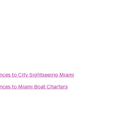
nces
to
City Sightseeing Miami
nces
to
Miami Boat Charters