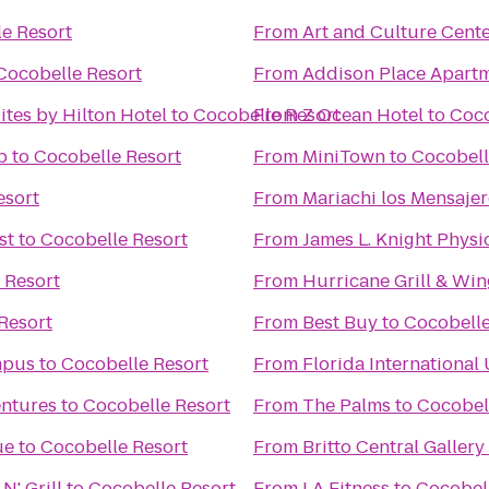
e Resort
From
Art and Culture Cent
Cocobelle Resort
From
Addison Place Apart
tes by Hilton Hotel
to
Cocobelle Resort
From
Z Ocean Hotel
to
Coco
b
to
Cocobelle Resort
From
MiniTown
to
Cocobell
esort
From
Mariachi los Mensaje
st
to
Cocobelle Resort
From
James L. Knight Physi
 Resort
From
Hurricane Grill & Win
Resort
From
Best Buy
to
Cocobelle
mpus
to
Cocobelle Resort
From
Florida International
entures
to
Cocobelle Resort
From
The Palms
to
Cocobel
ue
to
Cocobelle Resort
From
Britto Central Gallery
N' Grill
to
Cocobelle Resort
From
LA Fitness
to
Cocobel