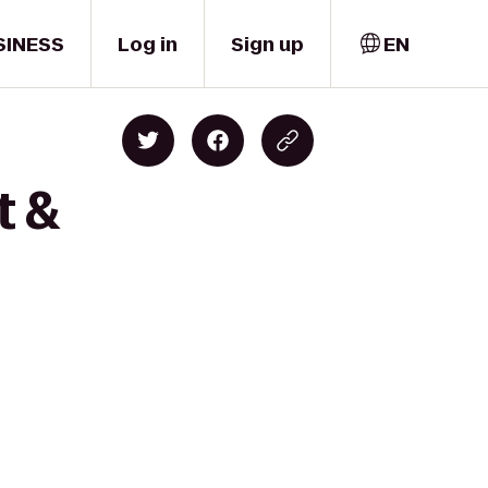
SINESS
Log in
Sign up
EN
t &