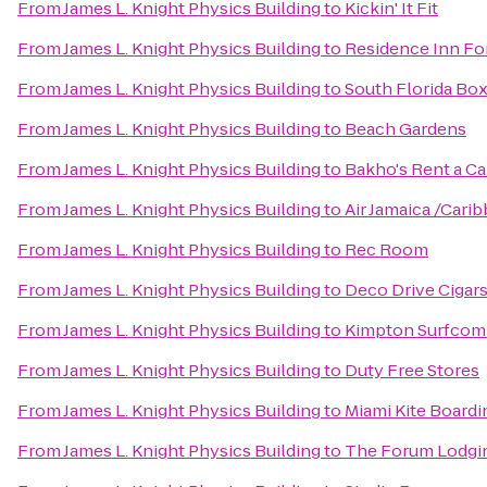
From
James L. Knight Physics Building
to
Kickin' It Fit
From
James L. Knight Physics Building
to
Residence Inn Fo
From
James L. Knight Physics Building
to
South Florida Bo
From
James L. Knight Physics Building
to
Beach Gardens
From
James L. Knight Physics Building
to
Bakho's Rent a Ca
From
James L. Knight Physics Building
to
Air Jamaica /Carib
From
James L. Knight Physics Building
to
Rec Room
From
James L. Knight Physics Building
to
Deco Drive Cigar
From
James L. Knight Physics Building
to
Kimpton Surfcom
From
James L. Knight Physics Building
to
Duty Free Stores
From
James L. Knight Physics Building
to
Miami Kite Boardi
From
James L. Knight Physics Building
to
The Forum Lodgi