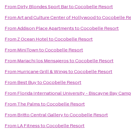
From
Dirty Blondes Sport Bar
to
Cocobelle Resort
From
Art and Culture Center of Hollywood
to
Cocobelle Re
From
Addison Place Apartments
to
Cocobelle Resort
From
Z Ocean Hotel
to
Cocobelle Resort
From
MiniTown
to
Cocobelle Resort
From
Mariachi los Mensajeros
to
Cocobelle Resort
From
Hurricane Grill & Wings
to
Cocobelle Resort
From
Best Buy
to
Cocobelle Resort
From
Florida International University - Biscayne Bay Cam
From
The Palms
to
Cocobelle Resort
From
Britto Central Gallery
to
Cocobelle Resort
From
LA Fitness
to
Cocobelle Resort