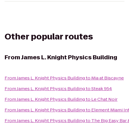
Other popular routes
From
James L. Knight Physics Building
From
James L. Knight Physics Building
to
Mia at Biscayne
From
James L. Knight Physics Building
to
Steak 954
From
James L. Knight Physics Building
to
Le Chat Noir
From
James L. Knight Physics Building
to
Element Miami Int
From
James L. Knight Physics Building
to
The Big Easy Bar &