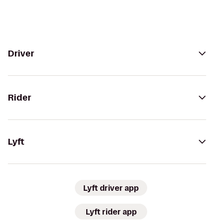
Driver
Rider
Lyft
Lyft driver app
Lyft rider app