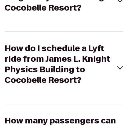
Cocobelle Resort?
How do I schedule a Lyft
ride from James L. Knight
Physics Building to
Cocobelle Resort?
How many passengers can