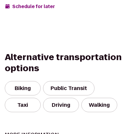
Schedule for later
Alternative transportation
options
Biking
Public Transit
Taxi
Driving
Walking