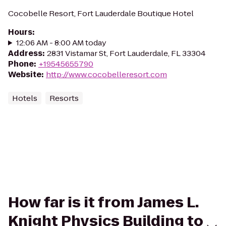
Cocobelle Resort, Fort Lauderdale Boutique Hotel
Hours
:
12:06 AM - 8:00 AM today
Address
:
2831 Vistamar St, Fort Lauderdale, FL 33304
Phone
:
+19545655790
Website
:
http://www.cocobelleresort.com
Hotels
Resorts
How far is it from James L.
Knight Physics Building to