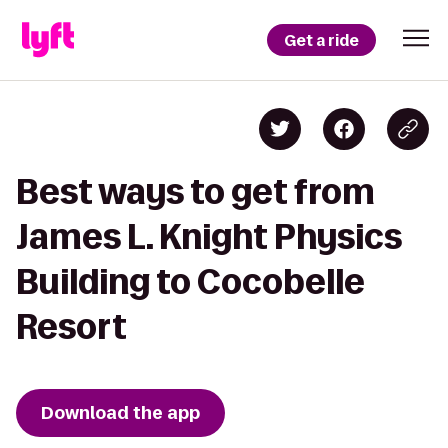
Get a ride
Best ways to get from
James L. Knight Physics
Building to Cocobelle
Resort
Download the app