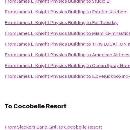
From
James L. Knight Physics Building
to
Studio B
From
James L. Knight Physics Building
to
Estefan Kitchen
From
James L. Knight Physics Building
to
Fat Tuesday
From
James L. Knight Physics Building
to
Miami Gymnastic
From
James L. Knight Physics Building
to
THIS LOCATION I
From
James L. Knight Physics Building
to
American Airlines
From
James L. Knight Physics Building
to
Ocean Spray Hote
From
James L. Knight Physics Building
to
iLoveKickboxing-
To
Cocobelle Resort
From
Slackers Bar & Grill
to
Cocobelle Resort