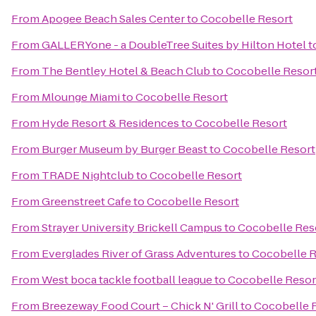
From
Apogee Beach Sales Center
to
Cocobelle Resort
From
GALLERYone - a DoubleTree Suites by Hilton Hotel
t
From
The Bentley Hotel & Beach Club
to
Cocobelle Resor
From
Mlounge Miami
to
Cocobelle Resort
From
Hyde Resort & Residences
to
Cocobelle Resort
From
Burger Museum by Burger Beast
to
Cocobelle Resort
From
TRADE Nightclub
to
Cocobelle Resort
From
Greenstreet Cafe
to
Cocobelle Resort
From
Strayer University Brickell Campus
to
Cocobelle Res
From
Everglades River of Grass Adventures
to
Cocobelle R
From
West boca tackle football league
to
Cocobelle Resor
From
Breezeway Food Court – Chick N' Grill
to
Cocobelle 