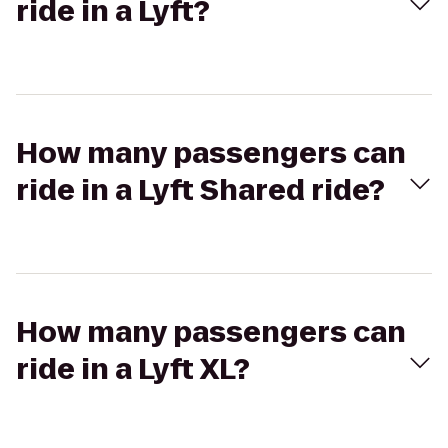
ride in a Lyft?
How many passengers can
ride in a Lyft Shared ride?
How many passengers can
ride in a Lyft XL?