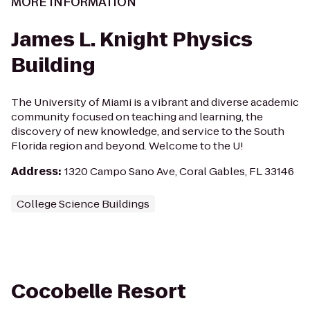
MORE INFORMATION
James L. Knight Physics
Building
The University of Miami is a vibrant and diverse academic
community focused on teaching and learning, the
discovery of new knowledge, and service to the South
Florida region and beyond. Welcome to the U!
Address
:
1320 Campo Sano Ave, Coral Gables, FL 33146
College Science Buildings
Cocobelle Resort