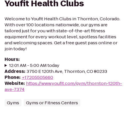
Youfit Health Clubs
Welcome to Youfit Health Clubs in Thornton, Colorado.
With over 100 locations nationwide, our gyms are
tailored just for you with state-of-the-art fitness
equipment for every workout level, spotless facilities
and welcoming spaces. Get a free guest pass online or
join today!
Hours
:
12:01 AM - 5:00 AM today
Address
:
3750 E 120th Ave, Thornton, CO 80233
Phone
:
+17205505660
Website
:
https://www.youfit.com/gym/thornton-120th-
ave-7374
Gyms
Gyms or Fitness Centers