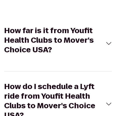
How far is it from Youfit
Health Clubs to Mover's
Choice USA?
How do I schedule a Lyft
ride from Youfit Health
Clubs to Mover's Choice
USA?