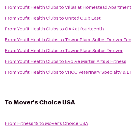
From
Youfit Health Clubs
to
Villas at Homestead Apartmen
From
Youfit Health Clubs
to
United Club East
From
Youfit Health Clubs
to
OAK at fourteenth
From
Youfit Health Clubs
to
TownePlace Suites Denver Te
From
Youfit Health Clubs
to
TownePlace Suites Denver
From
Youfit Health Clubs
to
Evolve Martial Arts & Fitness
From
Youfit Health Clubs
to
VRCC Veterinary Specialty & 
To
Mover's Choice USA
From
Fitness 19
to
Mover's Choice USA