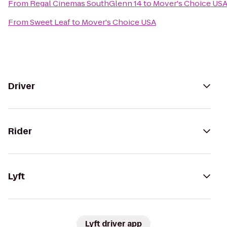
From
Regal Cinemas SouthGlenn 14
to
Mover's Choice US
From
Sweet Leaf
to
Mover's Choice USA
Driver
Rider
Lyft
Lyft driver app