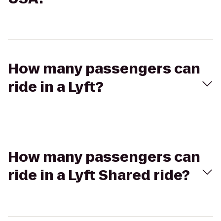
How many passengers can
ride in a Lyft?
How many passengers can
ride in a Lyft Shared ride?