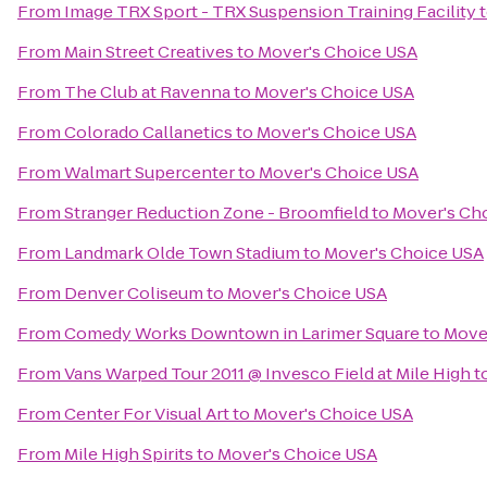
From
Image TRX Sport - TRX Suspension Training Facility
From
Main Street Creatives
to
Mover's Choice USA
From
The Club at Ravenna
to
Mover's Choice USA
From
Colorado Callanetics
to
Mover's Choice USA
From
Walmart Supercenter
to
Mover's Choice USA
From
Stranger Reduction Zone - Broomfield
to
Mover's Ch
From
Landmark Olde Town Stadium
to
Mover's Choice USA
From
Denver Coliseum
to
Mover's Choice USA
From
Comedy Works Downtown in Larimer Square
to
Move
From
Vans Warped Tour 2011 @ Invesco Field at Mile High
t
From
Center For Visual Art
to
Mover's Choice USA
From
Mile High Spirits
to
Mover's Choice USA