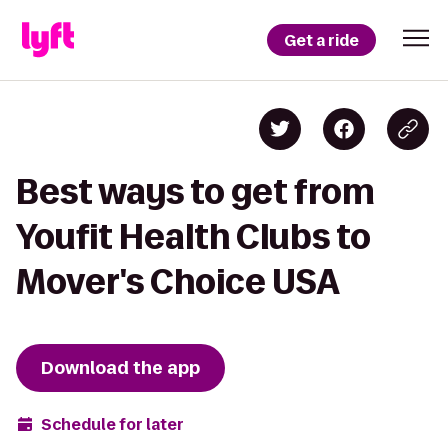
Get a ride
Best ways to get from
Youfit Health Clubs to
Mover's Choice USA
Download the app
Schedule for later