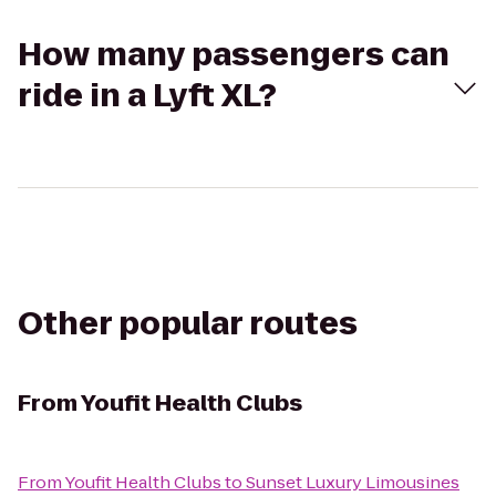
How many passengers can
ride in a Lyft XL?
Other popular routes
From
Youfit Health Clubs
From
Youfit Health Clubs
to
Sunset Luxury Limousines