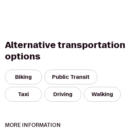
Alternative transportation
options
Biking
Public Transit
Taxi
Driving
Walking
MORE INFORMATION