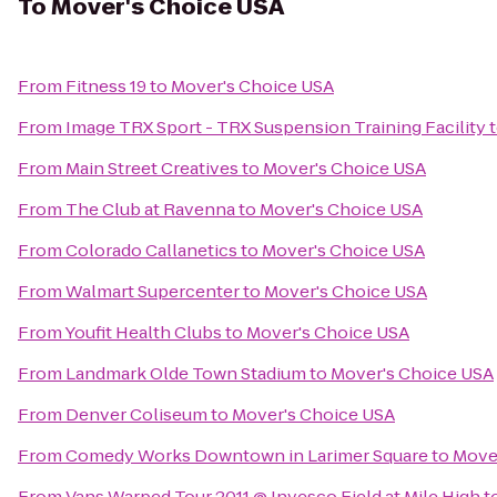
To
Mover's Choice USA
From
Fitness 19
to
Mover's Choice USA
From
Image TRX Sport - TRX Suspension Training Facility
From
Main Street Creatives
to
Mover's Choice USA
From
The Club at Ravenna
to
Mover's Choice USA
From
Colorado Callanetics
to
Mover's Choice USA
From
Walmart Supercenter
to
Mover's Choice USA
From
Youfit Health Clubs
to
Mover's Choice USA
From
Landmark Olde Town Stadium
to
Mover's Choice USA
From
Denver Coliseum
to
Mover's Choice USA
From
Comedy Works Downtown in Larimer Square
to
Move
From
Vans Warped Tour 2011 @ Invesco Field at Mile High
t