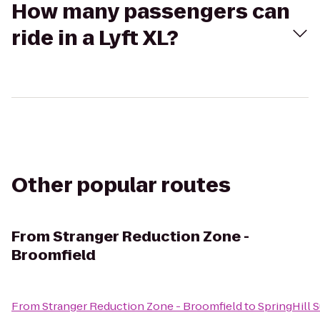
How many passengers can
ride in a Lyft XL?
Other popular routes
From
Stranger Reduction Zone -
Broomfield
From
Stranger Reduction Zone - Broomfield
to
SpringHill 