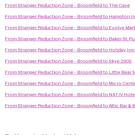
From
Stranger Reduction Zone - Broomfield
to
The Cave
From
Stranger Reduction Zone - Broomfield
to
Hampton In
From
Stranger Reduction Zone - Broomfield
to
Evolve Marti
From
Stranger Reduction Zone - Broomfield
to
Baker St. Pu
From
Stranger Reduction Zone - Broomfield
to
Holiday Inn
From
Stranger Reduction Zone - Broomfield
to
Skye 2905
From
Stranger Reduction Zone - Broomfield
to
Little Bear 
From
Stranger Reduction Zone - Broomfield
to
Micro Cent
From
Stranger Reduction Zone - Broomfield
to
NATIV Hote
From
Stranger Reduction Zone - Broomfield
to
Attic Bar & 