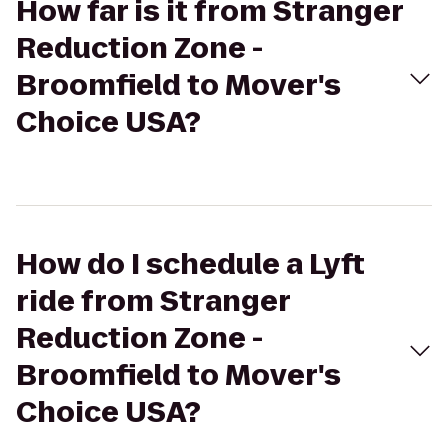
How far is it from Stranger
Reduction Zone -
Broomfield to Mover's
Choice USA?
How do I schedule a Lyft
ride from Stranger
Reduction Zone -
Broomfield to Mover's
Choice USA?