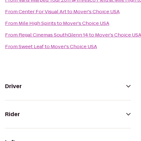
From
Center For Visual Art
to
Mover's Choice USA
From
Mile High Spirits
to
Mover's Choice USA
From
Regal Cinemas SouthGlenn 14
to
Mover's Choice US
From
Sweet Leaf
to
Mover's Choice USA
Driver
Rider