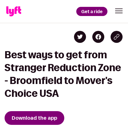
Get a ride
Best ways to get from
Stranger Reduction Zone
- Broomfield to Mover's
Choice USA
Download the app