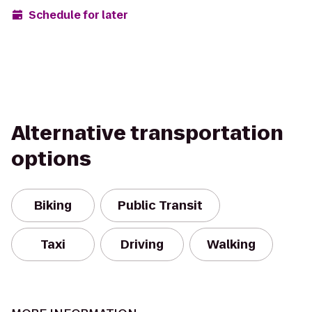
Schedule for later
Alternative transportation
options
Biking
Public Transit
Taxi
Driving
Walking