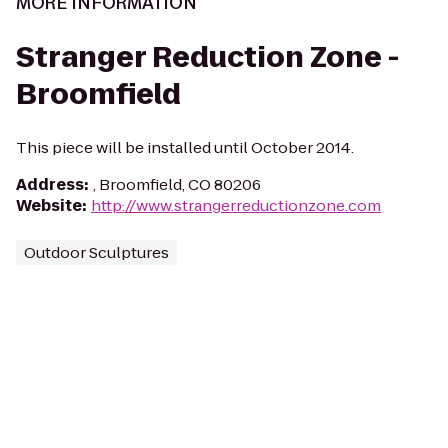
MORE INFORMATION
Stranger Reduction Zone -
Broomfield
This piece will be installed until October 2014.
Address
:
, Broomfield, CO 80206
Website
:
http://www.strangerreductionzone.com
Outdoor Sculptures