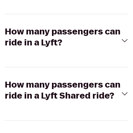
How many passengers can
ride in a Lyft?
How many passengers can
ride in a Lyft Shared ride?