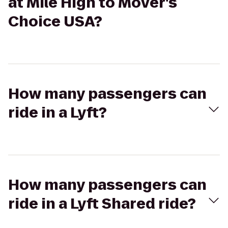
at Mile High to Mover's
Choice USA?
How many passengers can
ride in a Lyft?
How many passengers can
ride in a Lyft Shared ride?