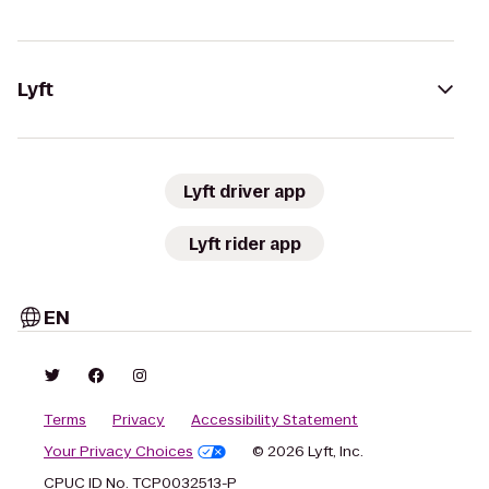
Lyft
Lyft driver app
Lyft rider app
EN
Terms
Privacy
Accessibility Statement
Your Privacy Choices
© 2026 Lyft, Inc.
CPUC ID No. TCP0032513-P