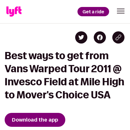
Get a ride
Best ways to get from
Vans Warped Tour 2011 @
Invesco Field at Mile High
to Mover's Choice USA
Download the app