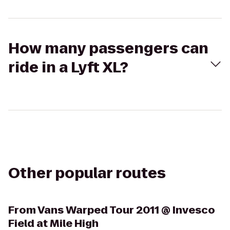
How many passengers can
ride in a Lyft XL?
Other popular routes
From
Vans Warped Tour 2011 @ Invesco
Field at Mile High