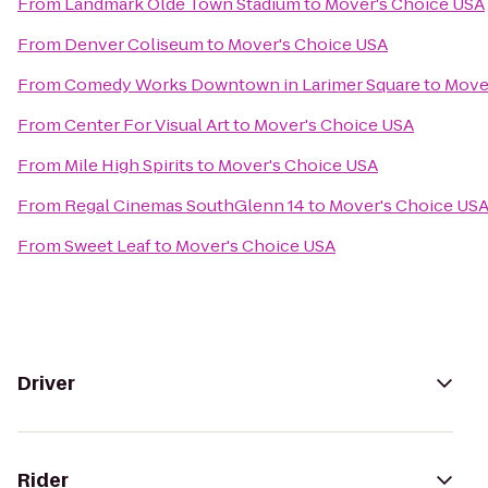
From
Landmark Olde Town Stadium
to
Mover's Choice USA
From
Denver Coliseum
to
Mover's Choice USA
From
Comedy Works Downtown in Larimer Square
to
Move
From
Center For Visual Art
to
Mover's Choice USA
From
Mile High Spirits
to
Mover's Choice USA
From
Regal Cinemas SouthGlenn 14
to
Mover's Choice US
From
Sweet Leaf
to
Mover's Choice USA
Driver
Rider