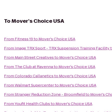
To
Mover's Choice USA
From
Fitness 19
to
Mover's Choice USA
From
Image TRX Sport - TRX Suspension Training Facility
From
Main Street Creatives
to
Mover's Choice USA
From
The Club at Ravenna
to
Mover's Choice USA
From
Colorado Callanetics
to
Mover's Choice USA
From
Walmart Supercenter
to
Mover's Choice USA
From
Stranger Reduction Zone - Broomfield
to
Mover's Ch
From
Youfit Health Clubs
to
Mover's Choice USA