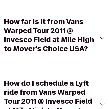
How far is it from Vans
Warped Tour 2011 @
Invesco Field at Mile High
to Mover's Choice USA?
How do I schedule a Lyft
ride from Vans Warped
Tour 2011 @ Invesco Field