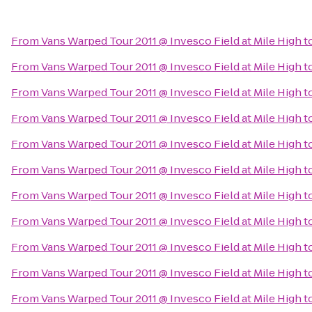
From
Vans Warped Tour 2011 @ Invesco Field at Mile High
t
From
Vans Warped Tour 2011 @ Invesco Field at Mile High
t
From
Vans Warped Tour 2011 @ Invesco Field at Mile High
t
From
Vans Warped Tour 2011 @ Invesco Field at Mile High
t
From
Vans Warped Tour 2011 @ Invesco Field at Mile High
t
From
Vans Warped Tour 2011 @ Invesco Field at Mile High
t
From
Vans Warped Tour 2011 @ Invesco Field at Mile High
t
From
Vans Warped Tour 2011 @ Invesco Field at Mile High
t
From
Vans Warped Tour 2011 @ Invesco Field at Mile High
t
From
Vans Warped Tour 2011 @ Invesco Field at Mile High
t
From
Vans Warped Tour 2011 @ Invesco Field at Mile High
t