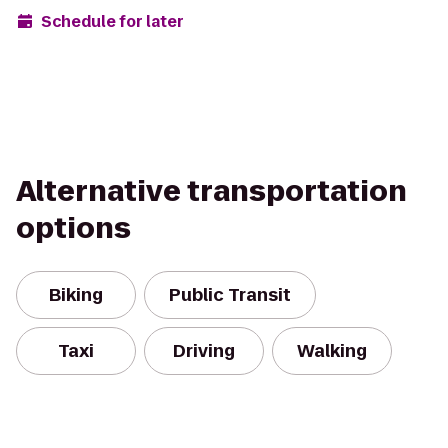
Schedule for later
Alternative transportation
options
Biking
Public Transit
Taxi
Driving
Walking