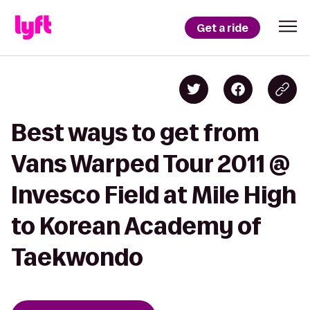
Get a ride
Best ways to get from
Vans Warped Tour 2011 @
Invesco Field at Mile High
to Korean Academy of
Taekwondo