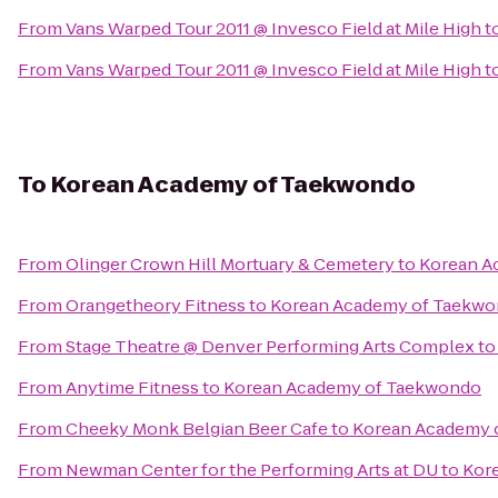
From
Vans Warped Tour 2011 @ Invesco Field at Mile High
t
From
Vans Warped Tour 2011 @ Invesco Field at Mile High
t
To
Korean Academy of Taekwondo
From
Olinger Crown Hill Mortuary & Cemetery
to
Korean A
From
Orangetheory Fitness
to
Korean Academy of Taekw
From
Stage Theatre @ Denver Performing Arts Complex
t
From
Anytime Fitness
to
Korean Academy of Taekwondo
From
Cheeky Monk Belgian Beer Cafe
to
Korean Academy 
From
Newman Center for the Performing Arts at DU
to
Kor