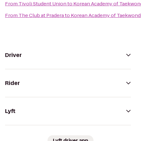
From
Tivoli Student Union
to
Korean Academy of Taekwon
From
The Club at Pradera
to
Korean Academy of Taekwon
Driver
Rider
Lyft
Lyft driver app