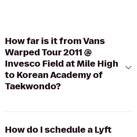
How far is it from Vans
Warped Tour 2011 @
Invesco Field at Mile High
to Korean Academy of
Taekwondo?
How do I schedule a Lyft