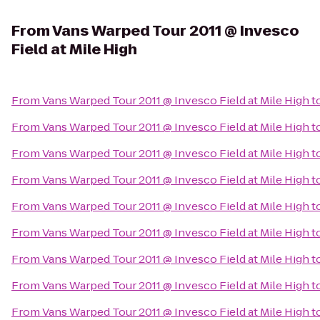
From
Vans Warped Tour 2011 @ Invesco
Field at Mile High
From
Vans Warped Tour 2011 @ Invesco Field at Mile High
t
From
Vans Warped Tour 2011 @ Invesco Field at Mile High
t
From
Vans Warped Tour 2011 @ Invesco Field at Mile High
t
From
Vans Warped Tour 2011 @ Invesco Field at Mile High
t
From
Vans Warped Tour 2011 @ Invesco Field at Mile High
t
From
Vans Warped Tour 2011 @ Invesco Field at Mile High
t
From
Vans Warped Tour 2011 @ Invesco Field at Mile High
t
From
Vans Warped Tour 2011 @ Invesco Field at Mile High
t
From
Vans Warped Tour 2011 @ Invesco Field at Mile High
t