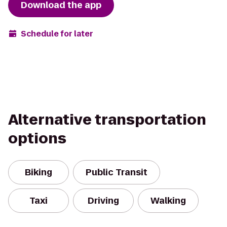
Download the app
Schedule for later
Alternative transportation
options
Biking
Public Transit
Taxi
Driving
Walking