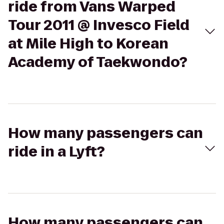
ride from Vans Warped
Tour 2011 @ Invesco Field
at Mile High to Korean
Academy of Taekwondo?
How many passengers can
ride in a Lyft?
How many passengers can