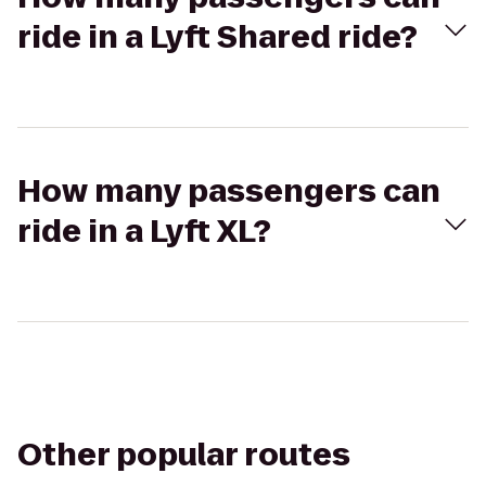
ride in a Lyft Shared ride?
How many passengers can
ride in a Lyft XL?
Other popular routes