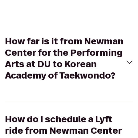
How far is it from Newman
Center for the Performing
Arts at DU to Korean
Academy of Taekwondo?
How do I schedule a Lyft
ride from Newman Center