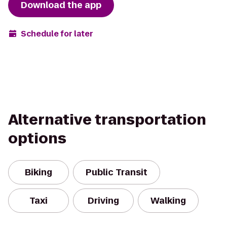
Download the app
Schedule for later
Alternative transportation
options
Biking
Public Transit
Taxi
Driving
Walking