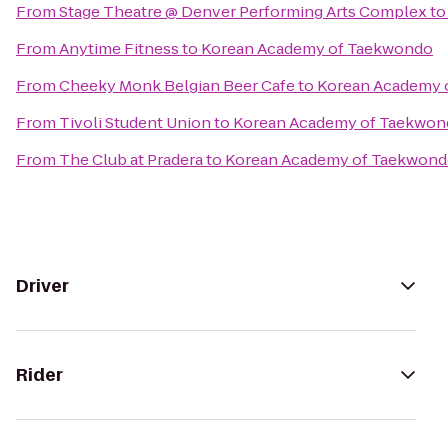
From
Stage Theatre @ Denver Performing Arts Complex
t
From
Anytime Fitness
to
Korean Academy of Taekwondo
From
Cheeky Monk Belgian Beer Cafe
to
Korean Academy 
From
Tivoli Student Union
to
Korean Academy of Taekwon
From
The Club at Pradera
to
Korean Academy of Taekwon
Driver
Rider