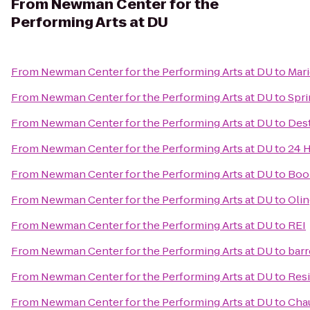
From
Newman Center for the
Performing Arts at DU
From
Newman Center for the Performing Arts at DU
to
Mari
From
Newman Center for the Performing Arts at DU
to
Spri
From
Newman Center for the Performing Arts at DU
to
Dest
From
Newman Center for the Performing Arts at DU
to
24 H
From
Newman Center for the Performing Arts at DU
to
Boo
From
Newman Center for the Performing Arts at DU
to
Oli
From
Newman Center for the Performing Arts at DU
to
REI
From
Newman Center for the Performing Arts at DU
to
barr
From
Newman Center for the Performing Arts at DU
to
Resi
From
Newman Center for the Performing Arts at DU
to
Cha