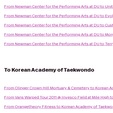
From
Newman Center for the Performing Arts at DU
to
Unit
From
Newman Center for the Performing Arts at DU
to
Evol
From
Newman Center for the Performing Arts at DU
to
Cust
From
Newman Center for the Performing Arts at DU
to
Morg
From
Newman Center for the Performing Arts at DU
to
Terr
To
Korean Academy of Taekwondo
From
Olinger Crown Hill Mortuary & Cemetery
to
Korean A
From
Vans Warped Tour 2011 @ Invesco Field at Mile High
t
From
Orangetheory Fitness
to
Korean Academy of Taekw