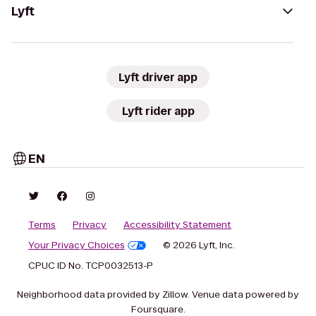
Lyft
Lyft driver app
Lyft rider app
EN
Terms
Privacy
Accessibility Statement
Your Privacy Choices
© 2026 Lyft, Inc.
CPUC ID No. TCP0032513-P
Neighborhood data provided by Zillow. Venue data powered by
Foursquare.