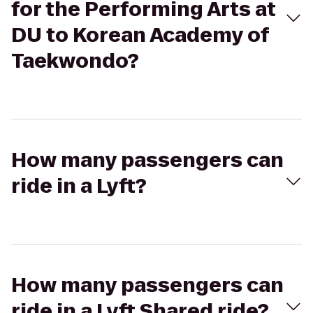
for the Performing Arts at
DU to Korean Academy of
Taekwondo?
How many passengers can
ride in a Lyft?
How many passengers can
ride in a Lyft Shared ride?