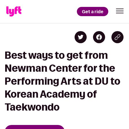
Get a ride
Best ways to get from
Newman Center for the
Performing Arts at DU to
Korean Academy of
Taekwondo