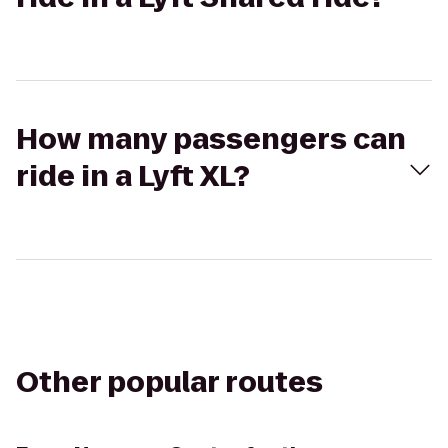
How many passengers can
ride in a Lyft XL?
Other popular routes