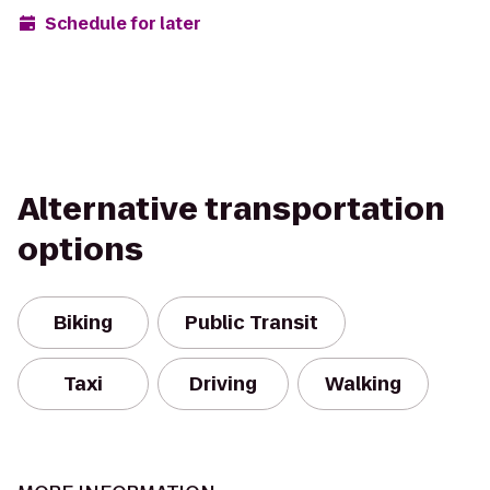
Schedule for later
Alternative transportation
options
Biking
Public Transit
Taxi
Driving
Walking