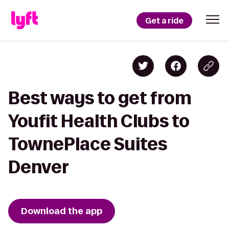
Get a ride
Best ways to get from
Youfit Health Clubs to
TownePlace Suites
Denver
Download the app