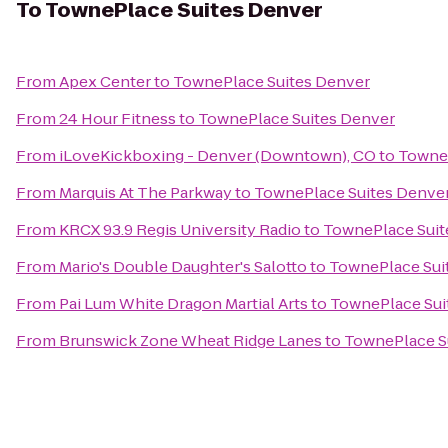
To
TownePlace Suites Denver
From
Apex Center
to
TownePlace Suites Denver
From
24 Hour Fitness
to
TownePlace Suites Denver
From
iLoveKickboxing - Denver (Downtown), CO
to
TowneP
From
Marquis At The Parkway
to
TownePlace Suites Denve
From
KRCX 93.9 Regis University Radio
to
TownePlace Suit
From
Mario's Double Daughter's Salotto
to
TownePlace Sui
From
Pai Lum White Dragon Martial Arts
to
TownePlace Sui
From
Brunswick Zone Wheat Ridge Lanes
to
TownePlace S