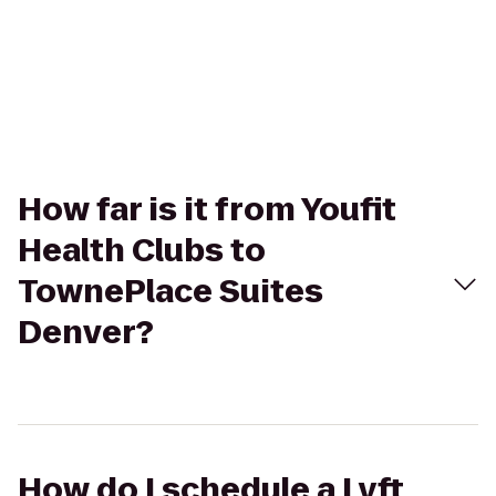
How far is it from Youfit
Health Clubs to
TownePlace Suites
Denver?
How do I schedule a Lyft