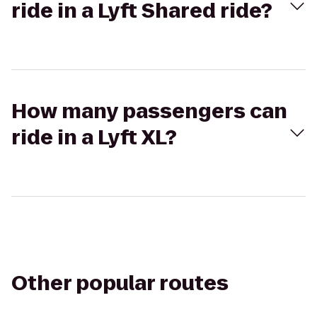
ride in a Lyft Shared ride?
How many passengers can
ride in a Lyft XL?
Other popular routes