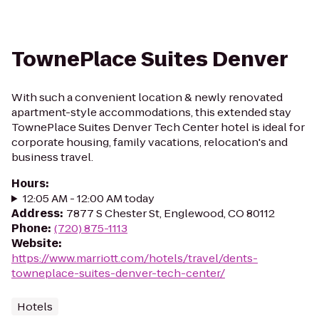
TownePlace Suites Denver
With such a convenient location & newly renovated
apartment-style accommodations, this extended stay
TownePlace Suites Denver Tech Center hotel is ideal for
corporate housing, family vacations, relocation's and
business travel.
Hours
:
12:05 AM - 12:00 AM today
Address
:
7877 S Chester St, Englewood, CO 80112
Phone
:
(720) 875-1113
Website
:
https://www.marriott.com/hotels/travel/dents-
towneplace-suites-denver-tech-center/
Hotels