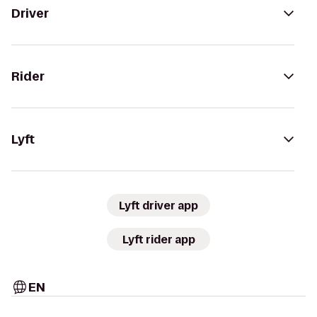
Driver
Rider
Lyft
Lyft driver app
Lyft rider app
EN