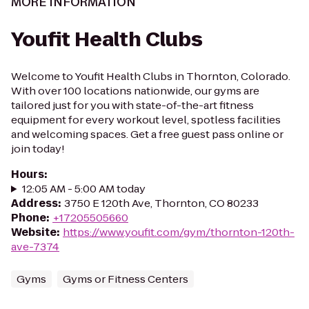
MORE INFORMATION
Youfit Health Clubs
Welcome to Youfit Health Clubs in Thornton, Colorado.
With over 100 locations nationwide, our gyms are
tailored just for you with state-of-the-art fitness
equipment for every workout level, spotless facilities
and welcoming spaces. Get a free guest pass online or
join today!
Hours
:
12:05 AM - 5:00 AM today
Address
:
3750 E 120th Ave, Thornton, CO 80233
Phone
:
+17205505660
Website
:
https://www.youfit.com/gym/thornton-120th-
ave-7374
Gyms
Gyms or Fitness Centers