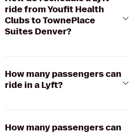
ride from Youfit Health
Clubs to TownePlace
Suites Denver?
How many passengers can
ride in a Lyft?
How many passengers can