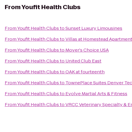
From
Youfit Health Clubs
From
Youfit Health Clubs
to
Sunset Luxury Limousines
From
Youfit Health Clubs
to
Villas at Homestead Apartmen
From
Youfit Health Clubs
to
Mover's Choice USA
From
Youfit Health Clubs
to
United Club East
From
Youfit Health Clubs
to
OAK at fourteenth
From
Youfit Health Clubs
to
TownePlace Suites Denver Te
From
Youfit Health Clubs
to
Evolve Martial Arts & Fitness
From
Youfit Health Clubs
to
VRCC Veterinary Specialty & 