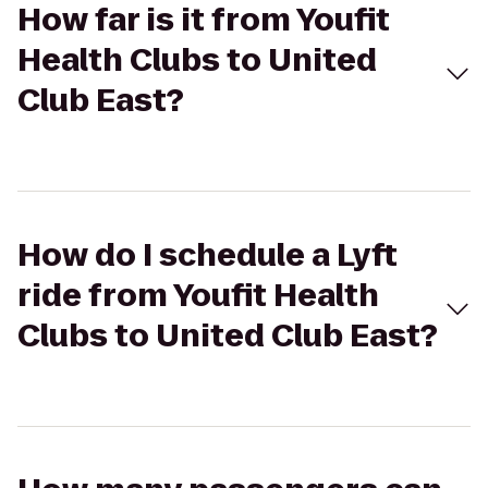
How far is it from Youfit
Health Clubs to United
Club East?
How do I schedule a Lyft
ride from Youfit Health
Clubs to United Club East?