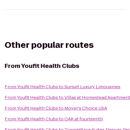
Other popular routes
From
Youfit Health Clubs
From
Youfit Health Clubs
to
Sunset Luxury Limousines
From
Youfit Health Clubs
to
Villas at Homestead Apartmen
From
Youfit Health Clubs
to
Mover's Choice USA
From
Youfit Health Clubs
to
OAK at fourteenth
From
Youfit Health Clubs
to
TownePlace Suites Denver Te