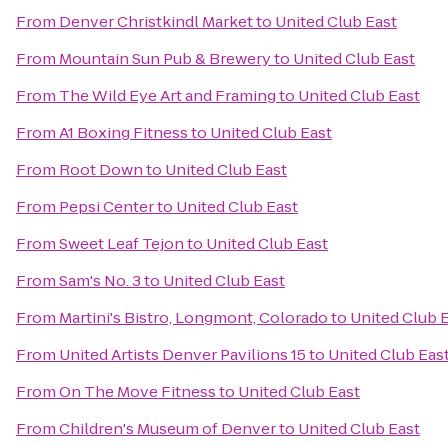
From
Denver Christkindl Market
to
United Club East
From
Mountain Sun Pub & Brewery
to
United Club East
From
The Wild Eye Art and Framing
to
United Club East
From
A1 Boxing Fitness
to
United Club East
From
Root Down
to
United Club East
From
Pepsi Center
to
United Club East
From
Sweet Leaf Tejon
to
United Club East
From
Sam's No. 3
to
United Club East
From
Martini's Bistro, Longmont, Colorado
to
United Club 
From
United Artists Denver Pavilions 15
to
United Club Eas
From
On The Move Fitness
to
United Club East
From
Children's Museum of Denver
to
United Club East