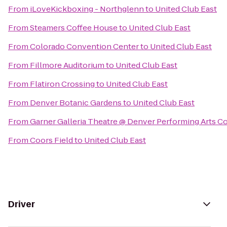
From
iLoveKickboxing - Northglenn
to
United Club East
From
Steamers Coffee House
to
United Club East
From
Colorado Convention Center
to
United Club East
From
Fillmore Auditorium
to
United Club East
From
Flatiron Crossing
to
United Club East
From
Denver Botanic Gardens
to
United Club East
From
Garner Galleria Theatre @ Denver Performing Arts 
From
Coors Field
to
United Club East
Driver