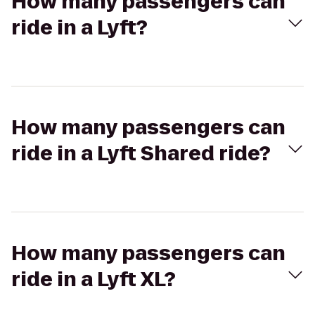
How many passengers can
ride in a Lyft?
How many passengers can
ride in a Lyft Shared ride?
How many passengers can
ride in a Lyft XL?