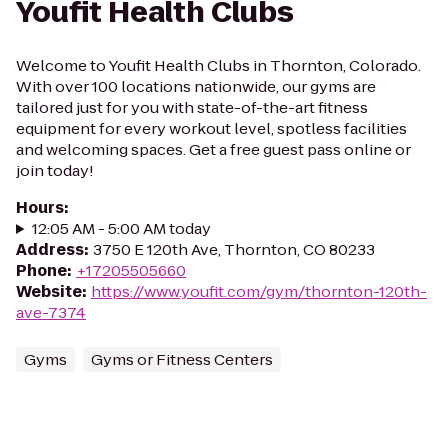
Youfit Health Clubs
Welcome to Youfit Health Clubs in Thornton, Colorado.
With over 100 locations nationwide, our gyms are
tailored just for you with state-of-the-art fitness
equipment for every workout level, spotless facilities
and welcoming spaces. Get a free guest pass online or
join today!
Hours
:
12:05 AM - 5:00 AM today
Address
:
3750 E 120th Ave, Thornton, CO 80233
Phone
:
+17205505660
Website
:
https://www.youfit.com/gym/thornton-120th-
ave-7374
Gyms
Gyms or Fitness Centers