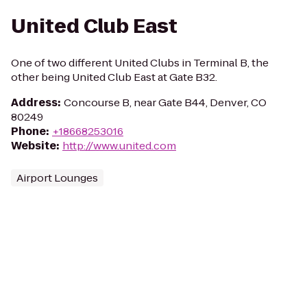
United Club East
One of two different United Clubs in Terminal B, the
other being United Club East at Gate B32.
Address
:
Concourse B, near Gate B44, Denver, CO
80249
Phone
:
+18668253016
Website
:
http://www.united.com
Airport Lounges