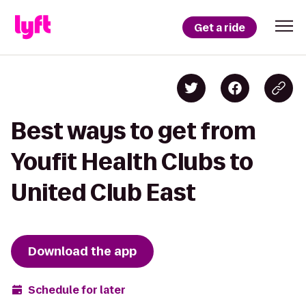
Get a ride
Best ways to get from
Youfit Health Clubs to
United Club East
Download the app
Schedule for later