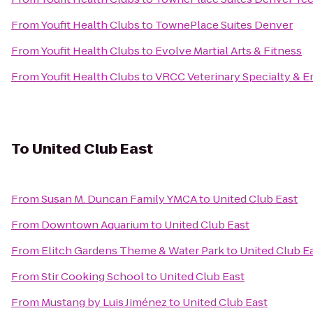
From
Youfit Health Clubs
to
TownePlace Suites Denver
From
Youfit Health Clubs
to
Evolve Martial Arts & Fitness
From
Youfit Health Clubs
to
VRCC Veterinary Specialty & 
To
United Club East
From
Susan M. Duncan Family YMCA
to
United Club East
From
Downtown Aquarium
to
United Club East
From
Elitch Gardens Theme & Water Park
to
United Club E
From
Stir Cooking School
to
United Club East
From
Mustang by Luis Jiménez
to
United Club East