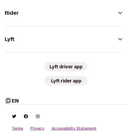
Rider
Lyft
Lyft driver app
Lyft rider app
EN
Terms
Privacy
Accessibility Statement