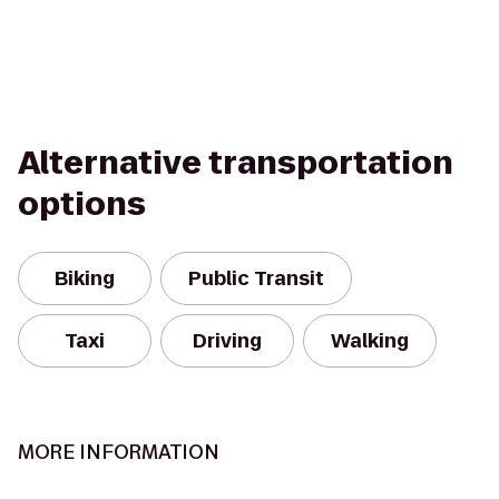
Alternative transportation
options
Biking
Public Transit
Taxi
Driving
Walking
MORE INFORMATION