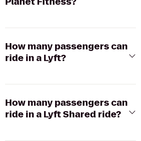
Planet Fitness?
How many passengers can
ride in a Lyft?
How many passengers can
ride in a Lyft Shared ride?