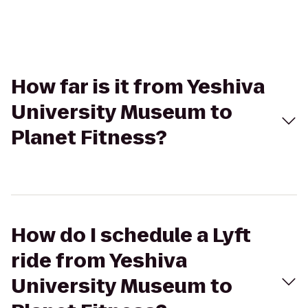
How far is it from Yeshiva
University Museum to
Planet Fitness?
How do I schedule a Lyft
ride from Yeshiva
University Museum to