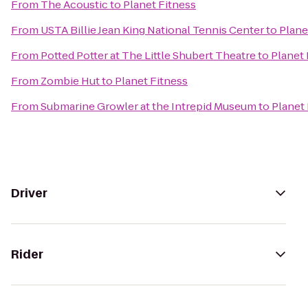
From
The Acoustic
to
Planet Fitness
From
USTA Billie Jean King National Tennis Center
to
Plane
From
Potted Potter at The Little Shubert Theatre
to
Planet 
From
Zombie Hut
to
Planet Fitness
From
Submarine Growler at the Intrepid Museum
to
Planet 
Driver
Rider