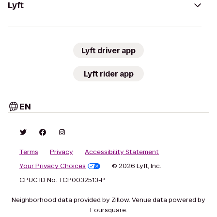
Lyft
Lyft driver app
Lyft rider app
EN
Terms
Privacy
Accessibility Statement
Your Privacy Choices
© 2026 Lyft, Inc.
CPUC ID No. TCP0032513-P
Neighborhood data provided by Zillow. Venue data powered by
Foursquare.