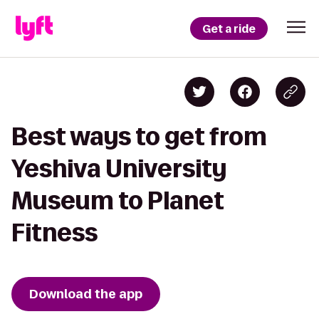
Get a ride
Best ways to get from
Yeshiva University
Museum to Planet
Fitness
Download the app