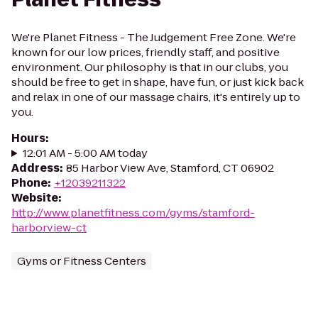
We're Planet Fitness - The Judgement Free Zone. We're
known for our low prices, friendly staff, and positive
environment. Our philosophy is that in our clubs, you
should be free to get in shape, have fun, or just kick back
and relax in one of our massage chairs, it's entirely up to
you.
Hours
:
12:01 AM - 5:00 AM today
Address
:
85 Harbor View Ave, Stamford, CT 06902
Phone
:
+12039211322
Website
:
http://www.planetfitness.com/gyms/stamford-
harborview-ct
Gyms or Fitness Centers