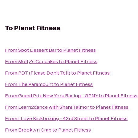
To
Planet Fitness
From
Spot Dessert Bar
to
Planet Fitness
From
Molly's Cupcakes
to
Planet Fitness
From
PDT (Please Don't Tell)
to
Planet Fitness
From
The Paramount
to
Planet Fitness
From
Grand Prix New York Racing - GPNY
to
Planet Fitness
From
Learn2dance with Shani Talmor
to
Planet Fitness
From
I Love Kickboxing - 43rd Street
to
Planet Fitness
From
Brooklyn Crab
to
Planet Fitness