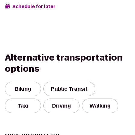
Schedule for later
Alternative transportation
options
Biking
Public Transit
Taxi
Driving
Walking