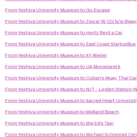
From
Yeshiva University Museum
to
Go Escape
From
Yeshiva University Museum
to
Zipcar W 122 b/w Bwa
From
Yeshiva University Museum
to
Hertz Rent a Car
From
Yeshiva University Museum
to
East Coast StartupBus
From
Yeshiva University Museum
to
XY Atelier
From
Yeshiva University Museum
to
UA Movieland 6
From
Yeshiva University Museum
to
Coban's Muay Thai C
From
Yeshiva University Museum
to
NJT - Linden Station 
From
Yeshiva University Museum
to
Sacred Heart Universit
From
Yeshiva University Museum
to
Midland Beach
From
Yeshiva University Museum
to
Big Ed's Taxi
From
Yeshiva University Museum
to
Michael Schimmel Cent