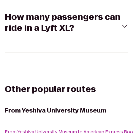
How many passengers can
ride in a Lyft XL?
Other popular routes
From
Yeshiva University Museum
From
Yeshiva University Museum
to
American Express Boot