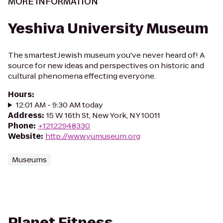
MORE INFORMATION
Yeshiva University Museum
The smartest Jewish museum you've never heard of! A
source for new ideas and perspectives on historic and
cultural phenomena effecting everyone.
Hours
:
12:01 AM - 9:30 AM today
Address
:
15 W 16th St, New York, NY 10011
Phone
:
+12122948330
Website
:
http://www.yumuseum.org
Museums
Planet Fitness