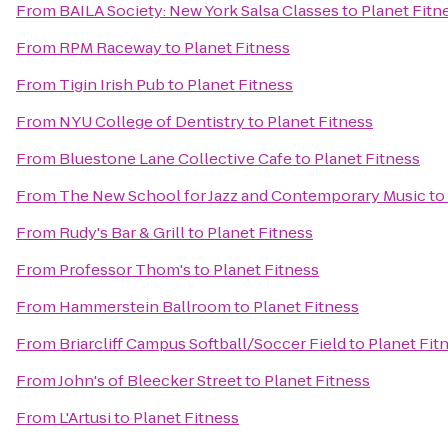
From
BAILA Society: New York Salsa Classes
to
Planet Fitn
From
RPM Raceway
to
Planet Fitness
From
Tigin Irish Pub
to
Planet Fitness
From
NYU College of Dentistry
to
Planet Fitness
From
Bluestone Lane Collective Cafe
to
Planet Fitness
From
The New School for Jazz and Contemporary Music
to
From
Rudy's Bar & Grill
to
Planet Fitness
From
Professor Thom's
to
Planet Fitness
From
Hammerstein Ballroom
to
Planet Fitness
From
Briarcliff Campus Softball/Soccer Field
to
Planet Fit
From
John's of Bleecker Street
to
Planet Fitness
From
L'Artusi
to
Planet Fitness