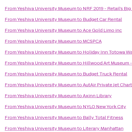
From
Yeshiva University Museum
to
NRF 2019 - Retail’s Bi
From
Yeshiva University Museum
to
Budget Car Rental
From
Yeshiva University Museum
to
Ace Gold Limo inc
From
Yeshiva University Museum
to
MCSPCA
From
Yeshiva University Museum
to
Holiday Inn Totowa W
From
Yeshiva University Museum
to
Hillwood Art Museum -
From
Yeshiva University Museum
to
Budget Truck Rental
From
Yeshiva University Museum
to
AutAir Private Jet Char
From
Yeshiva University Museum
to
Axinn Library
From
Yeshiva University Museum
to
NYLO New York City
From
Yeshiva University Museum
to
Bally Total Fitness
From
Yeshiva University Museum
to
Literary Manhattan