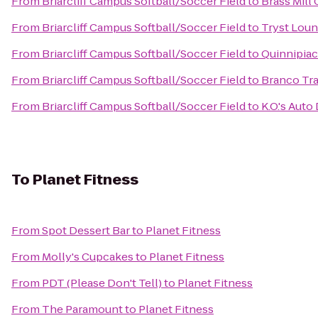
From
Briarcliff Campus Softball/Soccer Field
to
Brass Mill
From
Briarcliff Campus Softball/Soccer Field
to
Tryst Lou
From
Briarcliff Campus Softball/Soccer Field
to
Quinnipiac
From
Briarcliff Campus Softball/Soccer Field
to
Branco Tr
From
Briarcliff Campus Softball/Soccer Field
to
K.O.'s Auto
To
Planet Fitness
From
Spot Dessert Bar
to
Planet Fitness
From
Molly's Cupcakes
to
Planet Fitness
From
PDT (Please Don't Tell)
to
Planet Fitness
From
The Paramount
to
Planet Fitness