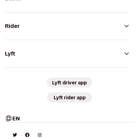
Rider
Lyft
Lyft driver app
Lyft rider app
EN