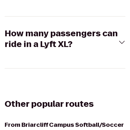
How many passengers can
ride in a Lyft XL?
Other popular routes
From
Briarcliff Campus Softball/Soccer