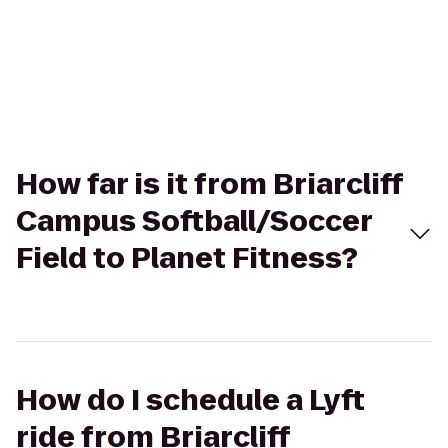
How far is it from Briarcliff
Campus Softball/Soccer
Field to Planet Fitness?
How do I schedule a Lyft
ride from Briarcliff