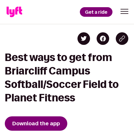
Get a ride
Best ways to get from
Briarcliff Campus
Softball/Soccer Field to
Planet Fitness
Download the app