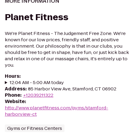
MORE INFORMATION
Planet Fitness
We're Planet Fitness - The Judgement Free Zone. We're
known for our low prices, friendly staff, and positive
environment. Our philosophy is that in our clubs, you
should be free to get in shape, have fun, or just kick back
and relax in one of our massage chairs, it's entirely up to
you.
Hours
:
12:04 AM - 5:00 AM today
Address
:
85 Harbor View Ave, Stamford, CT 06902
Phone
:
+12039211322
Website
:
http://www.planetfitness.com/gyms/stamford-
harborview-ct
Gyms or Fitness Centers