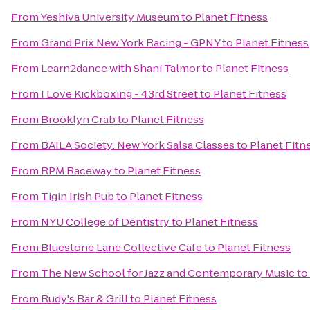
From
Yeshiva University Museum
to
Planet Fitness
From
Grand Prix New York Racing - GPNY
to
Planet Fitness
From
Learn2dance with Shani Talmor
to
Planet Fitness
From
I Love Kickboxing - 43rd Street
to
Planet Fitness
From
Brooklyn Crab
to
Planet Fitness
From
BAILA Society: New York Salsa Classes
to
Planet Fitn
From
RPM Raceway
to
Planet Fitness
From
Tigin Irish Pub
to
Planet Fitness
From
NYU College of Dentistry
to
Planet Fitness
From
Bluestone Lane Collective Cafe
to
Planet Fitness
From
The New School for Jazz and Contemporary Music
to
From
Rudy's Bar & Grill
to
Planet Fitness