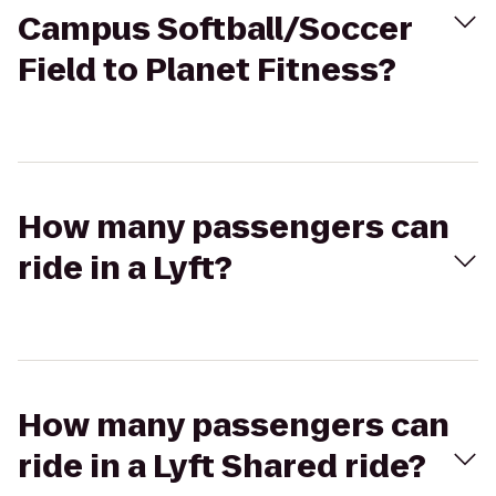
Campus Softball/Soccer
Field to Planet Fitness?
How many passengers can
ride in a Lyft?
How many passengers can
ride in a Lyft Shared ride?