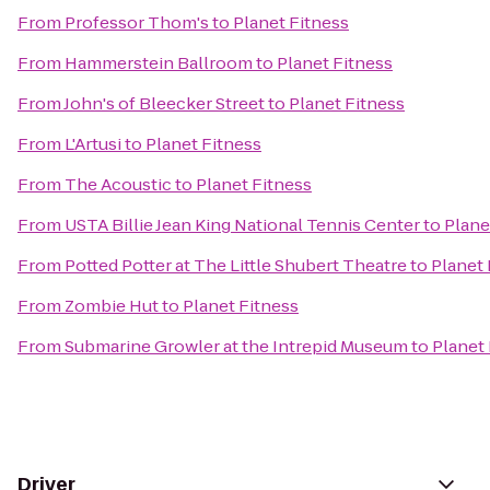
From
Professor Thom's
to
Planet Fitness
From
Hammerstein Ballroom
to
Planet Fitness
From
John's of Bleecker Street
to
Planet Fitness
From
L'Artusi
to
Planet Fitness
From
The Acoustic
to
Planet Fitness
From
USTA Billie Jean King National Tennis Center
to
Plane
From
Potted Potter at The Little Shubert Theatre
to
Planet 
From
Zombie Hut
to
Planet Fitness
From
Submarine Growler at the Intrepid Museum
to
Planet 
Driver