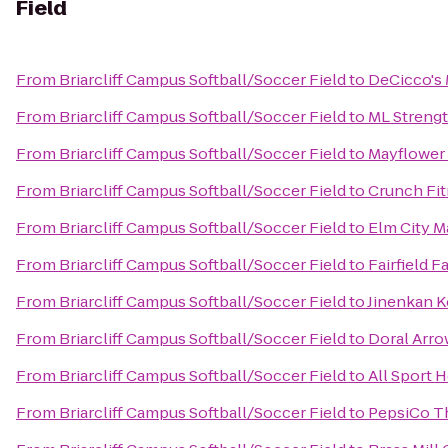
Field
From
Briarcliff Campus Softball/Soccer Field
to
DeCicco's
From
Briarcliff Campus Softball/Soccer Field
to
ML Streng
From
Briarcliff Campus Softball/Soccer Field
to
Mayflower 
From
Briarcliff Campus Softball/Soccer Field
to
Crunch Fit
From
Briarcliff Campus Softball/Soccer Field
to
Elm City M
From
Briarcliff Campus Softball/Soccer Field
to
Fairfield F
From
Briarcliff Campus Softball/Soccer Field
to
Jinenkan K
From
Briarcliff Campus Softball/Soccer Field
to
Doral Arr
From
Briarcliff Campus Softball/Soccer Field
to
All Sport 
From
Briarcliff Campus Softball/Soccer Field
to
PepsiCo T