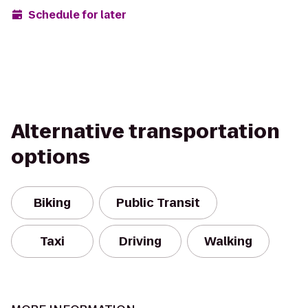
Schedule for later
Alternative transportation
options
Biking
Public Transit
Taxi
Driving
Walking