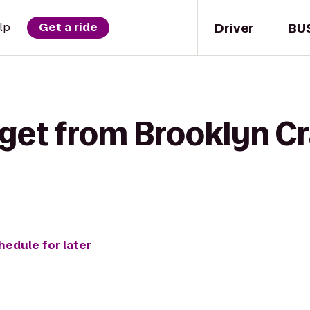
Driver
BU
lp
Get a ride
get from Brooklyn Cr
hedule for later