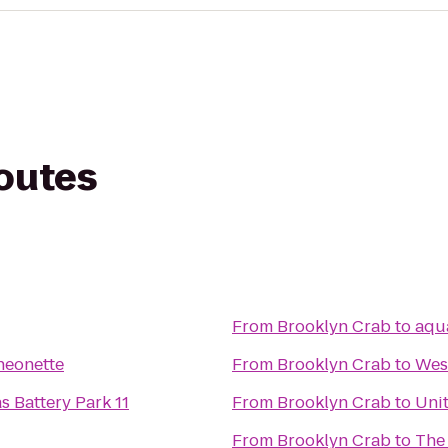
routes
From
Brooklyn Crab
to
aqu
heonette
From
Brooklyn Crab
to
Wes
 Battery Park 11
From
Brooklyn Crab
to
Unit
From
Brooklyn Crab
to
The