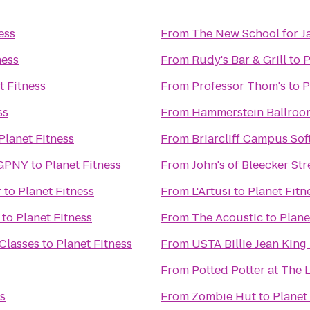
ess
From
The New School for J
ness
From
Rudy's Bar & Grill
to
P
t Fitness
From
Professor Thom's
to
P
ss
From
Hammerstein Ballroo
Planet Fitness
From
Briarcliff Campus Sof
 GPNY
to
Planet Fitness
From
John's of Bleecker Str
r
to
Planet Fitness
From
L'Artusi
to
Planet Fitn
to
Planet Fitness
From
The Acoustic
to
Plane
 Classes
to
Planet Fitness
From
USTA Billie Jean King
From
Potted Potter at The 
ss
From
Zombie Hut
to
Planet