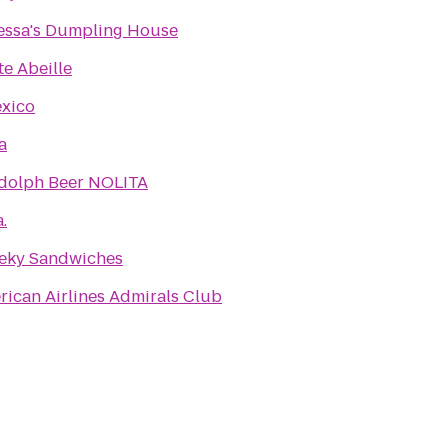
essa's Dumpling House
te Abeille
exico
a
dolph Beer NOLITA
a.
eky Sandwiches
ican Airlines Admirals Club