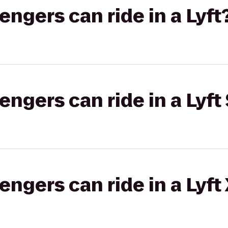
gers can ride in a Lyft
gers can ride in a Lyft 
gers can ride in a Lyft