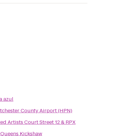
a azul
tchester County Airport (HPN)
ed Artists Court Street 12 & RPX
 Queens Kickshaw