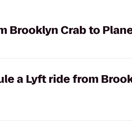
rom Brooklyn Crab to Plan
le a Lyft ride from Brook