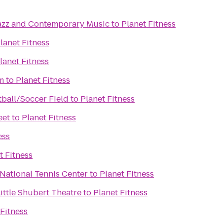
azz and Contemporary Music
to
Planet Fitness
lanet Fitness
lanet Fitness
m
to
Planet Fitness
tball/Soccer Field
to
Planet Fitness
eet
to
Planet Fitness
ess
t Fitness
 National Tennis Center
to
Planet Fitness
Little Shubert Theatre
to
Planet Fitness
 Fitness