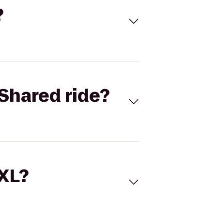
?
Shared ride?
 XL?