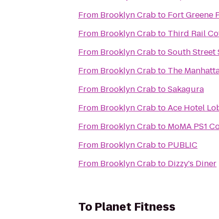
From
Brooklyn Crab
to
Fort Greene 
From
Brooklyn Crab
to
Third Rail Co
From
Brooklyn Crab
to
South Street
From
Brooklyn Crab
to
The Manhatta
From
Brooklyn Crab
to
Sakagura
From
Brooklyn Crab
to
Ace Hotel Lo
From
Brooklyn Crab
to
MoMA PS1 Co
From
Brooklyn Crab
to
PUBLIC
From
Brooklyn Crab
to
Dizzy's Diner
To
Planet Fitness