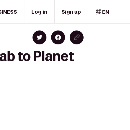
SINESS
Log in
Sign up
EN
ab to Planet