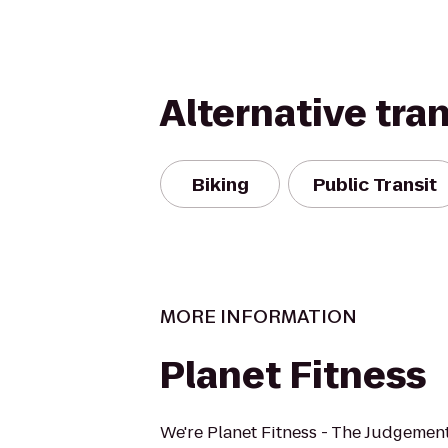
Alternative tra
Biking
Public Transit
MORE INFORMATION
Planet Fitness
We're Planet Fitness - The Judgement