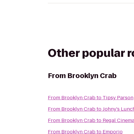
Other popular 
From
Brooklyn Crab
From
Brooklyn Crab
to
Tipsy Parson
From
Brooklyn Crab
to
Johny's Lunc
From
Brooklyn Crab
to
Regal Cinemas
From
Brooklyn Crab
to
Emporio