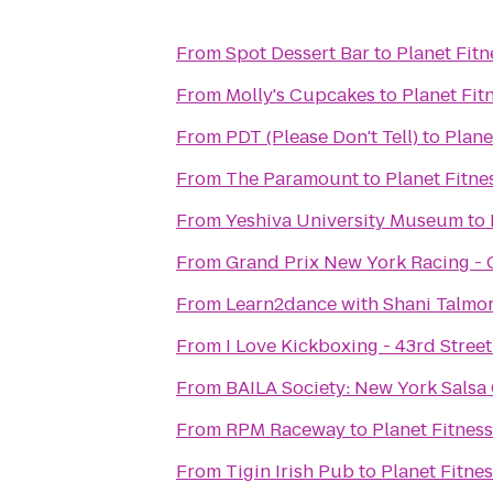
From
Spot Dessert Bar
to
Planet Fitn
From
Molly's Cupcakes
to
Planet Fit
From
PDT (Please Don't Tell)
to
Plane
From
The Paramount
to
Planet Fitne
From
Yeshiva University Museum
to
From
Grand Prix New York Racing -
From
Learn2dance with Shani Talmo
From
I Love Kickboxing - 43rd Street
From
BAILA Society: New York Salsa
From
RPM Raceway
to
Planet Fitness
From
Tigin Irish Pub
to
Planet Fitne