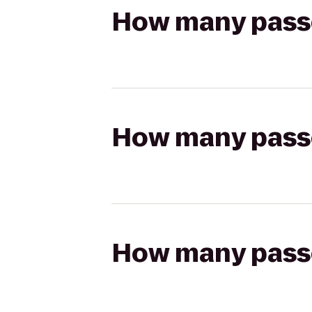
How many passen
How many passen
How many passen