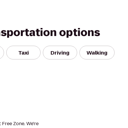
nsportation options
Taxi
Driving
Walking
 Free Zone. We're