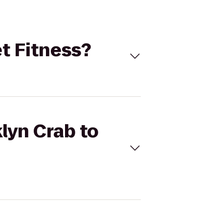
et Fitness?
lyn Crab to