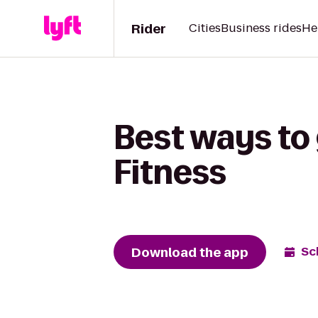
Rider
Cities
Business rides
He
Best ways to 
Fitness
Download the app
Sc