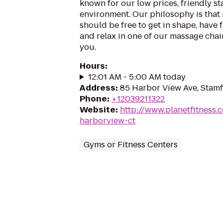
known for our low prices, friendly sta
environment. Our philosophy is that 
should be free to get in shape, have f
and relax in one of our massage chairs
you.
Hours
:
12:01 AM - 5:00 AM today
Address
:
85 Harbor View Ave, Stam
Phone
:
+12039211322
Website
:
http://www.planetfitness
harborview-ct
Gyms or Fitness Centers