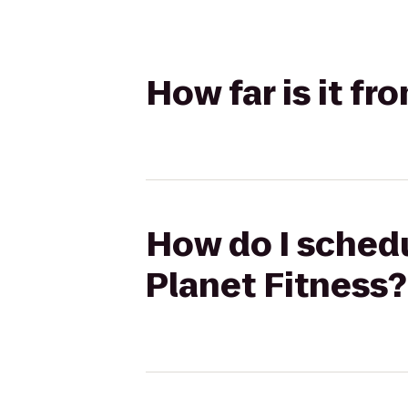
How far is it f
How do I schedu
Planet Fitness?