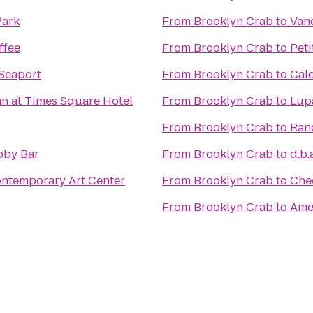
Park
From
Brooklyn Crab
to
Van
ffee
From
Brooklyn Crab
to
Peti
 Seaport
From
Brooklyn Crab
to
Cal
n at Times Square Hotel
From
Brooklyn Crab
to
Lup
From
Brooklyn Crab
to
Ran
bby Bar
From
Brooklyn Crab
to
d.b.
ntemporary Art Center
From
Brooklyn Crab
to
Che
From
Brooklyn Crab
to
Amer