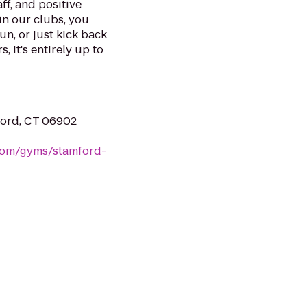
ff, and positive
in our clubs, you
un, or just kick back
, it's entirely up to
ford, CT 06902
.com/gyms/stamford-