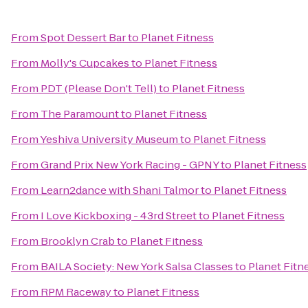
From
Spot Dessert Bar
to
Planet Fitness
From
Molly's Cupcakes
to
Planet Fitness
From
PDT (Please Don't Tell)
to
Planet Fitness
From
The Paramount
to
Planet Fitness
From
Yeshiva University Museum
to
Planet Fitness
From
Grand Prix New York Racing - GPNY
to
Planet Fitness
From
Learn2dance with Shani Talmor
to
Planet Fitness
From
I Love Kickboxing - 43rd Street
to
Planet Fitness
From
Brooklyn Crab
to
Planet Fitness
From
BAILA Society: New York Salsa Classes
to
Planet Fitn
From
RPM Raceway
to
Planet Fitness