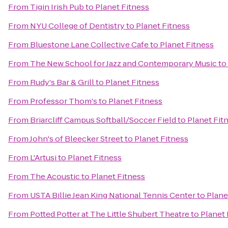
From
Tigin Irish Pub
to
Planet Fitness
From
NYU College of Dentistry
to
Planet Fitness
From
Bluestone Lane Collective Cafe
to
Planet Fitness
From
The New School for Jazz and Contemporary Music
to
From
Rudy's Bar & Grill
to
Planet Fitness
From
Professor Thom's
to
Planet Fitness
From
Briarcliff Campus Softball/Soccer Field
to
Planet Fit
From
John's of Bleecker Street
to
Planet Fitness
From
L'Artusi
to
Planet Fitness
From
The Acoustic
to
Planet Fitness
From
USTA Billie Jean King National Tennis Center
to
Plane
From
Potted Potter at The Little Shubert Theatre
to
Planet 