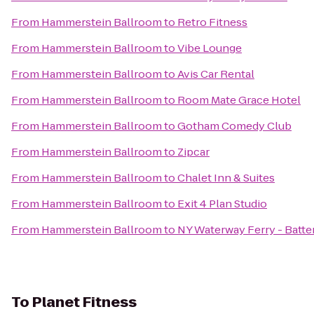
From
Hammerstein Ballroom
to
Retro Fitness
From
Hammerstein Ballroom
to
Vibe Lounge
From
Hammerstein Ballroom
to
Avis Car Rental
From
Hammerstein Ballroom
to
Room Mate Grace Hotel
From
Hammerstein Ballroom
to
Gotham Comedy Club
From
Hammerstein Ballroom
to
Zipcar
From
Hammerstein Ballroom
to
Chalet Inn & Suites
From
Hammerstein Ballroom
to
Exit 4 Plan Studio
From
Hammerstein Ballroom
to
NY Waterway Ferry - Batte
To
Planet Fitness