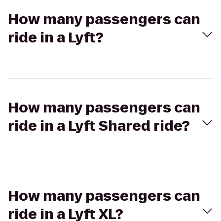
How many passengers can
ride in a Lyft?
How many passengers can
ride in a Lyft Shared ride?
How many passengers can
ride in a Lyft XL?