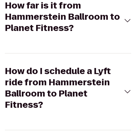
How far is it from
Hammerstein Ballroom to
Planet Fitness?
How do I schedule a Lyft
ride from Hammerstein
Ballroom to Planet
Fitness?