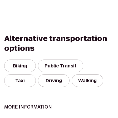
Alternative transportation
options
Biking
Public Transit
Taxi
Driving
Walking
MORE INFORMATION