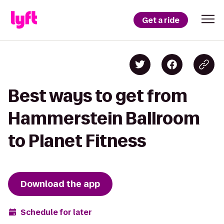
Get a ride
Best ways to get from
Hammerstein Ballroom
to Planet Fitness
Download the app
Schedule for later