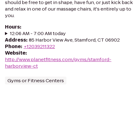
should be free to get in shape, have fun, or just kick back
and relax in one of our massage chairs, it's entirely up to
you.
Hours
:
12:06 AM - 7:00 AM today
Address
:
85 Harbor View Ave, Stamford, CT 06902
Phone
:
+12039211322
Website
:
http://www.planetfitness.com/gyms/stamford-
harborview-ct
Gyms or Fitness Centers