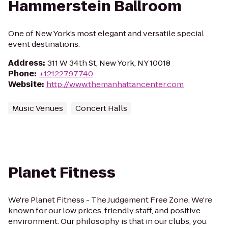
Hammerstein Ballroom
One of New York’s most elegant and versatile special
event destinations.
Address
:
311 W 34th St, New York, NY 10018
Phone
:
+12122797740
Website
:
http://www.themanhattancenter.com
Music Venues
Concert Halls
Planet Fitness
We're Planet Fitness - The Judgement Free Zone. We're
known for our low prices, friendly staff, and positive
environment. Our philosophy is that in our clubs, you