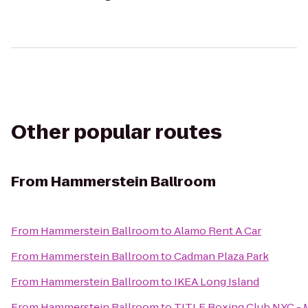
Other popular routes
From
Hammerstein Ballroom
From
Hammerstein Ballroom
to
Alamo Rent A Car
From
Hammerstein Ballroom
to
Cadman Plaza Park
From
Hammerstein Ballroom
to
IKEA Long Island
From
Hammerstein Ballroom
to
TITLE Boxing Club NYC -