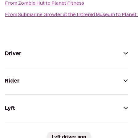
From
Zombie Hut
to
Planet Fitness
From
Submarine Growler at the Intrepid Museum
to
Planet 
Driver
Rider
Lyft
Lyft driver app