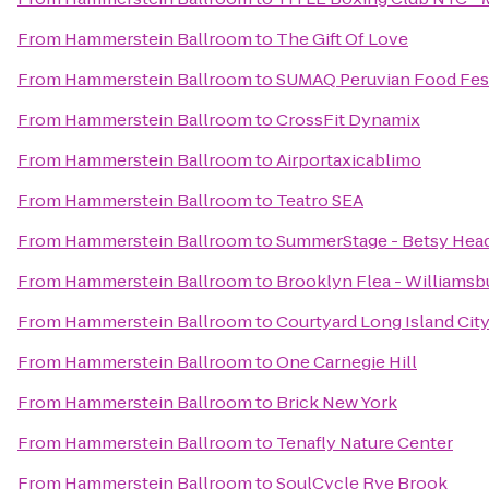
From
Hammerstein Ballroom
to
The Gift Of Love
From
Hammerstein Ballroom
to
SUMAQ Peruvian Food Fest
From
Hammerstein Ballroom
to
CrossFit Dynamix
From
Hammerstein Ballroom
to
Airportaxicablimo
From
Hammerstein Ballroom
to
Teatro SEA
From
Hammerstein Ballroom
to
SummerStage - Betsy Head
From
Hammerstein Ballroom
to
Brooklyn Flea - Williamsb
From
Hammerstein Ballroom
to
Courtyard Long Island Cit
From
Hammerstein Ballroom
to
One Carnegie Hill
From
Hammerstein Ballroom
to
Brick New York
From
Hammerstein Ballroom
to
Tenafly Nature Center
From
Hammerstein Ballroom
to
SoulCycle Rye Brook