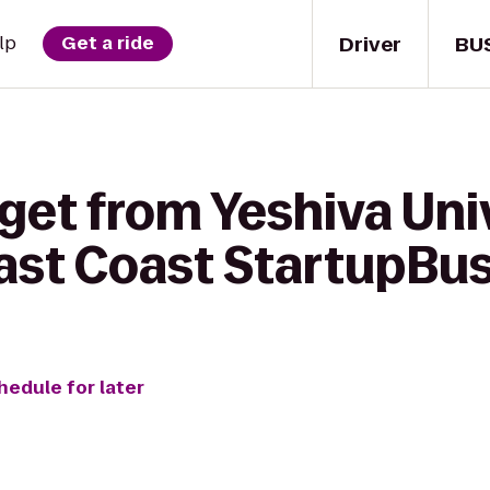
Driver
BU
lp
Get a ride
get from Yeshiva Uni
st Coast StartupBu
hedule for later