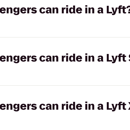
gers can ride in a Lyft
gers can ride in a Lyft 
gers can ride in a Lyft