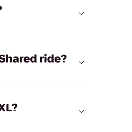
?
Shared ride?
 XL?