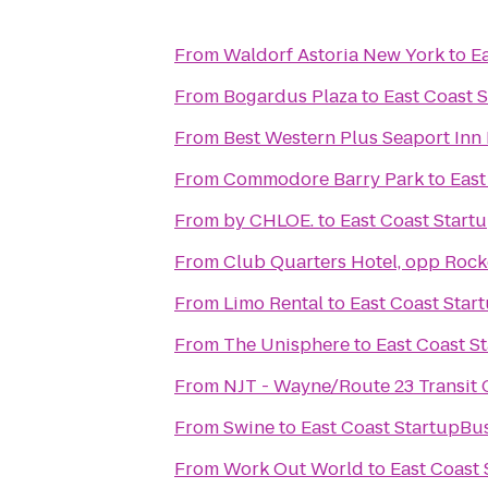
From
Waldorf Astoria New York
to
E
From
Bogardus Plaza
to
East Coast 
From
Best Western Plus Seaport In
From
Commodore Barry Park
to
East
From
by CHLOE.
to
East Coast Start
From
Club Quarters Hotel, opp Rock
From
Limo Rental
to
East Coast Star
From
The Unisphere
to
East Coast S
From
NJT - Wayne/Route 23 Transit
From
Swine
to
East Coast StartupBu
From
Work Out World
to
East Coast