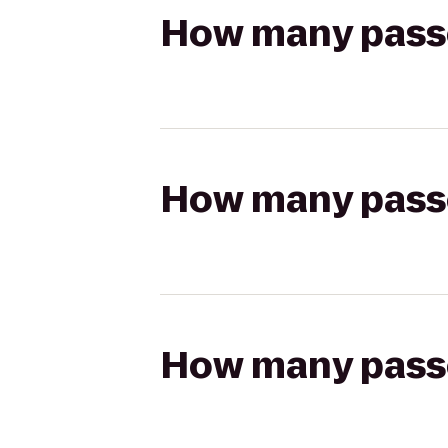
How many passen
How many passen
How many passen