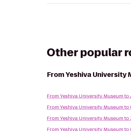
Other popular 
From
Yeshiva University
From
Yeshiva University Museum
to
From
Yeshiva University Museum
to
From
Yeshiva University Museum
to
From
Yeshiva University Museum
to