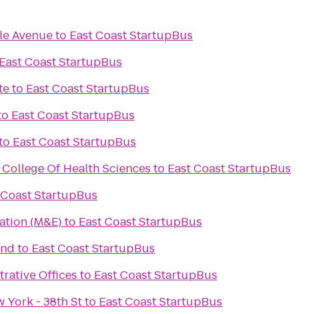
tle Avenue
to
East Coast StartupBus
East Coast StartupBus
te
to
East Coast StartupBus
to
East Coast StartupBus
to
East Coast StartupBus
 College Of Health Sciences
to
East Coast StartupBus
 Coast StartupBus
ation (M&E)
to
East Coast StartupBus
and
to
East Coast StartupBus
rative Offices
to
East Coast StartupBus
 York - 38th St
to
East Coast StartupBus