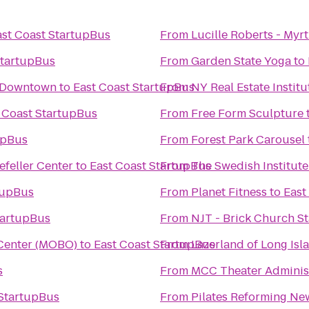
ast Coast StartupBus
From
Lucille Roberts - Myr
StartupBus
From
Garden State Yoga
to
n Downtown
to
East Coast StartupBus
From
NY Real Estate Institu
 Coast StartupBus
From
Free Form Sculpture
upBus
From
Forest Park Carousel
efeller Center
to
East Coast StartupBus
From
The Swedish Institute
tupBus
From
Planet Fitness
to
East
tartupBus
From
NJT - Brick Church St
 Center (MOBO)
to
East Coast StartupBus
From
Lazerland of Long Isl
s
From
MCC Theater Administ
 StartupBus
From
Pilates Reforming New