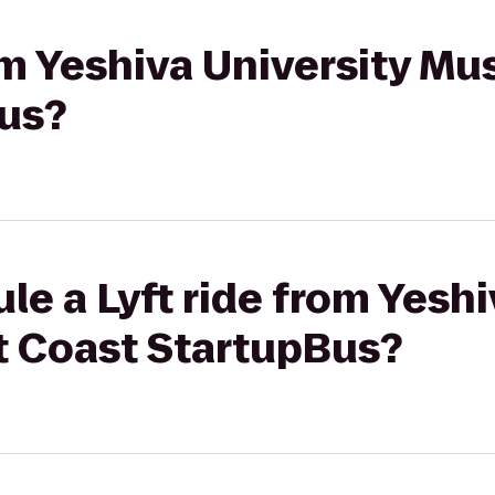
rom Yeshiva University M
us?
le a Lyft ride from Yeshi
 Coast StartupBus?