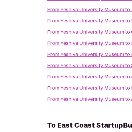
From
Yeshiva University Museum
to
From
Yeshiva University Museum
to
From
Yeshiva University Museum
to
From
Yeshiva University Museum
to
From
Yeshiva University Museum
to
From
Yeshiva University Museum
to
From
Yeshiva University Museum
to
From
Yeshiva University Museum
to
From
Yeshiva University Museum
to
To
East Coast StartupB