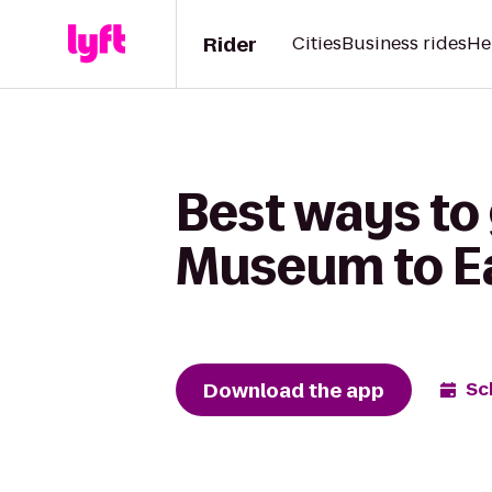
Rider
Cities
Business rides
He
Best ways to 
Museum to Ea
Download the app
Sc