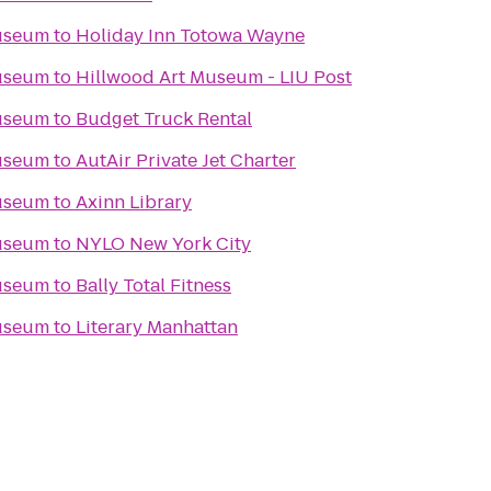
Museum
to
Holiday Inn Totowa Wayne
Museum
to
Hillwood Art Museum - LIU Post
Museum
to
Budget Truck Rental
Museum
to
AutAir Private Jet Charter
Museum
to
Axinn Library
Museum
to
NYLO New York City
Museum
to
Bally Total Fitness
Museum
to
Literary Manhattan