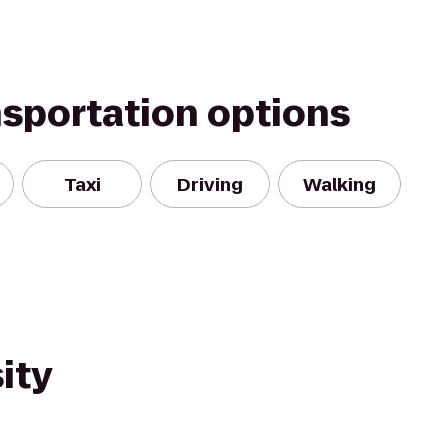
nsportation options
Taxi
Driving
Walking
ity