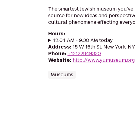
The smartest Jewish museum you've 
source for new ideas and perspective
cultural phenomena effecting everyo
Hours
:
12:04 AM - 9:30 AM today
Address
:
15 W 16th St, New York, NY
Phone
:
+12122948330
Website
:
http://www.yumuseum.org
Museums