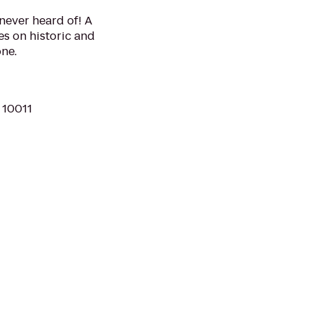
never heard of! A
s on historic and
ne.
 10011