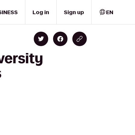
SINESS
Log in
Sign up
EN
versity
s