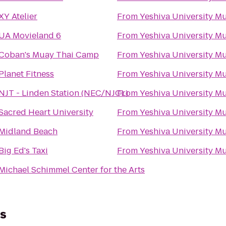
XY Atelier
From
Yeshiva University 
UA Movieland 6
From
Yeshiva University 
Coban's Muay Thai Camp
From
Yeshiva University 
Planet Fitness
From
Yeshiva University 
NJT - Linden Station (NEC/NJCL)
From
Yeshiva University 
Sacred Heart University
From
Yeshiva University 
Midland Beach
From
Yeshiva University 
Big Ed's Taxi
From
Yeshiva University 
Michael Schimmel Center for the Arts
us