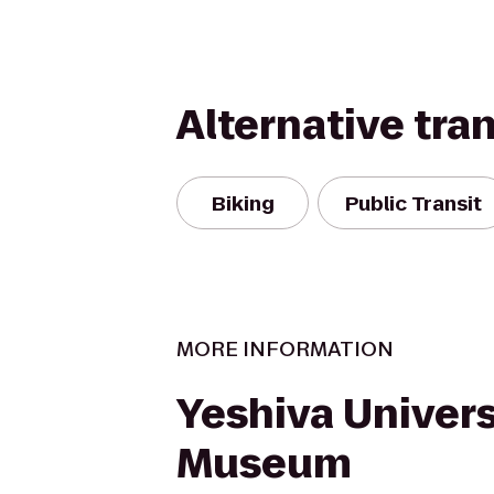
Alternative tra
Biking
Public Transit
MORE INFORMATION
Yeshiva Univers
Museum