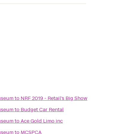
Museum
to
NRF 2019 - Retail’s Big Show
Museum
to
Budget Car Rental
Museum
to
Ace Gold Limo inc
Museum
to
MCSPCA