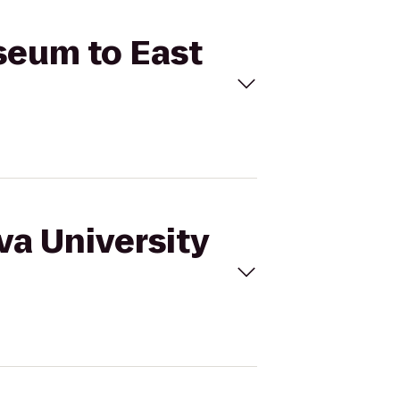
useum to East
va University