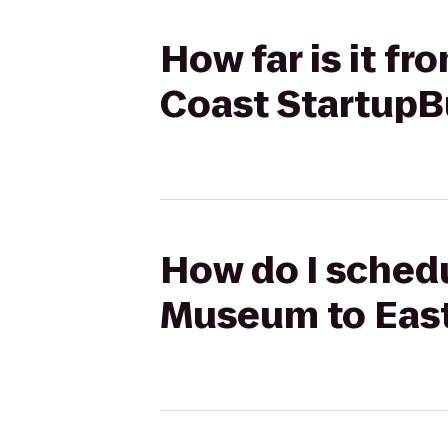
How far is it f
Coast StartupB
How do I schedu
Museum to East