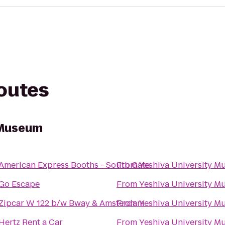
routes
 Museum
American Express Booths - South Gate
From
Yeshiva University 
Go Escape
From
Yeshiva University 
Zipcar W 122 b/w Bway & Amsterdam
From
Yeshiva University 
Hertz Rent a Car
From
Yeshiva University 