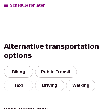
Schedule for later
Alternative transportation
options
Biking
Public Transit
Taxi
Driving
Walking