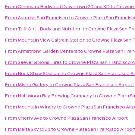
From
Cinemark Redwood Downtown 20 and XD
to
Crowne P
From
Asterisk San Francisco
to
Crowne Plaza San Francisc
From
Tuff Girl - Body and Nutrition
to
Crowne Plaza San Fra
From
Mountain View Caltrain Station
to
Crowne Plaza San F
From
Armstrong Garden Centers
to
Crowne Plaza San Fran
From
Seever & Sons Tires
to
Crowne Plaza San Francisco A
From
Buck Shaw Stadium
to
Crowne Plaza San Francisco Ai
From
Misho Gallery
to
Crowne Plaza San Francisco Airport
From
Half Moon Bay Brewing Company
to
Crowne Plaza Sa
From
Mountain Winery
to
Crowne Plaza San Francisco Airp
From
Cherry Ave
to
Crowne Plaza San Francisco Airport
From
Delta Sky Club
to
Crowne Plaza San Francisco Airpor