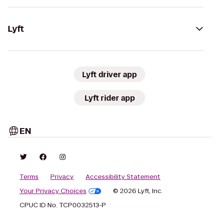
Lyft
Lyft driver app
Lyft rider app
EN
Terms
Privacy
Accessibility Statement
Your Privacy Choices
© 2026 Lyft, Inc.
CPUC ID No. TCP0032513-P