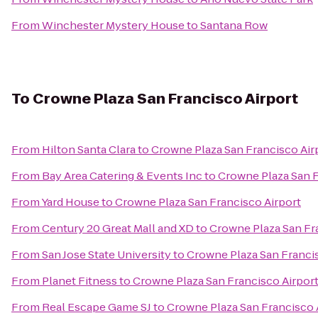
From
Winchester Mystery House
to
Santana Row
To
Crowne Plaza San Francisco Airport
From
Hilton Santa Clara
to
Crowne Plaza San Francisco Air
From
Bay Area Catering & Events Inc
to
Crowne Plaza San F
From
Yard House
to
Crowne Plaza San Francisco Airport
From
Century 20 Great Mall and XD
to
Crowne Plaza San Fr
From
San Jose State University
to
Crowne Plaza San Francis
From
Planet Fitness
to
Crowne Plaza San Francisco Airpor
From
Real Escape Game SJ
to
Crowne Plaza San Francisco 