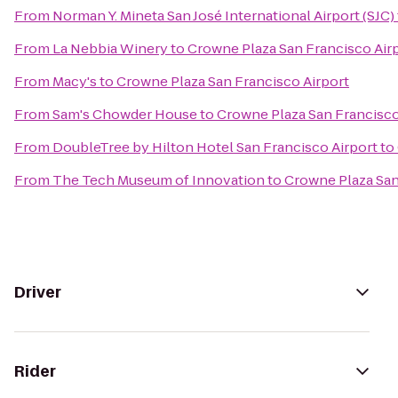
From
Norman Y. Mineta San José International Airport (SJC)
From
La Nebbia Winery
to
Crowne Plaza San Francisco Air
From
Macy's
to
Crowne Plaza San Francisco Airport
From
Sam's Chowder House
to
Crowne Plaza San Francisco
From
DoubleTree by Hilton Hotel San Francisco Airport
to
From
The Tech Museum of Innovation
to
Crowne Plaza San
Driver
Rider