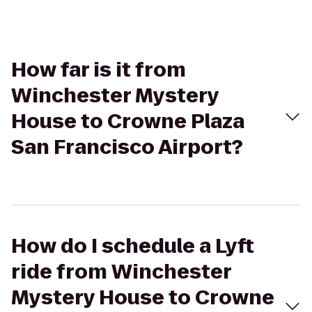
How far is it from
Winchester Mystery
House to Crowne Plaza
San Francisco Airport?
How do I schedule a Lyft
ride from Winchester
Mystery House to Crowne