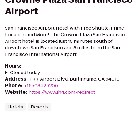
Airport
San Francisco Airport Hotel with Free Shuttle, Prime
Location and More! The Crowne Plaza San Francisco
Airport hotel is located just 15 minutes south of
downtown San Francisco and 3 miles from the San
Francisco International Airport...
Hours
:
Closed today
Address
:
1177 Airport Blvd, Burlingame, CA 94010
Phone
:
+16503429200
Website
:
https://www.ihg.com/redirect
Hotels
Resorts