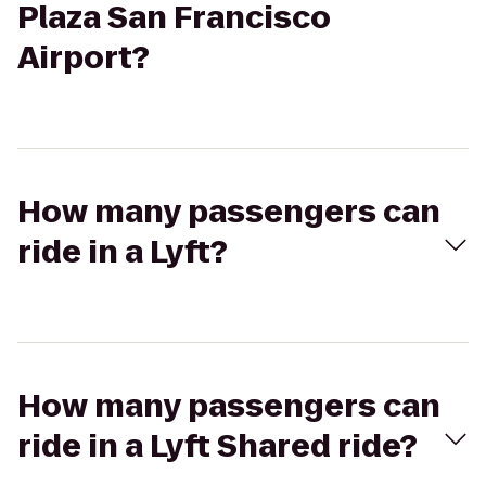
Plaza San Francisco
Airport?
How many passengers can
ride in a Lyft?
How many passengers can
ride in a Lyft Shared ride?