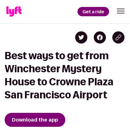
Get a ride
Best ways to get from
Winchester Mystery
House to Crowne Plaza
San Francisco Airport
Download the app