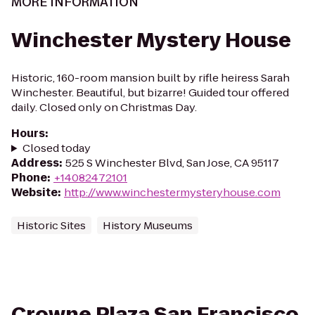
MORE INFORMATION
Winchester Mystery House
Historic, 160-room mansion built by rifle heiress Sarah
Winchester. Beautiful, but bizarre! Guided tour offered
daily. Closed only on Christmas Day.
Hours
:
Closed today
Address
:
525 S Winchester Blvd, San Jose, CA 95117
Phone
:
+14082472101
Website
:
http://www.winchestermysteryhouse.com
Historic Sites
History Museums
Crowne Plaza San Francisco