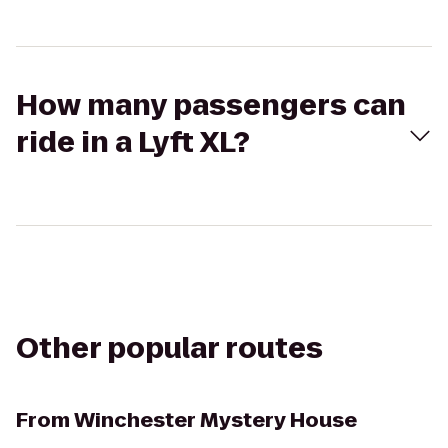
How many passengers can
ride in a Lyft XL?
Other popular routes
From
Winchester Mystery House