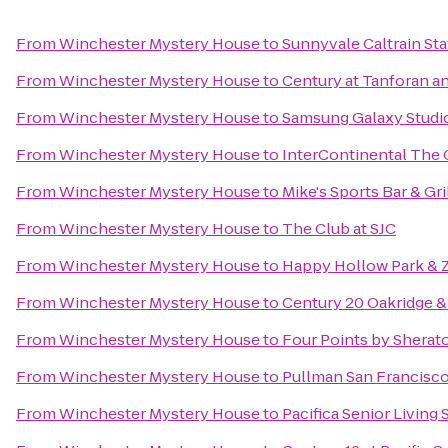
From
Winchester Mystery House
to
Sunnyvale Caltrain Sta
From
Winchester Mystery House
to
Century at Tanforan a
From
Winchester Mystery House
to
Samsung Galaxy Studio 
From
Winchester Mystery House
to
InterContinental The
From
Winchester Mystery House
to
Mike's Sports Bar & Gri
From
Winchester Mystery House
to
The Club at SJC
From
Winchester Mystery House
to
Happy Hollow Park & 
From
Winchester Mystery House
to
Century 20 Oakridge &
From
Winchester Mystery House
to
Four Points by Shera
From
Winchester Mystery House
to
Pullman San Francisc
From
Winchester Mystery House
to
Pacifica Senior Living