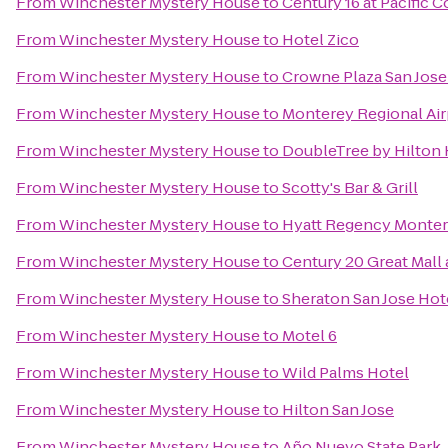
From
Winchester Mystery House
to
Century 16 at Pacific
From
Winchester Mystery House
to
Hotel Zico
From
Winchester Mystery House
to
Crowne Plaza San Jose 
From
Winchester Mystery House
to
Monterey Regional Air
From
Winchester Mystery House
to
DoubleTree by Hilton 
From
Winchester Mystery House
to
Scotty's Bar & Grill
From
Winchester Mystery House
to
Hyatt Regency Monter
From
Winchester Mystery House
to
Century 20 Great Mall
From
Winchester Mystery House
to
Sheraton San Jose Hot
From
Winchester Mystery House
to
Motel 6
From
Winchester Mystery House
to
Wild Palms Hotel
From
Winchester Mystery House
to
Hilton San Jose
From
Winchester Mystery House
to
Año Nuevo State Park