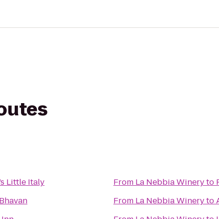
routes
 Little Italy
From
La Nebbia Winery
to
 Bhavan
From
La Nebbia Winery
to