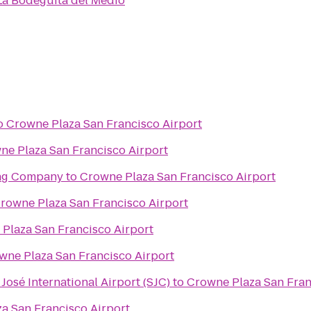
La Bodeguita del Medio
o
Crowne Plaza San Francisco Airport
ne Plaza San Francisco Airport
ing Company
to
Crowne Plaza San Francisco Airport
rowne Plaza San Francisco Airport
Plaza San Francisco Airport
wne Plaza San Francisco Airport
José International Airport (SJC)
to
Crowne Plaza San Fran
a San Francisco Airport