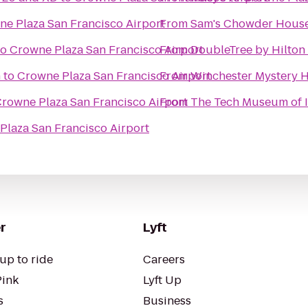
e Plaza San Francisco Airport
From
Sam's Chowder Hous
to
Crowne Plaza San Francisco Airport
From
DoubleTree by Hilton 
n
to
Crowne Plaza San Francisco Airport
From
Winchester Mystery 
rowne Plaza San Francisco Airport
From
The Tech Museum of 
Plaza San Francisco Airport
r
Lyft
up to ride
Careers
Pink
Lyft Up
s
Business