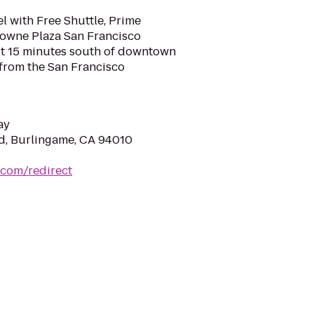
l with Free Shuttle, Prime
rowne Plaza San Francisco
ust 15 minutes south of downtown
 from the San Francisco
ay
vd, Burlingame, CA 94010
.com/redirect