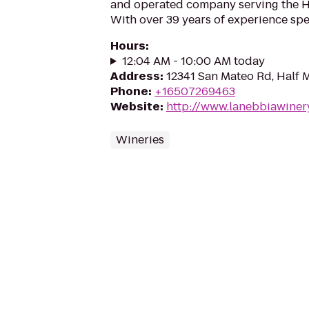
and operated company serving the H
With over 39 years of experience speci
Hours
:
12:04 AM - 10:00 AM today
Address
:
12341 San Mateo Rd, Half 
Phone
:
+16507269463
Website
:
http://www.lanebbiawiner
Wineries