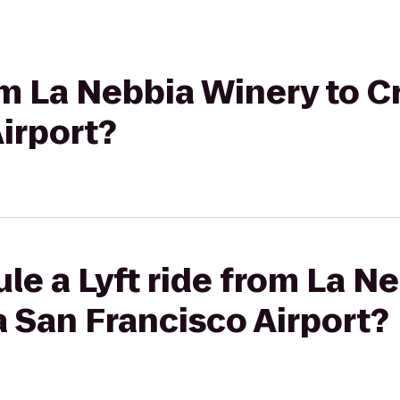
rom La Nebbia Winery to 
irport?
le a Lyft ride from La N
 San Francisco Airport?