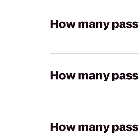
How many passen
How many passen
How many passen