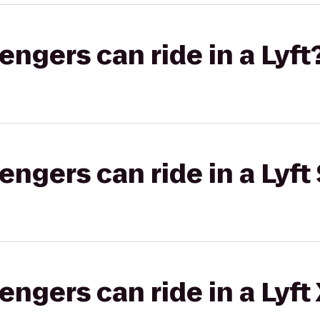
gers can ride in a Lyft
gers can ride in a Lyft 
gers can ride in a Lyft