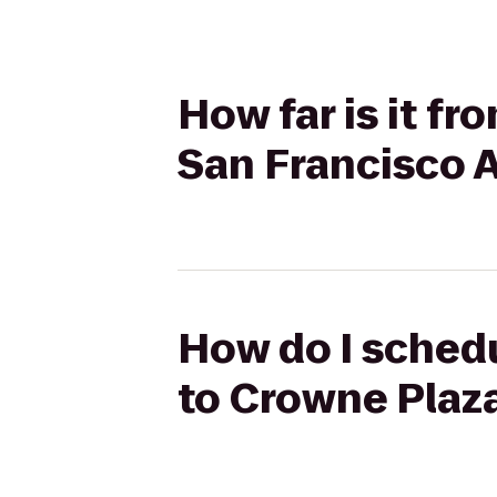
How far is it f
San Francisco A
How do I schedu
to Crowne Plaza