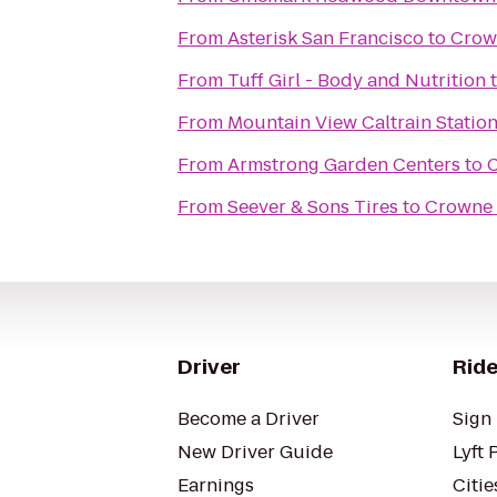
From
Asterisk San Francisco
to
Crown
From
Tuff Girl - Body and Nutrition
From
Mountain View Caltrain Statio
From
Armstrong Garden Centers
to
C
From
Seever & Sons Tires
to
Crowne 
Driver
Ride
Become a Driver
Sign 
New Driver Guide
Lyft 
Earnings
Citie