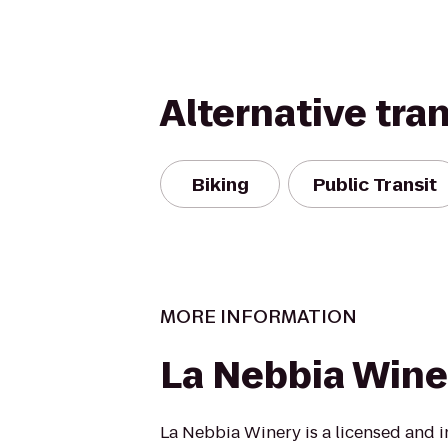
Alternative tra
Biking
Public Transit
MORE INFORMATION
La Nebbia Wine
La Nebbia Winery is a licensed and 