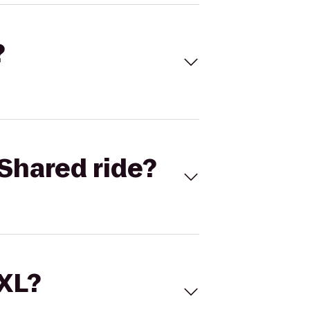
?
Shared ride?
 XL?