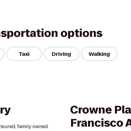
nsportation options
Taxi
Driving
Walking
ry
Crowne Pla
Francisco A
insured, family owned