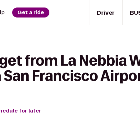
Driver
BU
lp
Get a ride
 get from La Nebbia W
 San Francisco Airpo
hedule for later