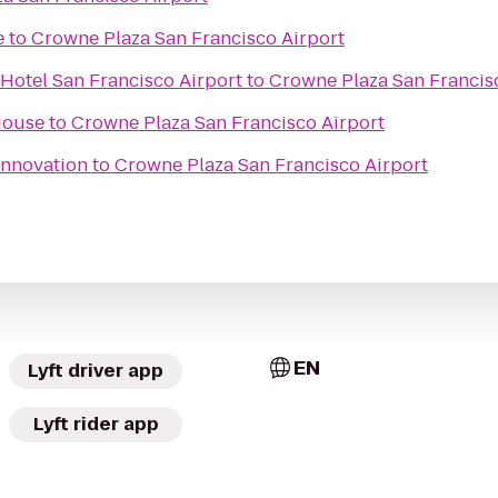
e
to
Crowne Plaza San Francisco Airport
Hotel San Francisco Airport
to
Crowne Plaza San Francis
House
to
Crowne Plaza San Francisco Airport
Innovation
to
Crowne Plaza San Francisco Airport
EN
Lyft driver app
Lyft rider app