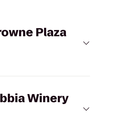
Crowne Plaza
ebbia Winery