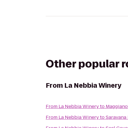
Other popular 
From
La Nebbia Winery
From
La Nebbia Winery
to
Maggiano’s
From
La Nebbia Winery
to
Saravana