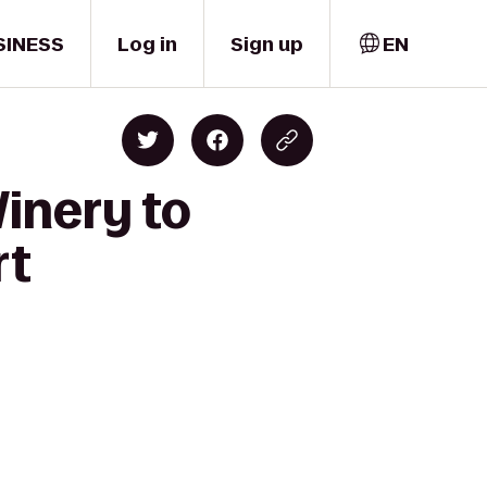
SINESS
Log in
Sign up
EN
inery to
rt