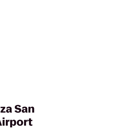
za San
irport