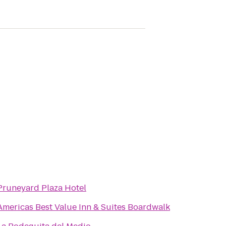
Pruneyard Plaza Hotel
Americas Best Value Inn & Suites Boardwalk