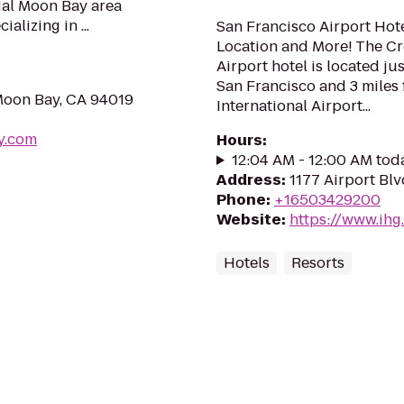
al Moon Bay area
alizing in ...
San Francisco Airport Hote
Location and More! The C
Airport hotel is located j
San Francisco and 3 miles
Moon Bay, CA 94019
International Airport...
y.com
Hours
:
12:04 AM - 12:00 AM tod
Address
:
1177 Airport Bl
Phone
:
+16503429200
Website
:
https://www.ihg
Hotels
Resorts