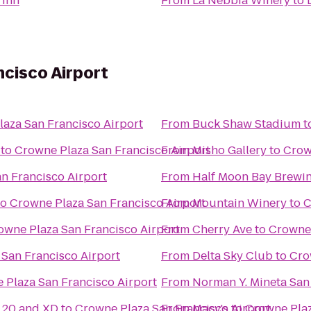
 Inn
From
La Nebbia Winery
to
cisco Airport
aza San Francisco Airport
From
Buck Shaw Stadium
t
to
Crowne Plaza San Francisco Airport
From
Misho Gallery
to
Crow
n Francisco Airport
From
Half Moon Bay Brew
to
Crowne Plaza San Francisco Airport
From
Mountain Winery
to
C
owne Plaza San Francisco Airport
From
Cherry Ave
to
Crowne 
San Francisco Airport
From
Delta Sky Club
to
Cro
 Plaza San Francisco Airport
From
Norman Y. Mineta San 
20 and XD
to
Crowne Plaza San Francisco Airport
From
Macy's
to
Crowne Plaz