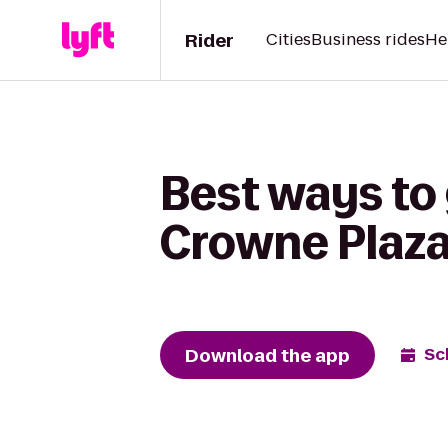
Rider
Cities
Business rides
He
Best ways to
Crowne Plaza
Download the app
Sc