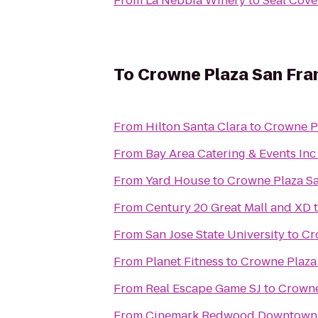
From
La Nebbia Winery
to
Seal Cove
To
Crowne Plaza San Fran
From
Hilton Santa Clara
to
Crowne Pl
From
Bay Area Catering & Events Inc
From
Yard House
to
Crowne Plaza Sa
From
Century 20 Great Mall and XD
From
San Jose State University
to
Cr
From
Planet Fitness
to
Crowne Plaza 
From
Real Escape Game SJ
to
Crowne
From
Cinemark Redwood Downtown 