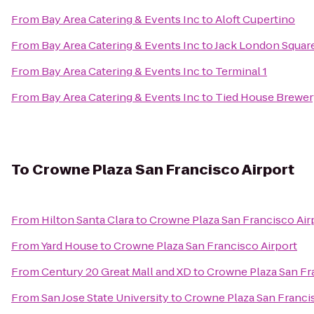
From
Bay Area Catering & Events Inc
to
Aloft Cupertino
From
Bay Area Catering & Events Inc
to
Jack London Squar
From
Bay Area Catering & Events Inc
to
Terminal 1
From
Bay Area Catering & Events Inc
to
Tied House Brewer
To
Crowne Plaza San Francisco Airport
From
Hilton Santa Clara
to
Crowne Plaza San Francisco Air
From
Yard House
to
Crowne Plaza San Francisco Airport
From
Century 20 Great Mall and XD
to
Crowne Plaza San Fr
From
San Jose State University
to
Crowne Plaza San Francis