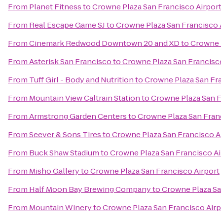
From
Planet Fitness
to
Crowne Plaza San Francisco Airpor
From
Real Escape Game SJ
to
Crowne Plaza San Francisco 
From
Cinemark Redwood Downtown 20 and XD
to
Crowne P
From
Asterisk San Francisco
to
Crowne Plaza San Francisc
From
Tuff Girl - Body and Nutrition
to
Crowne Plaza San Fra
From
Mountain View Caltrain Station
to
Crowne Plaza San F
From
Armstrong Garden Centers
to
Crowne Plaza San Fran
From
Seever & Sons Tires
to
Crowne Plaza San Francisco A
From
Buck Shaw Stadium
to
Crowne Plaza San Francisco Ai
From
Misho Gallery
to
Crowne Plaza San Francisco Airport
From
Half Moon Bay Brewing Company
to
Crowne Plaza Sa
From
Mountain Winery
to
Crowne Plaza San Francisco Airp