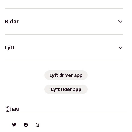
Rider
Lyft
Lyft driver app
Lyft rider app
EN