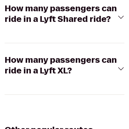
How many passengers can
ride in a Lyft Shared ride?
How many passengers can
ride in a Lyft XL?