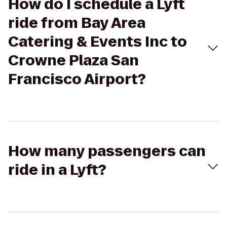
How do I schedule a Lyft
ride from Bay Area
Catering & Events Inc to
Crowne Plaza San
Francisco Airport?
How many passengers can
ride in a Lyft?