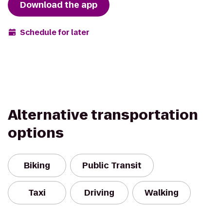
Download the app
Schedule for later
Alternative transportation
options
Biking
Public Transit
Taxi
Driving
Walking