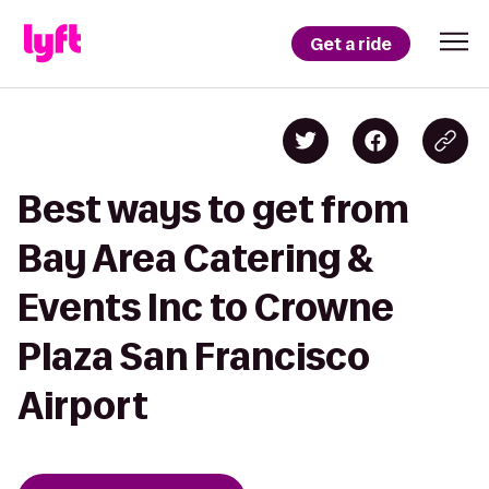
Get a ride
Best ways to get from
Bay Area Catering &
Events Inc to Crowne
Plaza San Francisco
Airport