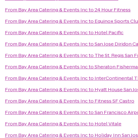
From
Bay Area Catering & Events Inc
to
24 Hour Fitness
From
Bay Area Catering & Events Inc
to
Equinox Sports Clu
From
Bay Area Catering & Events Inc
to
Hotel Pacific
From
Bay Area Catering & Events Inc
to
San Jose Diridon Ca
From
Bay Area Catering & Events Inc
to
The St. Regis San 
From
Bay Area Catering & Events Inc
to
Sheraton Fisherma
From
Bay Area Catering & Events Inc
to
InterContinental 
From
Bay Area Catering & Events Inc
to
Hyatt House San Jo
From
Bay Area Catering & Events Inc
to
Fitness SF Castro
From
Bay Area Catering & Events Inc
to
San Francisco Airp
From
Bay Area Catering & Events Inc
to
Hotel Vitale
From
Bay Area Catering & Events Inc
to
Holiday Inn San Jos