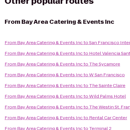
Other popular routes
From
Bay Area Catering & Events Inc
From
Bay Area Catering & Events Inc
to
San Francisco Inte
From
Bay Area Catering & Events Inc
to
Hotel Valencia Sa
From
Bay Area Catering & Events Inc
to
The Sycamore
From
Bay Area Catering & Events Inc
to
W San Francisco
From
Bay Area Catering & Events Inc
to
The Sainte Claire
From
Bay Area Catering & Events Inc
to
Wild Palms Hotel
From
Bay Area Catering & Events Inc
to
The Westin St. Fra
From
Bay Area Catering & Events Inc
to
Rental Car Center
From
Bay Area Catering & Events Inc
to
Terminal 2