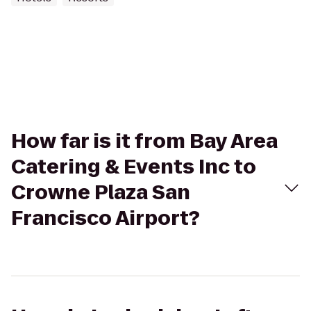
How far is it from Bay Area
Catering & Events Inc to
Crowne Plaza San
Francisco Airport?