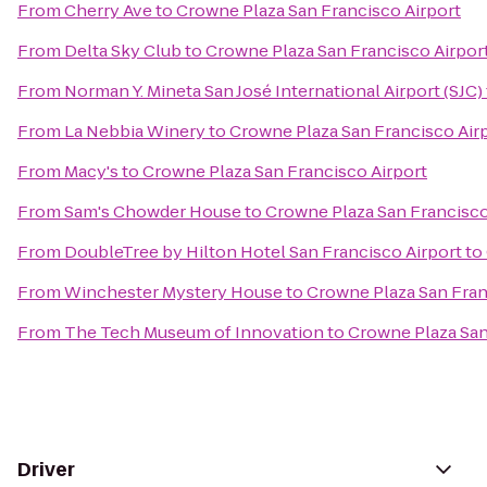
From
Cherry Ave
to
Crowne Plaza San Francisco Airport
From
Delta Sky Club
to
Crowne Plaza San Francisco Airpor
From
Norman Y. Mineta San José International Airport (SJC)
From
La Nebbia Winery
to
Crowne Plaza San Francisco Air
From
Macy's
to
Crowne Plaza San Francisco Airport
From
Sam's Chowder House
to
Crowne Plaza San Francisco
From
DoubleTree by Hilton Hotel San Francisco Airport
to
From
Winchester Mystery House
to
Crowne Plaza San Fran
From
The Tech Museum of Innovation
to
Crowne Plaza San
Driver