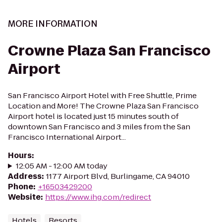
MORE INFORMATION
Crowne Plaza San Francisco
Airport
San Francisco Airport Hotel with Free Shuttle, Prime
Location and More! The Crowne Plaza San Francisco
Airport hotel is located just 15 minutes south of
downtown San Francisco and 3 miles from the San
Francisco International Airport...
Hours
:
12:05 AM - 12:00 AM today
Address
:
1177 Airport Blvd, Burlingame, CA 94010
Phone
:
+16503429200
Website
:
https://www.ihg.com/redirect
Hotels
Resorts